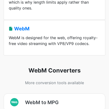
which is why length limits apply rather than
quality ones.
WebM
WebM is designed for the web, offering royalty-
free video streaming with VP8/VP9 codecs.
WebM Converters
More conversion tools available
WebM to MPG
Web