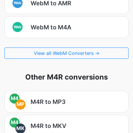
WebM to AMR
Web
WebM to M4A
Web
View all WebM Converters →
Other M4R conversions
M4
M4R to MP3
MP
M4
M4R to MKV
MK