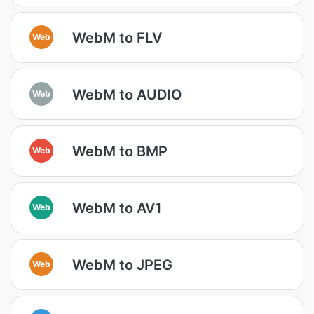
WebM to FLV
Web
WebM to AUDIO
Web
WebM to BMP
Web
WebM to AV1
Web
WebM to JPEG
Web