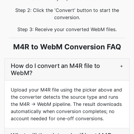
Step 2: Click the 'Convert' button to start the
conversion.
Step 3: Receive your converted WebM files.
M4R to WebM Conversion FAQ
How do I convert an M4R file to
+
WebM?
Upload your M4R file using the picker above and
the converter detects the source type and runs
the M4R → WebM pipeline. The result downloads
automatically when conversion completes; no
account needed for one-off conversions.