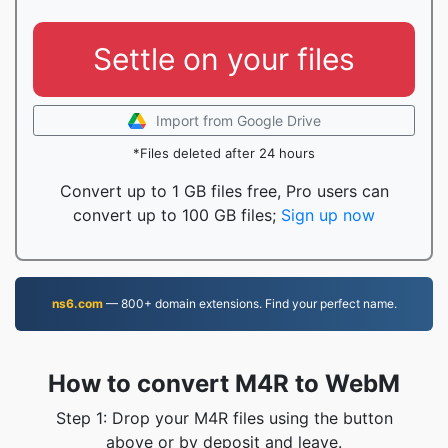
Settle on your files
Import from Google Drive
*Files deleted after 24 hours
Convert up to 1 GB files free, Pro users can
convert up to 100 GB files;
Sign up now
ns6.com
— 800+ domain extensions. Find your perfect name.
How to convert M4R to WebM
Step 1: Drop your M4R files using the button
above or by deposit and leave.