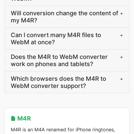
Will conversion change the content of
+
my M4R?
Can I convert many M4R files to
+
WebM at once?
Does the M4R to WebM converter
+
work on phones and tablets?
Which browsers does the M4R to
+
WebM converter support?
M4R
M4R is an M4A renamed for iPhone ringtones,