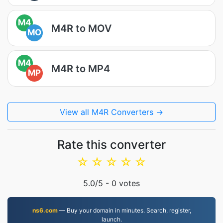
M4
M4R to MOV
MO
M4
M4R to MP4
MP
View all M4R Converters →
Rate this converter
☆
☆
☆
☆
☆
5.0
/5 -
0
votes
ns6.com
— Buy your domain in minutes. Search, register,
launch.