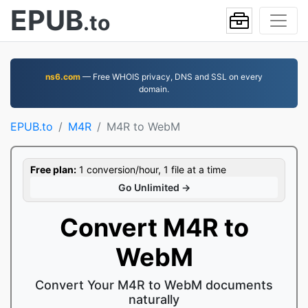
EPUB
.to
ns6.com
— Free WHOIS privacy, DNS and SSL on every
domain.
EPUB.to
M4R
M4R to WebM
Free plan:
1 conversion/hour, 1 file at a time
Go Unlimited →
Convert M4R to
WebM
Convert Your M4R to WebM documents
naturally