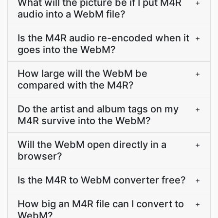
What will the picture be if I put M4R
+
audio into a WebM file?
Is the M4R audio re-encoded when it
+
goes into the WebM?
How large will the WebM be
+
compared with the M4R?
Do the artist and album tags on my
+
M4R survive into the WebM?
Will the WebM open directly in a
+
browser?
Is the M4R to WebM converter free?
+
How big an M4R file can I convert to
+
WebM?