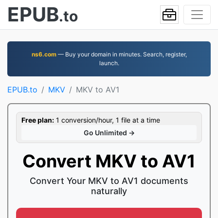
EPUB
.to
ns6.com
— Buy your domain in minutes. Search, register,
launch.
EPUB.to
MKV
MKV to AV1
Free plan:
1 conversion/hour, 1 file at a time
Go Unlimited →
Convert MKV to AV1
Convert Your MKV to AV1 documents
naturally