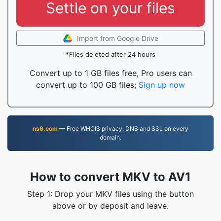
Settle on your files
Import from Google Drive
*Files deleted after 24 hours
Convert up to 1 GB files free, Pro users can
convert up to 100 GB files;
Sign up now
ns6.com
— Free WHOIS privacy, DNS and SSL on every
domain.
How to convert MKV to AV1
Step 1: Drop your MKV files using the button
above or by deposit and leave.