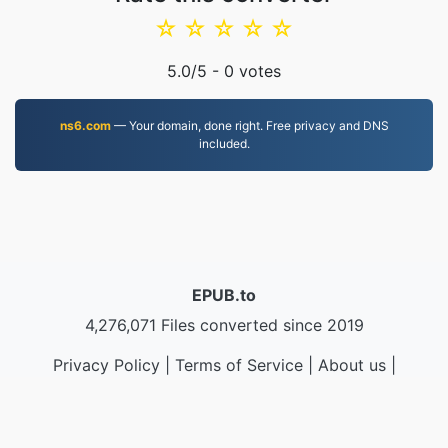
☆
☆
☆
☆
☆
5.0
/5 -
0
votes
ns6.com
— Your domain, done right. Free privacy and DNS
included.
EPUB.to
4,276,071 Files converted since 2019
Privacy Policy
|
Terms of Service
|
About us
|
Contact Us
|
API
|
Samples
|
Install App
© 2026 EPUB.to
|
VPS.org
LLC | Made by
nadermx