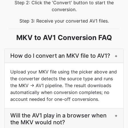
Step 2: Click the 'Convert' button to start the
conversion.
Step 3: Receive your converted AV1 files.
MKV to AV1 Conversion FAQ
How do I convert an MKV file to AV1?
+
Upload your MKV file using the picker above and
the converter detects the source type and runs
the MKV → AV1 pipeline. The result downloads
automatically when conversion completes; no
account needed for one-off conversions.
Will the AV1 play in a browser when
+
the MKV would not?