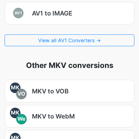
AV1 to IMAGE
AV1
View all AV1 Converters →
Other MKV conversions
MK
MKV to VOB
VO
MK
MKV to WebM
We
MK