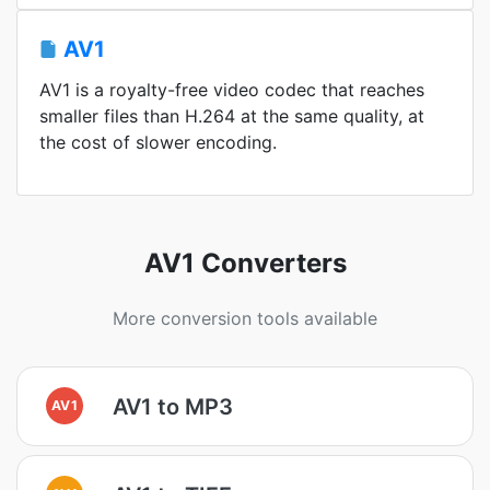
AV1
AV1 is a royalty-free video codec that reaches
smaller files than H.264 at the same quality, at
the cost of slower encoding.
AV1 Converters
More conversion tools available
AV1 to MP3
AV1