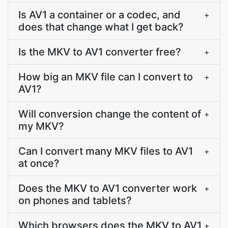
Is AV1 a container or a codec, and
+
does that change what I get back?
Is the MKV to AV1 converter free?
+
How big an MKV file can I convert to
+
AV1?
Will conversion change the content of
+
my MKV?
Can I convert many MKV files to AV1
+
at once?
Does the MKV to AV1 converter work
+
on phones and tablets?
Which browsers does the MKV to AV1
+