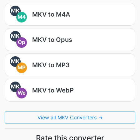
MK
MKV to M4A
M4
MK
MKV to Opus
Op
MK
MKV to MP3
MP
MK
MKV to WebP
We
View all MKV Converters →
Rate this converter