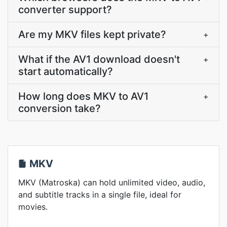
converter support?
Are my MKV files kept private?
+
What if the AV1 download doesn't
+
start automatically?
How long does MKV to AV1
+
conversion take?
MKV
MKV (Matroska) can hold unlimited video, audio,
and subtitle tracks in a single file, ideal for
movies.