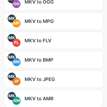
MKV to OGG
OG
MK
MKV to MPG
MP
MK
MKV to FLV
FL
MK
MKV to BMP
BM
MK
MKV to JPEG
JP
MK
MKV to AMR
AM