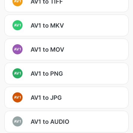
AV1 to TIFF
AV1
AV1 to MKV
AV1
AV1 to MOV
AV1
AV1 to PNG
AV1
AV1 to JPG
AV1
AV1 to AUDIO
AV1