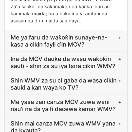
Za'a saukar da sakamakon da kanka idan an
kammala maida; ba a buƙaci a yi amfani da
asusun ba don maida sau ɗaya.
Me ya faru da waƙoƙin sunaye-na-
+
ƙasa a cikin fayil ɗin MOV?
Ina da MOV dauke da wasu waƙoƙin
+
sauti - shin za su iya tsira cikin WMV?
Shin WMV za su ci gaba da wasa cikin
+
sauƙi a kan waya ko TV?
Me yasa zan canza MOV zuwa wani
+
nau'i na da ya fi dacewa kamar WMV?
Shin mai canza MOV zuwa WMV yana
+
da kyauta?