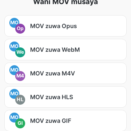
Wani MOV musaya
MO
MOV zuwa Opus
Op
MO
MOV zuwa WebM
We
MO
MOV zuwa M4V
M4
MO
MOV zuwa HLS
HL
MO
MOV zuwa GIF
GI