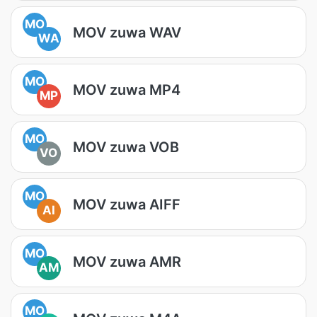
MO
MOV zuwa WAV
WA
MO
MOV zuwa MP4
MP
MO
MOV zuwa VOB
VO
MO
MOV zuwa AIFF
AI
MO
MOV zuwa AMR
AM
MO