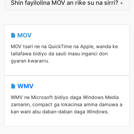
Shin fayilolina MOV an riƙe su na sirri?
+
MOV
MOV tsari ne na QuickTime na Apple, wanda ke
tallafawa bidiyo da sauti masu inganci don
gyaran ƙwararru.
WMV
WMV ne Microsoft bidiyo daga Windows Media
zamanin, compact ga lokacinsa amma damuwa a
kan wani abu daban-daban daga Windows.