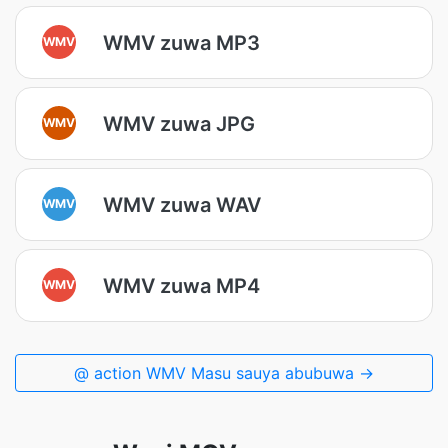
WMV zuwa MP3
WMV
WMV zuwa JPG
WMV
WMV zuwa WAV
WMV
WMV zuwa MP4
WMV
@ action WMV Masu sauya abubuwa →