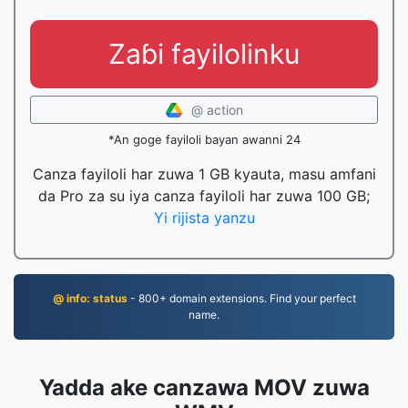
Zaɓi fayilolinku
@ action
*An goge fayiloli bayan awanni 24
Canza fayiloli har zuwa 1 GB kyauta, masu amfani
da Pro za su iya canza fayiloli har zuwa 100 GB;
Yi rijista yanzu
@ info: status
- 800+ domain extensions. Find your perfect
name.
Yadda ake canzawa MOV zuwa