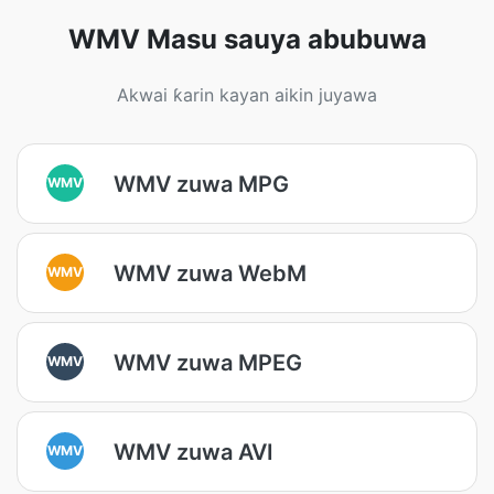
WMV Masu sauya abubuwa
Akwai ƙarin kayan aikin juyawa
WMV zuwa MPG
WMV
WMV zuwa WebM
WMV
WMV zuwa MPEG
WMV
WMV zuwa AVI
WMV