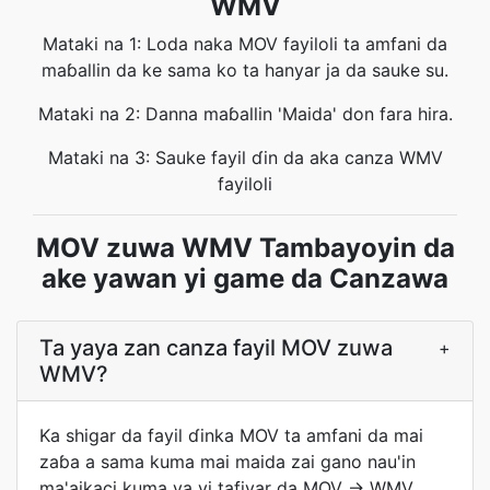
WMV
Mataki na 1: Loda naka MOV fayiloli ta amfani da
maɓallin da ke sama ko ta hanyar ja da sauke su.
Mataki na 2: Danna maɓallin 'Maida' don fara hira.
Mataki na 3: Sauke fayil ɗin da aka canza WMV
fayiloli
MOV zuwa WMV Tambayoyin da
ake yawan yi game da Canzawa
Ta yaya zan canza fayil MOV zuwa
+
WMV?
Ka shigar da fayil ɗinka MOV ta amfani da mai
zaɓa a sama kuma mai maida zai gano nau'in
ma'aikaci kuma ya yi tafiyar da MOV → WMV.