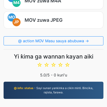
MOV zuwa M4A
M4
MO
MOV zuwa JPEG
JP
@ action MOV Masu sauya abubuwa →
Yi ƙima ga wannan kayan aiki
☆
☆
☆
☆
☆
5.0
/5 -
0
kuri'u
@ info: status
- Sayi sunan yankinka a cikin minti. Bincika,
rajista, farawa.