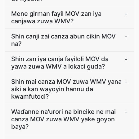
Mene girman fayil MOV zan iya
+
canjawa zuwa WMV?
Shin canji zai canza abun cikin MOV
+
na?
Shin zan iya canja fayiloli MOV da
+
yawa zuwa WMV a lokaci guda?
Shin mai canza MOV zuwa WMV yana
+
aiki a kan wayoyin hannu da
kwamfutoci?
Waɗanne na'urori na bincike ne mai
+
canza MOV zuwa WMV yake goyon
baya?