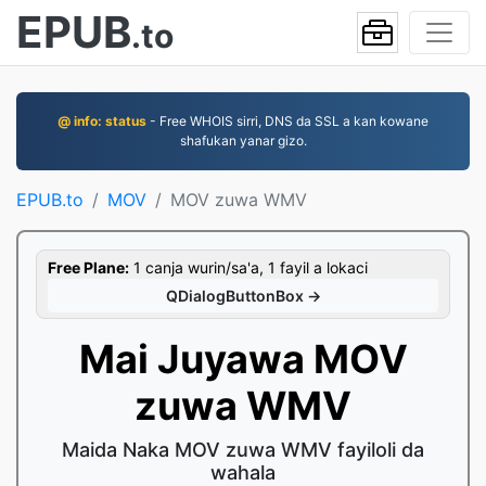
EPUB
.to
@ info: status
- Free WHOIS sirri, DNS da SSL a kan kowane
shafukan yanar gizo.
EPUB.to
MOV
MOV zuwa WMV
Free Plane:
1 canja wurin/sa'a, 1 fayil a lokaci
QDialogButtonBox →
Mai Juyawa MOV
zuwa WMV
Maida Naka MOV zuwa WMV fayiloli da
wahala