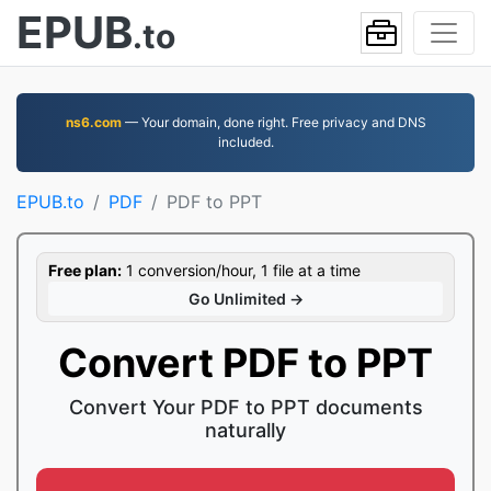
EPUB
.to
ns6.com
— Your domain, done right. Free privacy and DNS
included.
EPUB.to
PDF
PDF to PPT
Free plan:
1 conversion/hour, 1 file at a time
Go Unlimited →
Convert PDF to PPT
Convert Your PDF to PPT documents
naturally