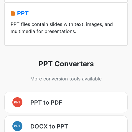
PPT
PPT files contain slides with text, images, and
multimedia for presentations.
PPT Converters
More conversion tools available
PPT to PDF
PPT
DOCX to PPT
PPT