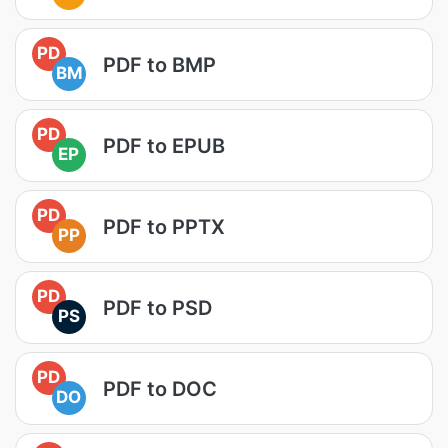
PD
PDF to BMP
BM
PD
PDF to EPUB
EP
PD
PDF to PPTX
PP
PD
PDF to PSD
PS
PD
PDF to DOC
DO