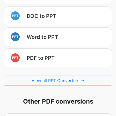
DOC to PPT
PPT
Word to PPT
PPT
PDF to PPT
PPT
View all PPT Converters →
Other PDF conversions