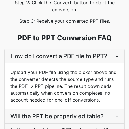
Step 2: Click the 'Convert' button to start the
conversion.
Step 3: Receive your converted PPT files.
PDF to PPT Conversion FAQ
How do I convert a PDF file to PPT?
+
Upload your PDF file using the picker above and
the converter detects the source type and runs
the PDF → PPT pipeline. The result downloads
automatically when conversion completes; no
account needed for one-off conversions.
Will the PPT be properly editable?
+