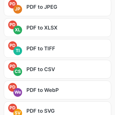
PD
PDF to JPEG
JP
PD
PDF to XLSX
XL
PD
PDF to TIFF
TI
PD
PDF to CSV
CS
PD
PDF to WebP
We
PD
PDF to SVG
SV