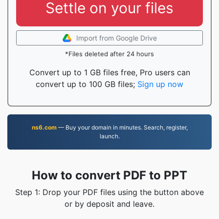
Settle on your files
Import from Google Drive
*Files deleted after 24 hours
Convert up to 1 GB files free, Pro users can
convert up to 100 GB files;
Sign up now
ns6.com
— Buy your domain in minutes. Search, register,
launch.
How to convert PDF to PPT
Step 1: Drop your PDF files using the button above
or by deposit and leave.