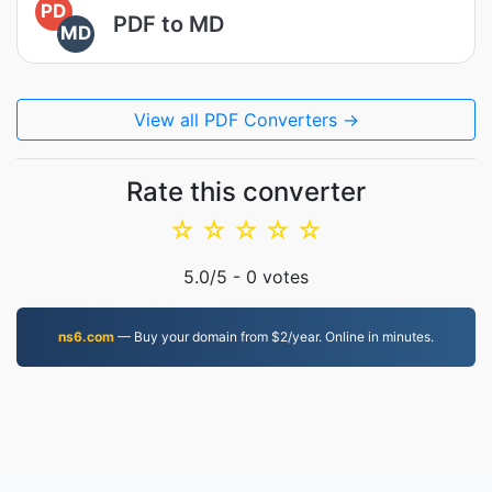
PD
PDF to MD
MD
View all PDF Converters →
Rate this converter
☆
☆
☆
☆
☆
5.0
/5 -
0
votes
ns6.com
— Buy your domain from $2/year. Online in minutes.