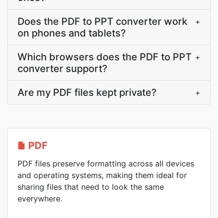
Does the PDF to PPT converter work
+
on phones and tablets?
Which browsers does the PDF to PPT
+
converter support?
Are my PDF files kept private?
+
PDF
PDF files preserve formatting across all devices
and operating systems, making them ideal for
sharing files that need to look the same
everywhere.