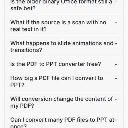
Is the older binary Office format still a
+
safe bet?
What if the source is a scan with no
+
real text in it?
What happens to slide animations and
+
transitions?
Is the PDF to PPT converter free?
+
How big a PDF file can I convert to
+
PPT?
Will conversion change the content of
+
my PDF?
Can I convert many PDF files to PPT at
+
once?