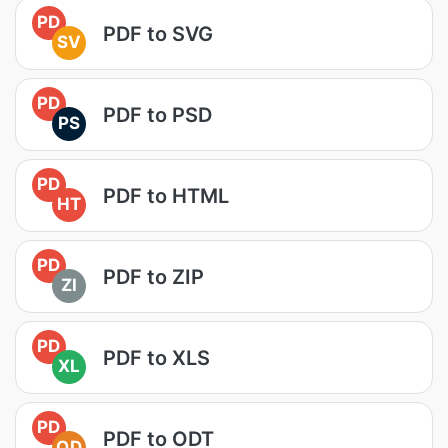
PD
PDF to SVG
SV
PD
PDF to PSD
PS
PD
PDF to HTML
HT
PD
PDF to ZIP
ZI
PD
PDF to XLS
XL
PD
PDF to ODT
OD