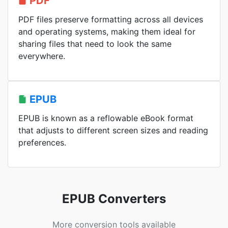
PDF
PDF files preserve formatting across all devices
and operating systems, making them ideal for
sharing files that need to look the same
everywhere.
EPUB
EPUB is known as a reflowable eBook format
that adjusts to different screen sizes and reading
preferences.
EPUB Converters
More conversion tools available