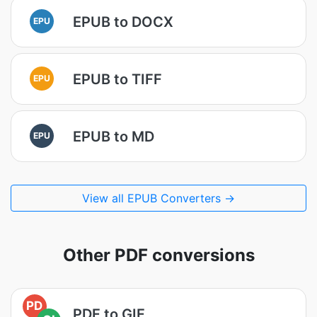
EPUB to DOCX
EPU
EPUB to TIFF
EPU
EPUB to MD
EPU
View all EPUB Converters →
Other PDF conversions
PD
PDF to GIF