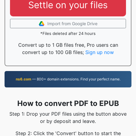
Settle on your files
Import from Google Drive
*Files deleted after 24 hours
Convert up to 1 GB files free, Pro users can
convert up to 100 GB files;
Sign up now
ns6.com
— 800+ domain extensions. Find your perfect name.
How to convert PDF to EPUB
Step 1: Drop your PDF files using the button above
or by deposit and leave.
Step 2: Click the 'Convert' button to start the