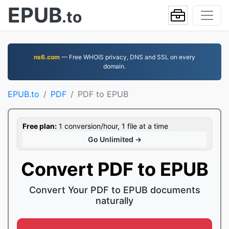
EPUB
.to
ns6.com
— Free WHOIS privacy, DNS and SSL on every
domain.
EPUB.to
PDF
PDF to EPUB
Free plan:
1 conversion/hour, 1 file at a time
Go Unlimited →
Convert PDF to EPUB
Convert Your PDF to EPUB documents
naturally