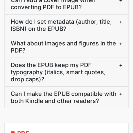
Can I add a cover image when
+
converting PDF to EPUB?
How do I set metadata (author, title,
+
ISBN) on the EPUB?
What about images and figures in the
+
PDF?
Does the EPUB keep my PDF
+
typography (italics, smart quotes,
drop caps)?
Can I make the EPUB compatible with
+
both Kindle and other readers?