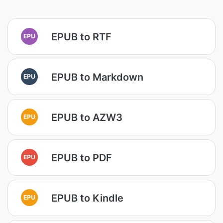
EPUB to RTF
EPU
EPUB to Markdown
EPU
EPUB to AZW3
EPU
EPUB to PDF
EPU
EPUB to Kindle
EPU