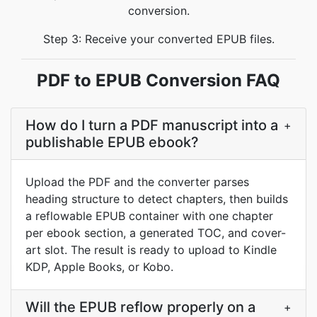
conversion.
Step 3: Receive your converted EPUB files.
PDF to EPUB Conversion FAQ
How do I turn a PDF manuscript into a
+
publishable EPUB ebook?
Upload the PDF and the converter parses
heading structure to detect chapters, then builds
a reflowable EPUB container with one chapter
per ebook section, a generated TOC, and cover-
art slot. The result is ready to upload to Kindle
KDP, Apple Books, or Kobo.
Will the EPUB reflow properly on a
+