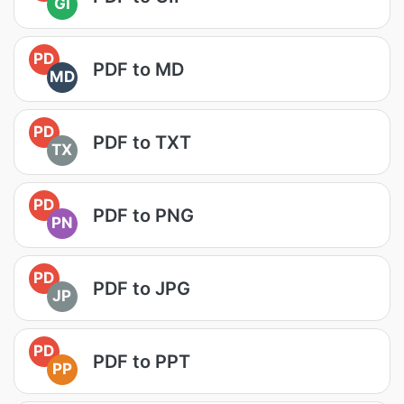
GI
PD
PDF to MD
MD
PD
PDF to TXT
TX
PD
PDF to PNG
PN
PD
PDF to JPG
JP
PD
PDF to PPT
PP