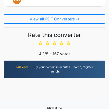
View all PDF Converters →
Rate this converter
☆
☆
☆
☆
☆
4.2
/5 -
167
votes
ns6.com
— Buy your domain in minutes. Search, register,
launch.
EPUB.to