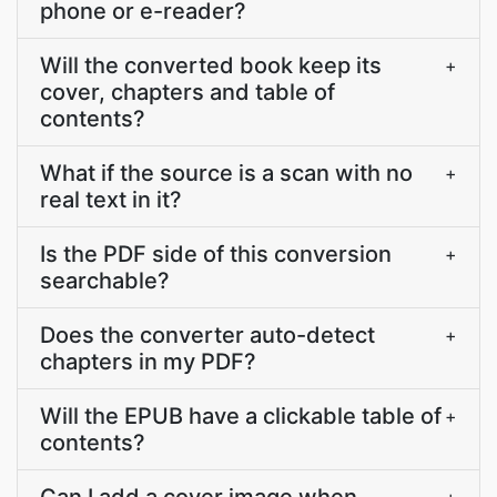
phone or e-reader?
Will the converted book keep its
+
cover, chapters and table of
contents?
What if the source is a scan with no
+
real text in it?
Is the PDF side of this conversion
+
searchable?
Does the converter auto-detect
+
chapters in my PDF?
Will the EPUB have a clickable table of
+
contents?