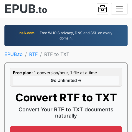
EPUB
.to
ns6.com
— Free WHOIS privacy, DNS and SSL on every
domain.
EPUB.to
RTF
RTF to TXT
Free plan:
1 conversion/hour, 1 file at a time
Go Unlimited →
Convert RTF to TXT
Convert Your RTF to TXT documents
naturally