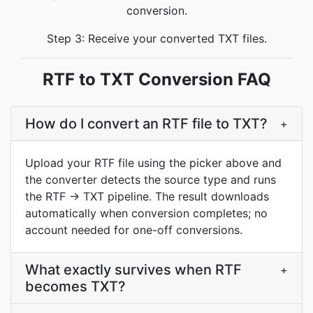
conversion.
Step 3: Receive your converted TXT files.
RTF to TXT Conversion FAQ
How do I convert an RTF file to TXT?
+
Upload your RTF file using the picker above and
the converter detects the source type and runs
the RTF → TXT pipeline. The result downloads
automatically when conversion completes; no
account needed for one-off conversions.
What exactly survives when RTF
+
becomes TXT?