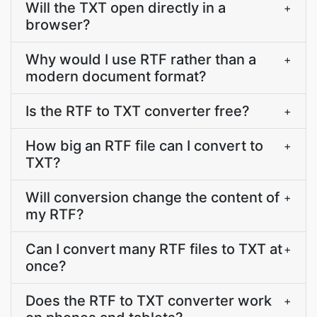
Will the TXT open directly in a
+
browser?
Why would I use RTF rather than a
+
modern document format?
Is the RTF to TXT converter free?
+
How big an RTF file can I convert to
+
TXT?
Will conversion change the content of
+
my RTF?
Can I convert many RTF files to TXT at
+
once?
Does the RTF to TXT converter work
+