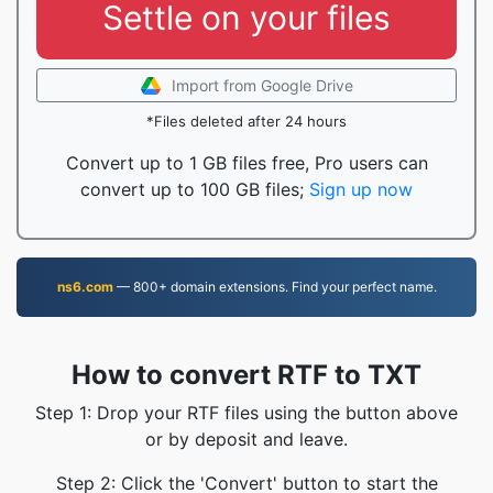
Settle on your files
Import from Google Drive
*Files deleted after 24 hours
Convert up to 1 GB files free, Pro users can
convert up to 100 GB files;
Sign up now
ns6.com
— 800+ domain extensions. Find your perfect name.
How to convert RTF to TXT
Step 1: Drop your RTF files using the button above
or by deposit and leave.
Step 2: Click the 'Convert' button to start the