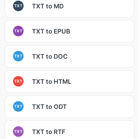
TXT to MD
TXT
TXT to EPUB
TXT
TXT to DOC
TXT
TXT to HTML
TXT
TXT to ODT
TXT
TXT to RTF
TXT