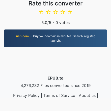
Rate this converter
☆
☆
☆
☆
☆
5.0
/5 -
0
votes
ns6.com
— Buy your domain in minutes. Search, register,
launch.
EPUB.to
4,276,232 Files converted since 2019
Privacy Policy
|
Terms of Service
|
About us
|
Contact Us
|
API
|
Samples
|
Install App
© 2026 EPUB.to
|
VPS.org
LLC | Made by
nadermx