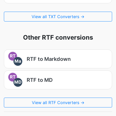
View all TXT Converters →
Other RTF conversions
RT
RTF to Markdown
Ma
RT
RTF to MD
MD
View all RTF Converters →