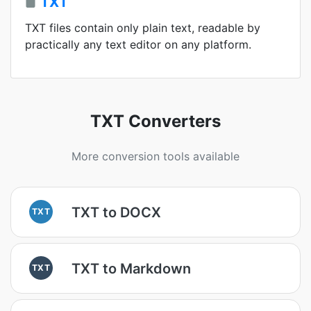
TXT
TXT files contain only plain text, readable by
practically any text editor on any platform.
TXT Converters
More conversion tools available
TXT to DOCX
TXT
TXT to Markdown
TXT