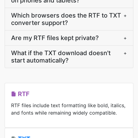
on phones and tablets?
Which browsers does the RTF to TXT
+
converter support?
Are my RTF files kept private?
+
What if the TXT download doesn't
+
start automatically?
RTF
RTF files include text formatting like bold, italics,
and fonts while remaining widely compatible.