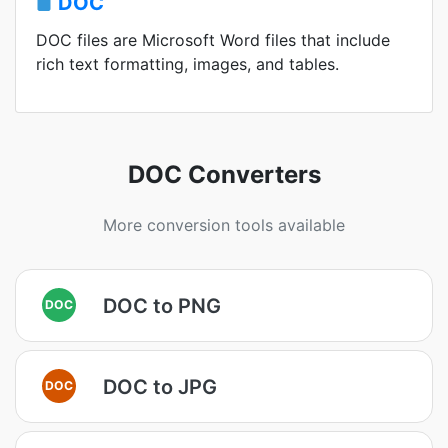
DOC
DOC files are Microsoft Word files that include
rich text formatting, images, and tables.
DOC Converters
More conversion tools available
DOC to PNG
DOC
DOC to JPG
DOC