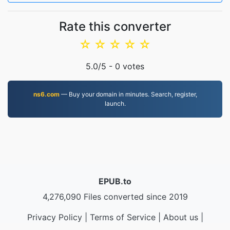
Rate this converter
☆
☆
☆
☆
☆
5.0
/5 -
0
votes
ns6.com
— Buy your domain in minutes. Search, register,
launch.
EPUB.to
4,276,090 Files converted since 2019
Privacy Policy
|
Terms of Service
|
About us
|
Contact Us
|
API
|
Samples
|
Install App