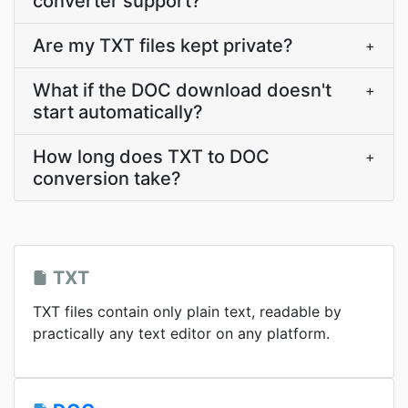
converter support?
Are my TXT files kept private?
+
What if the DOC download doesn't
+
start automatically?
How long does TXT to DOC
+
conversion take?
TXT
TXT files contain only plain text, readable by
practically any text editor on any platform.