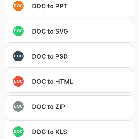
DOC to PPT
DOC
DOC to SVG
DOC
DOC to PSD
DOC
DOC to HTML
DOC
DOC to ZIP
DOC
DOC to XLS
DOC