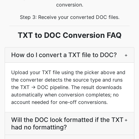
conversion.
Step 3: Receive your converted DOC files.
TXT to DOC Conversion FAQ
How do I convert a TXT file to DOC?
+
Upload your TXT file using the picker above and
the converter detects the source type and runs
the TXT → DOC pipeline. The result downloads
automatically when conversion completes; no
account needed for one-off conversions.
Will the DOC look formatted if the TXT
+
had no formatting?