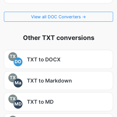
View all DOC Converters →
Other TXT conversions
TX
TXT to DOCX
DO
TX
TXT to Markdown
Ma
TX
TXT to MD
MD