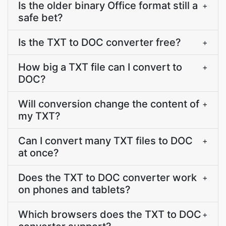
Is the older binary Office format still a
+
safe bet?
Is the TXT to DOC converter free?
+
How big a TXT file can I convert to
+
DOC?
Will conversion change the content of
+
my TXT?
Can I convert many TXT files to DOC
+
at once?
Does the TXT to DOC converter work
+
on phones and tablets?
Which browsers does the TXT to DOC
+