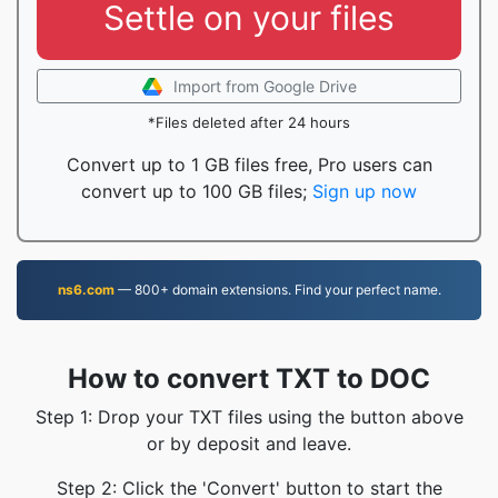
Settle on your files
Import from Google Drive
*Files deleted after 24 hours
Convert up to 1 GB files free, Pro users can
convert up to 100 GB files;
Sign up now
ns6.com
— 800+ domain extensions. Find your perfect name.
How to convert TXT to DOC
Step 1: Drop your TXT files using the button above
or by deposit and leave.
Step 2: Click the 'Convert' button to start the