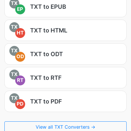
TX
TXT to EPUB
EP
TX
TXT to HTML
HT
TX
TXT to ODT
OD
TX
TXT to RTF
RT
TX
TXT to PDF
PD
View all TXT Converters →