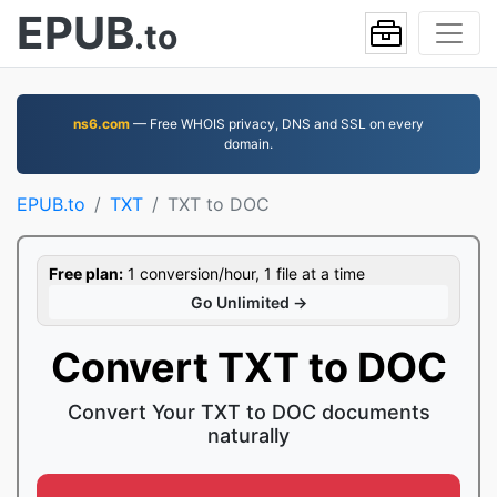
EPUB
.to
ns6.com
— Free WHOIS privacy, DNS and SSL on every
domain.
EPUB.to
TXT
TXT to DOC
Free plan:
1 conversion/hour, 1 file at a time
Go Unlimited →
Convert TXT to DOC
Convert Your TXT to DOC documents
naturally