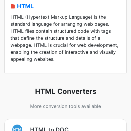
HTML
HTML (Hypertext Markup Language) is the
standard language for arranging web pages.
HTML files contain structured code with tags
that define the structure and details of a
webpage. HTML is crucial for web development,
enabling the creation of interactive and visually
appealing websites.
HTML Converters
More conversion tools available
HTML to DOC
HTM