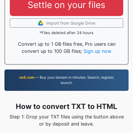
Settle on your files
Import from Google Drive
*Files deleted after 24 hours
Convert up to 1 GB files free, Pro users can
convert up to 100 GB files;
Sign up now
ns6.com
— Buy your domain in minutes. Search, register,
launch.
How to convert TXT to HTML
Step 1: Drop your TXT files using the button above
or by deposit and leave.