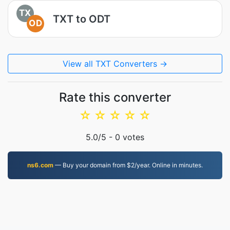
TX
TXT to ODT
OD
View all TXT Converters →
Rate this converter
☆
☆
☆
☆
☆
5.0
/5 -
0
votes
ns6.com
— Buy your domain from $2/year. Online in minutes.