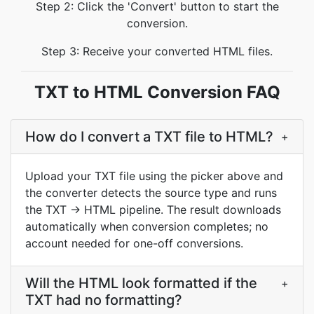
Step 2: Click the 'Convert' button to start the
conversion.
Step 3: Receive your converted HTML files.
TXT to HTML Conversion FAQ
How do I convert a TXT file to HTML?
+
Upload your TXT file using the picker above and
the converter detects the source type and runs
the TXT → HTML pipeline. The result downloads
automatically when conversion completes; no
account needed for one-off conversions.
Will the HTML look formatted if the
+
TXT had no formatting?