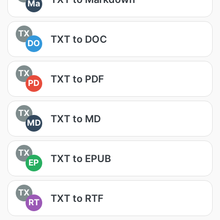
Ma
TX
TXT to DOC
DO
TX
TXT to PDF
PD
TX
TXT to MD
MD
TX
TXT to EPUB
EP
TX
TXT to RTF
RT