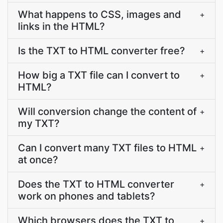
What happens to CSS, images and
+
links in the HTML?
Is the TXT to HTML converter free?
+
How big a TXT file can I convert to
+
HTML?
Will conversion change the content of
+
my TXT?
Can I convert many TXT files to HTML
+
at once?
Does the TXT to HTML converter
+
work on phones and tablets?
Which browsers does the TXT to
+