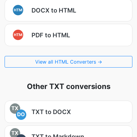
DOCX to HTML
HTM
PDF to HTML
HTM
View all HTML Converters →
Other TXT conversions
TX
TXT to DOCX
DO
TX
TXT to Markdown