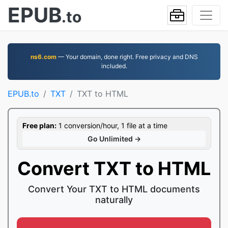
EPUB
.to
ns6.com
— Your domain, done right. Free privacy and DNS
included.
EPUB.to
TXT
TXT to HTML
Free plan:
1 conversion/hour, 1 file at a time
Go Unlimited →
Convert TXT to HTML
Convert Your TXT to HTML documents
naturally