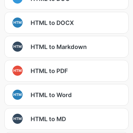
HTML to DOCX
HTM
HTML to Markdown
HTM
HTML to PDF
HTM
HTML to Word
HTM
HTML to MD
HTM