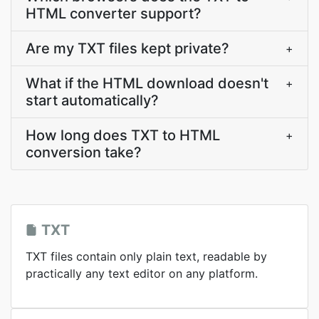
HTML converter support?
Are my TXT files kept private?
+
What if the HTML download doesn't
+
start automatically?
How long does TXT to HTML
+
conversion take?
TXT
TXT files contain only plain text, readable by
practically any text editor on any platform.