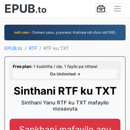
EPUB
.to
ns6.com
- Domani yanu, yoyenera. Kukhala ndi ufulu ndi DNS.
EPUB.to
RTF
RTF ku TXT
Free plan:
1 kusintha / ola, 1 fayilo pa nthawi
Go Unlimited →
Sinthani RTF ku TXT
Sinthani Yanu RTF ku TXT mafayilo
mosavuta
Sankhani mafayilo anu