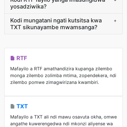
yosadziwika?
Kodi mungatani ngati kutsitsa kwa
+
TXT sikunayambe mwamsanga?
RTF
Mafayilo a RTF amathandizira kupanga zilembo
monga zilembo zolimba mtima, zopendekera, ndi
zilembo pomwe zimagwirizana kwambiri.
TXT
Mafayilo a TXT ali ndi mawu osavuta okha, omwe
angathe kuwerengedwa ndi mkonzi aliyense wa