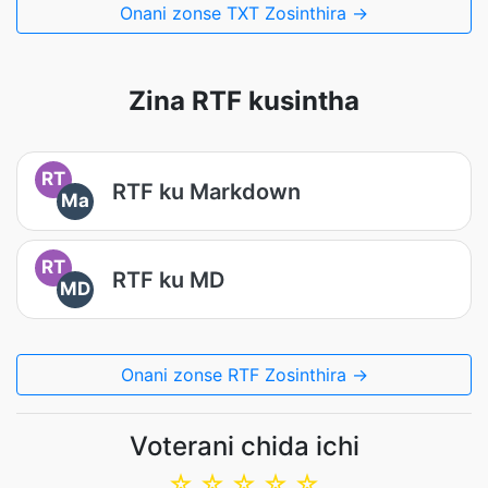
Onani zonse TXT Zosinthira →
Zina RTF kusintha
RT
RTF ku Markdown
Ma
RT
RTF ku MD
MD
Onani zonse RTF Zosinthira →
Voterani chida ichi
☆
☆
☆
☆
☆