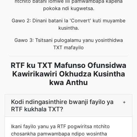
ntchito batani lomwe lili pamwambapa kapena
pokoka ndi kugwetsa.
Gawo 2: Dinani batani la 'Convert' kuti muyambe
kusintha.
Gawo 3: Tsitsani pulogalamu yanu yosinthidwa
TXT mafayilo
RTF ku TXT Mafunso Ofunsidwa
Kawirikawiri Okhudza Kusintha
kwa Anthu
Kodi ndingasinthire bwanji fayilo ya
+
RTF kukhala TXT?
Ikani fayilo yanu ya RTF pogwiritsa ntchito
chosankha pamwambapa ndipo wosintha