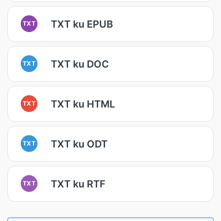
TXT ku EPUB
TXT
TXT ku DOC
TXT
TXT ku HTML
TXT
TXT ku ODT
TXT
TXT ku RTF
TXT