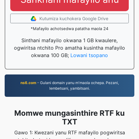
Kutumiza kuchokera Google Drive
*Mafayilo achotsedwa patatha maola 24
Sinthani mafayilo okwana 1 GB kwaulere,
ogwiritsa ntchito Pro amatha kusintha mafayilo
okwana 100 GB;
Lowani tsopano
ns6.com
- Gulani domain yanu m'maola ochepa. Pezani,
lembetsani, yambitsani.
Momwe mungasinthire RTF ku
TXT
Gawo 1: Kwezani yanu RTF mafayilo pogwiritsa