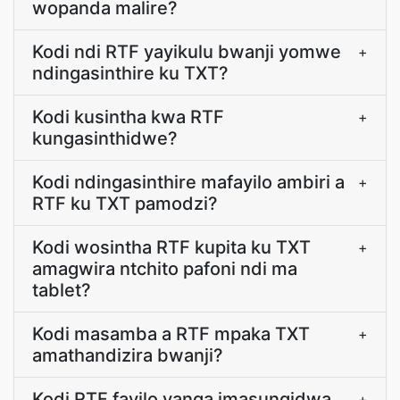
wopanda malire?
Kodi ndi RTF yayikulu bwanji yomwe
+
ndingasinthire ku TXT?
Kodi kusintha kwa RTF
+
kungasinthidwe?
Kodi ndingasinthire mafayilo ambiri a
+
RTF ku TXT pamodzi?
Kodi wosintha RTF kupita ku TXT
+
amagwira ntchito pafoni ndi ma
tablet?
Kodi masamba a RTF mpaka TXT
+
amathandizira bwanji?
Kodi RTF fayilo yanga imasungidwa
+