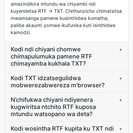
amazindikira mtundu wa chiyambi ndi
kuyendetsa RTF → TXT. Chithunzicho chimatsitsa
mwamsanga pamene kusinthidwa kumatha;
palibe akaunti yomwe ikufunika kuti isinthidwe
kamodzi.
Kodi ndi chiyani chomwe
+
chimapulumuka pamene RTF
chimayamba kukhala TXT?
Kodi TXT idzatsegulidwa
+
mobwerezabwereza m'browser?
N’chifukwa chiyani ndiyenera
+
kugwiritsa ntchito RTF kuposa
mtundu watsopano wa deta?
Kodi wosintha RTF kupita ku TXT ndi
+