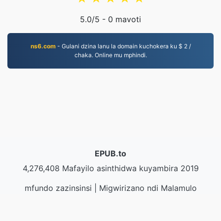
5.0
/5 -
0
mavoti
ns6.com
- Gulani dzina lanu la domain kuchokera ku $ 2 /
chaka. Online mu mphindi.
EPUB.to
4,276,408 Mafayilo asinthidwa kuyambira 2019
mfundo zazinsinsi
|
Migwirizano ndi Malamulo
Ogwirira Ntchito
|
Zambiri zaife
|
Lumikizanani nafe
|
API
|
Masamba
|
Kukhazikitsa pulogalamu