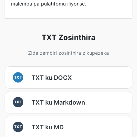
malemba pa pulatifomu iliyonse.
TXT Zosinthira
Zida zambiri zosinthira zikupezeka
TXT ku DOCX
TXT
TXT ku Markdown
TXT
TXT ku MD
TXT