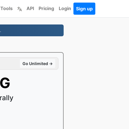
 Tools
API
Pricing
Login
Sign up
.
Go Unlimited →
EG
ally