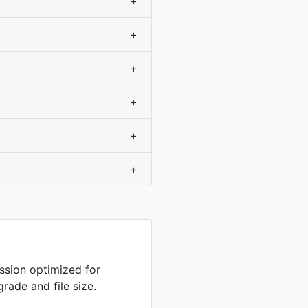
+
+
+
+
+
+
sion optimized for
rade and file size.