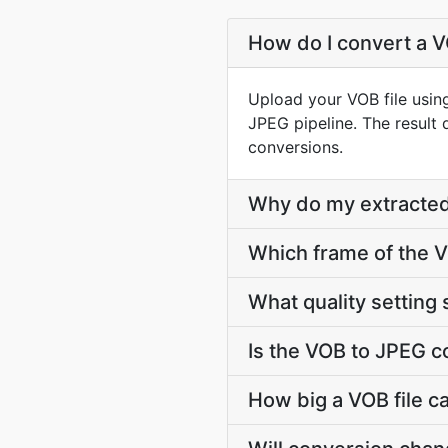
How do I convert a V
Upload your VOB file usin
JPEG pipeline. The result
conversions.
Why do my extracted
Which frame of the V
What quality setting 
Is the VOB to JPEG c
How big a VOB file c