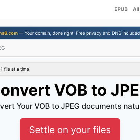
EPUB
All
ns6.com
— Your domain, done right. Free privacy and DNS included
EG
 file at a time
onvert VOB to JP
vert Your VOB to JPEG documents natur
Settle on your files