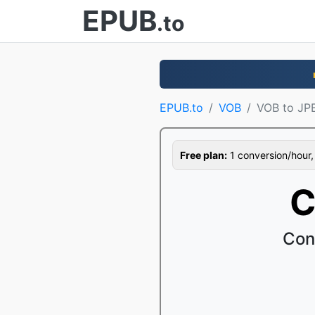
EPUB
.to
EPUB.to
VOB
VOB to JP
Free plan:
1 conversion/hour, 1
C
Con