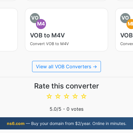
VO
VO
M4
M
VOB to M4V
VOB
Convert VOB to M4V
Conve
View all VOB Converters →
Rate this converter
☆
☆
☆
☆
☆
5.0
/5 -
0
votes
ns6.com
— Buy your domain from $2/year. Online in minutes.