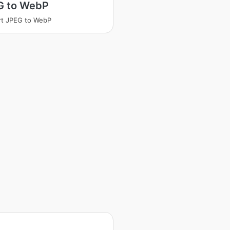
G to WebP
rt JPEG to WebP