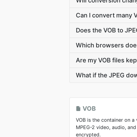
Will conversion chan
Can I convert many V
Does the VOB to JPE
Which browsers does
Are my VOB files kep
What if the JPEG dow
VOB
VOB is the container on a
MPEG-2 video, audio, and 
encrypted.