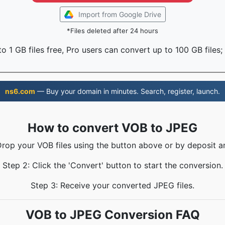
Import from Google Drive
*Files deleted after 24 hours
o 1 GB files free, Pro users can convert up to 100 GB files;
ns6.com
— Buy your domain in minutes. Search, register, launch.
How to convert VOB to JPEG
Drop your VOB files using the button above or by deposit a
Step 2: Click the 'Convert' button to start the conversion.
Step 3: Receive your converted JPEG files.
VOB to JPEG Conversion FAQ