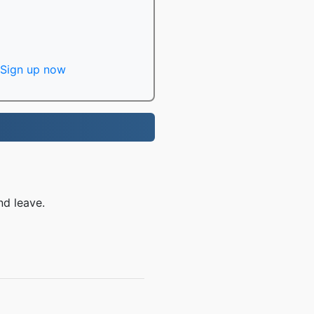
Sign up now
nd leave.