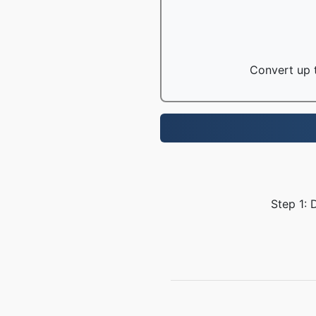
Convert up t
Step 1: 