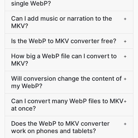
single WebP?
Can I add music or narration to the
+
MKV?
Is the WebP to MKV converter free?
+
How big a WebP file can I convert to
+
MKV?
Will conversion change the content of
+
my WebP?
Can I convert many WebP files to MKV
+
at once?
Does the WebP to MKV converter
+
work on phones and tablets?