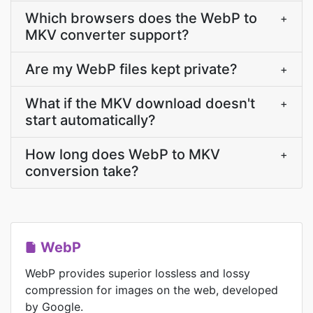
Which browsers does the WebP to
+
MKV converter support?
Are my WebP files kept private?
+
What if the MKV download doesn't
+
start automatically?
How long does WebP to MKV
+
conversion take?
WebP
WebP provides superior lossless and lossy
compression for images on the web, developed
by Google.