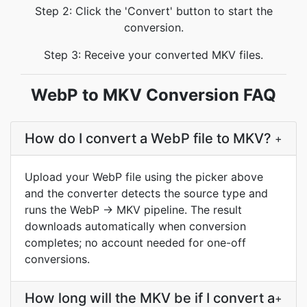
Step 2: Click the 'Convert' button to start the
conversion.
Step 3: Receive your converted MKV files.
WebP to MKV Conversion FAQ
How do I convert a WebP file to MKV?
+
Upload your WebP file using the picker above
and the converter detects the source type and
runs the WebP → MKV pipeline. The result
downloads automatically when conversion
completes; no account needed for one-off
conversions.
How long will the MKV be if I convert a
+