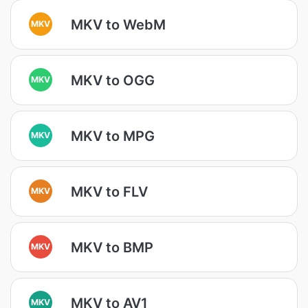
MKV to WebM
MKV
MKV to OGG
MKV
MKV to MPG
MKV
MKV to FLV
MKV
MKV to BMP
MKV
MKV to AV1
MKV