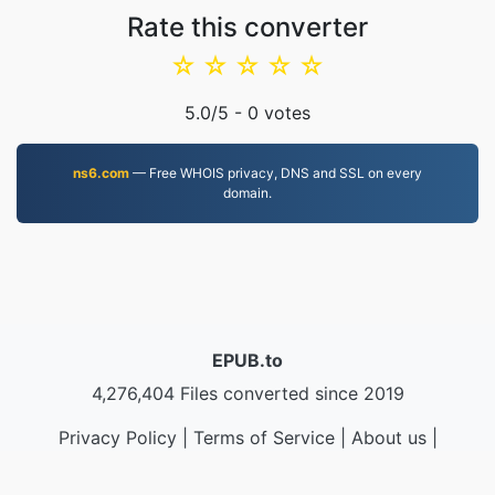
Rate this converter
☆
☆
☆
☆
☆
5.0
/5 -
0
votes
ns6.com
— Free WHOIS privacy, DNS and SSL on every
domain.
EPUB.to
4,276,404 Files converted since 2019
Privacy Policy
|
Terms of Service
|
About us
|
Contact Us
|
API
|
Samples
|
Install App