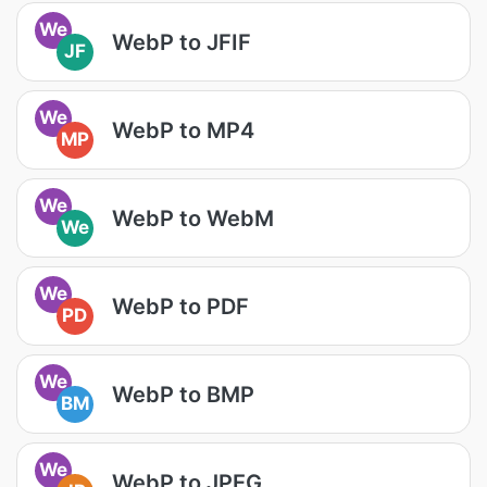
We
WebP to JFIF
JF
We
WebP to MP4
MP
We
WebP to WebM
We
We
WebP to PDF
PD
We
WebP to BMP
BM
We
WebP to JPEG