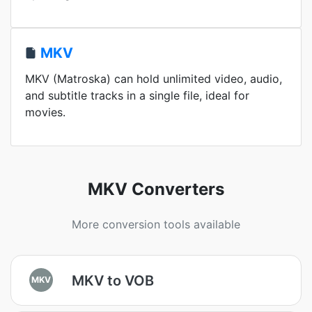
MKV
MKV (Matroska) can hold unlimited video, audio,
and subtitle tracks in a single file, ideal for
movies.
MKV Converters
More conversion tools available
MKV to VOB
MKV