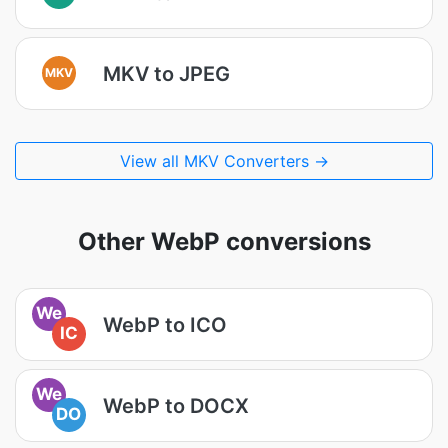
MKV to JPEG
MKV
View all MKV Converters →
Other WebP conversions
We
WebP to ICO
IC
We
WebP to DOCX
DO