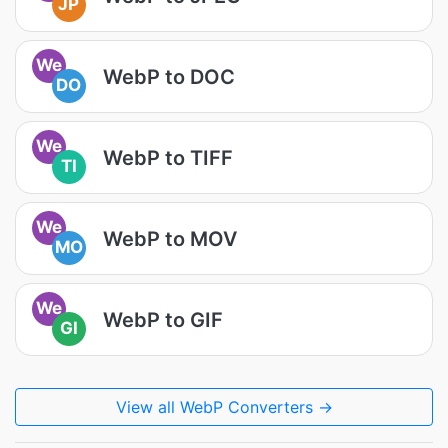
JP
We
WebP to DOC
DO
We
WebP to TIFF
TI
We
WebP to MOV
MO
We
WebP to GIF
GI
View all WebP Converters →