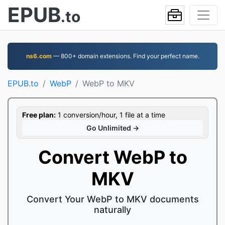
EPUB
.to
ns6.com
— 800+ domain extensions. Find your perfect name.
EPUB.to
WebP
WebP to MKV
Free plan:
1 conversion/hour, 1 file at a time
Go Unlimited →
Convert WebP to
MKV
Convert Your WebP to MKV documents
naturally