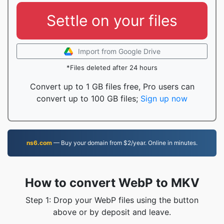
Settle on your files
Import from Google Drive
*Files deleted after 24 hours
Convert up to 1 GB files free, Pro users can
convert up to 100 GB files;
Sign up now
ns6.com
— Buy your domain from $2/year. Online in minutes.
How to convert WebP to MKV
Step 1: Drop your WebP files using the button
above or by deposit and leave.