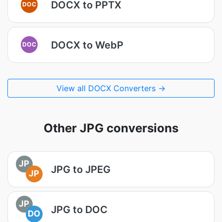
DOCX to PPTX
DOC
DOCX to WebP
DOC
View all DOCX Converters →
Other JPG conversions
JP
JPG to JPEG
JP
JP
JPG to DOC
DO