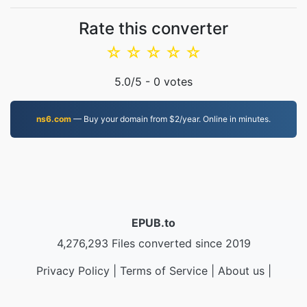
Rate this converter
☆
☆
☆
☆
☆
5.0
/5 -
0
votes
ns6.com
— Buy your domain from $2/year. Online in minutes.
EPUB.to
4,276,293 Files converted since 2019
Privacy Policy
|
Terms of Service
|
About us
|
Contact Us
|
API
|
Samples
|
Install App
© 2026 EPUB.to
|
VPS.org
LLC | Made by
nadermx