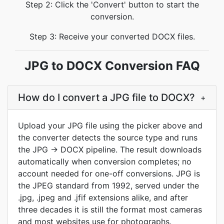
Step 2: Click the 'Convert' button to start the
conversion.
Step 3: Receive your converted DOCX files.
JPG to DOCX Conversion FAQ
How do I convert a JPG file to DOCX?
+
Upload your JPG file using the picker above and
the converter detects the source type and runs
the JPG → DOCX pipeline. The result downloads
automatically when conversion completes; no
account needed for one-off conversions. JPG is
the JPEG standard from 1992, served under the
.jpg, .jpeg and .jfif extensions alike, and after
three decades it is still the format most cameras
and most websites use for photographs.