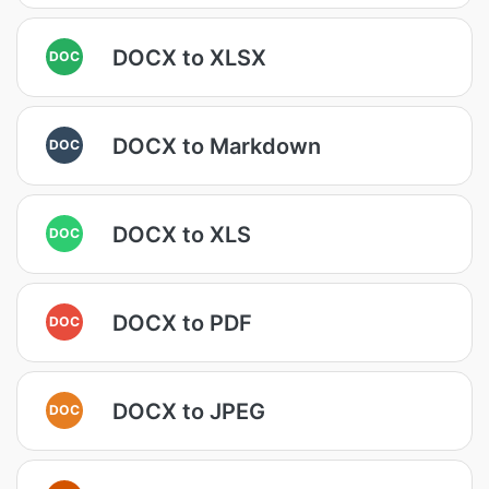
DOCX to XLSX
DOC
DOCX to Markdown
DOC
DOCX to XLS
DOC
DOCX to PDF
DOC
DOCX to JPEG
DOC