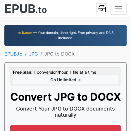
EPUB
.to
ns6.com
— Your domain, done right. Free privacy and DNS
included.
EPUB.to
JPG
JPG to DOCX
Free plan:
1 conversion/hour, 1 file at a time
Go Unlimited →
Convert JPG to DOCX
Convert Your JPG to DOCX documents
naturally