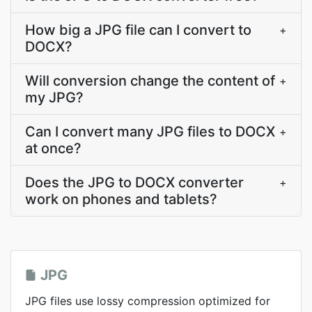
How big a JPG file can I convert to
+
DOCX?
Will conversion change the content of
+
my JPG?
Can I convert many JPG files to DOCX
+
at once?
Does the JPG to DOCX converter
+
work on phones and tablets?
JPG
JPG files use lossy compression optimized for