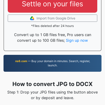
Settle on your files
Import from Google Drive
*Files deleted after 24 hours
Convert up to 1 GB files free, Pro users can
convert up to 100 GB files;
Sign up now
ns6.com
— Buy your domain in minutes. Search, register,
launch.
How to convert JPG to DOCX
Step 1: Drop your JPG files using the button above
or by deposit and leave.