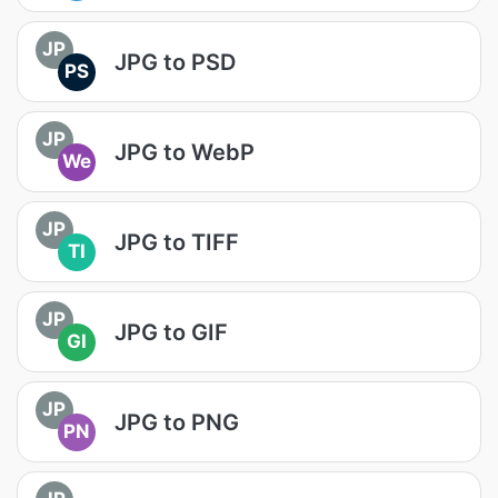
JP
JPG to PSD
PS
JP
JPG to WebP
We
JP
JPG to TIFF
TI
JP
JPG to GIF
GI
JP
JPG to PNG
PN