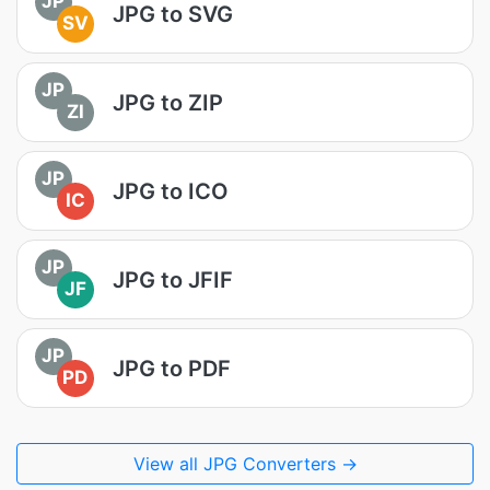
JP
JPG to SVG
SV
JP
JPG to ZIP
ZI
JP
JPG to ICO
IC
JP
JPG to JFIF
JF
JP
JPG to PDF
PD
View all JPG Converters →