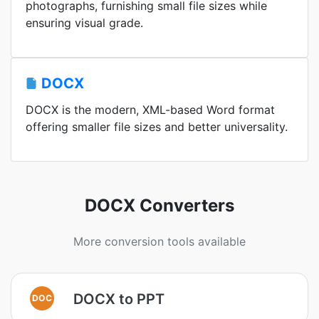
photographs, furnishing small file sizes while
ensuring visual grade.
DOCX
DOCX is the modern, XML-based Word format
offering smaller file sizes and better universality.
DOCX Converters
More conversion tools available
DOCX to PPT
DOC