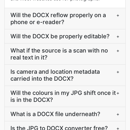
Will the DOCX reflow properly on a
+
phone or e-reader?
Will the DOCX be properly editable?
+
What if the source is a scan with no
+
real text in it?
Is camera and location metadata
+
carried into the DOCX?
Will the colours in my JPG shift once it
+
is in the DOCX?
What is a DOCX file underneath?
+
Is the JPG to DOCX converter free?
+