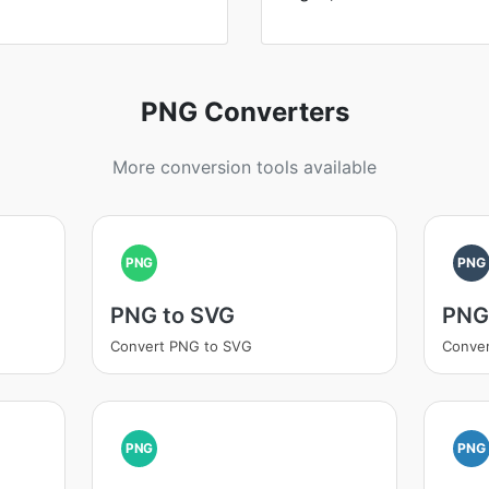
PNG Converters
More conversion tools available
PNG
PNG
PNG to SVG
PNG
Convert PNG to SVG
Conver
PNG
PNG