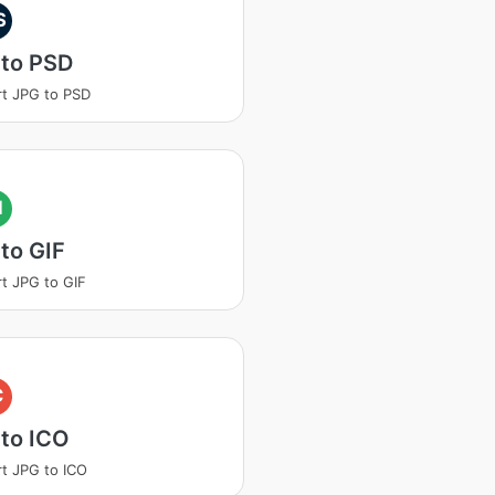
S
 to PSD
t JPG to PSD
I
to GIF
t JPG to GIF
C
to ICO
t JPG to ICO