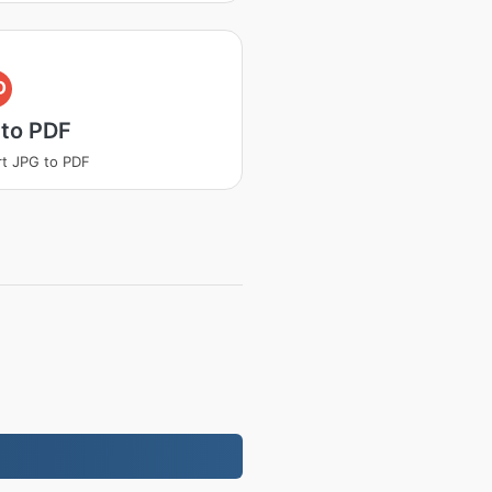
D
 to PDF
t JPG to PDF