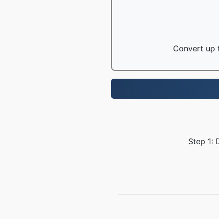
Convert up t
Step 1: 