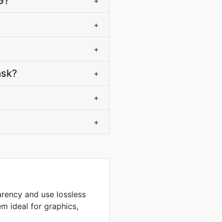
G?
+
+
+
ask?
+
+
+
arency and use lossless
m ideal for graphics,