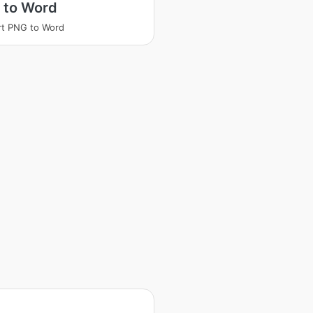
 to Word
t PNG to Word