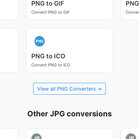
PNG to GIF
PNG
Convert PNG to GIF
Conver
PNG
PNG to ICO
Convert PNG to ICO
View all PNG Converters →
Other JPG conversions
JP
JP