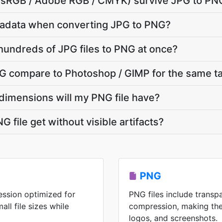
e (sRGB / Adobe RGB / CMYK) survive JPG to PN
adata when converting JPG to PNG?
hundreds of JPG files to PNG at once?
 compare to Photoshop / GIMP for the same t
dimensions will my PNG file have?
 file get without visible artifacts?
PNG
ession optimized for
PNG files include transp
ll file sizes while
compression, making the
logos, and screenshots.