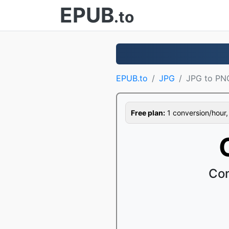
EPUB
.to
EPUB.to
JPG
JPG to PN
Free plan:
1 conversion/hour, 1
Con