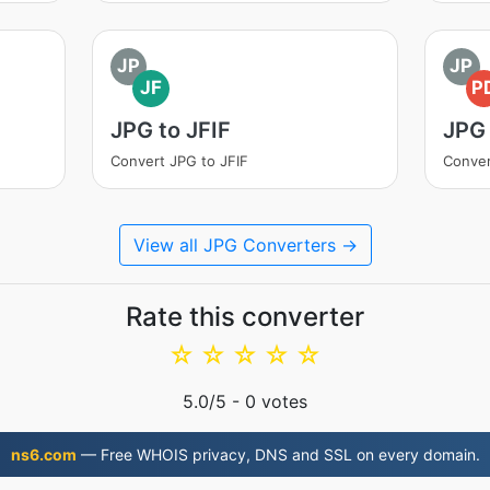
JP
JP
JF
P
JPG to JFIF
JPG
Convert JPG to JFIF
Conver
View all JPG Converters →
Rate this converter
☆
☆
☆
☆
☆
5.0
/5 -
0
votes
ns6.com
— Free WHOIS privacy, DNS and SSL on every domain.