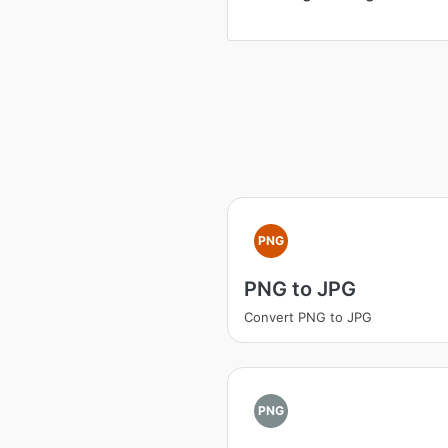
PNG
PNG to JPG
Convert PNG to JPG
PNG