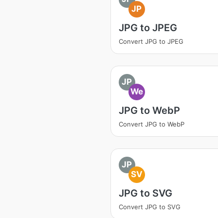
JP
JPG to JPEG
Convert JPG to JPEG
JP
We
JPG to WebP
Convert JPG to WebP
JP
SV
JPG to SVG
Convert JPG to SVG