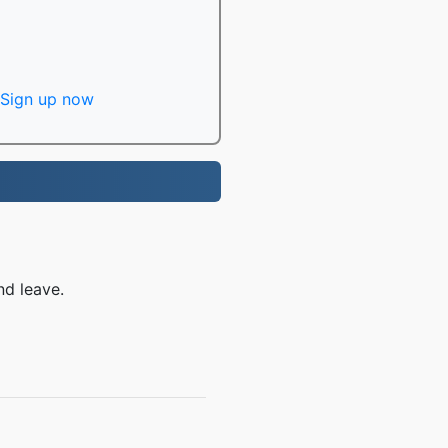
Sign up now
nd leave.