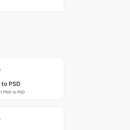
 to PSD
t PNG to PSD