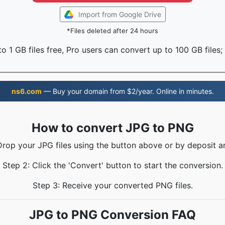
Import from Google Drive
*Files deleted after 24 hours
o 1 GB files free, Pro users can convert up to 100 GB files;
ns6.com
— Buy your domain from $2/year. Online in minutes.
How to convert JPG to PNG
Drop your JPG files using the button above or by deposit a
Step 2: Click the 'Convert' button to start the conversion.
Step 3: Receive your converted PNG files.
JPG to PNG Conversion FAQ