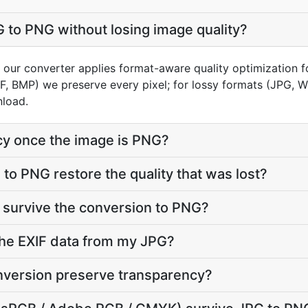
 to PNG without losing image quality?
n our converter applies format-aware quality optimization 
FF, BMP) we preserve every pixel; for lossy formats (JPG, 
nload.
cy once the image is PNG?
to PNG restore the quality that was lost?
 survive the conversion to PNG?
he EXIF data from my JPG?
version preserve transparency?