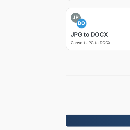
JP
DO
JPG to DOCX
Convert JPG to DOCX