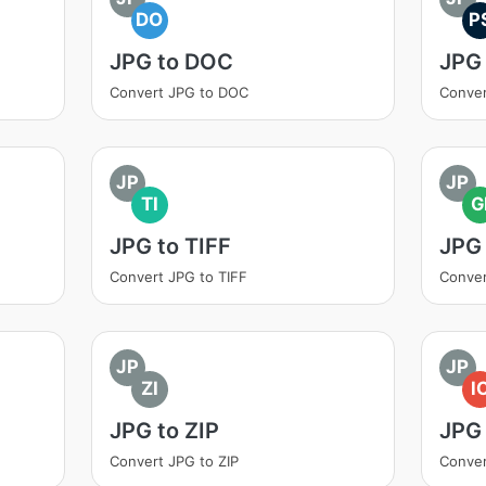
DO
P
JPG to DOC
JPG
Convert JPG to DOC
Conver
JP
JP
TI
G
JPG to TIFF
JPG 
Convert JPG to TIFF
Conver
JP
JP
ZI
I
JPG to ZIP
JPG 
Convert JPG to ZIP
Conver