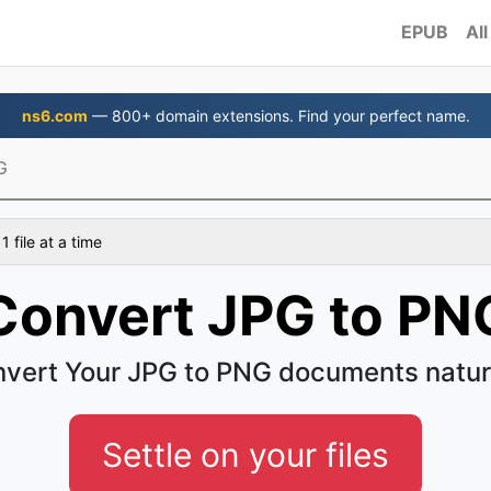
EPUB
All
ns6.com
— 800+ domain extensions. Find your perfect name.
G
 file at a time
Convert JPG to PN
vert Your JPG to PNG documents natur
Settle on your files