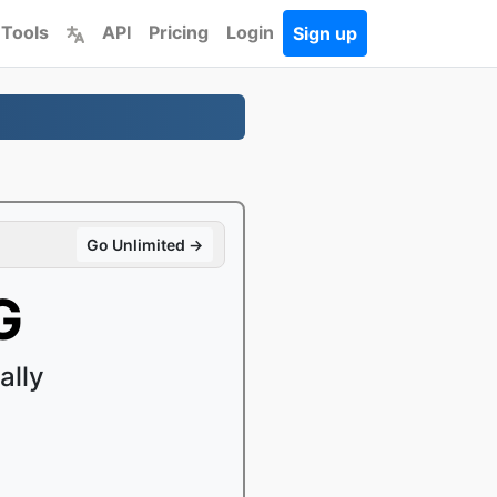
 Tools
API
Pricing
Login
Sign up
Go Unlimited →
G
ally