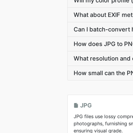
Will my color profil
What about EXIF met
Can I batch-convert 
How does JPG to PNG
What resolution and 
How small can the PNG
JPG
JPG files use lossy compr
photographs, furnishing sma
ensuring visual grade.