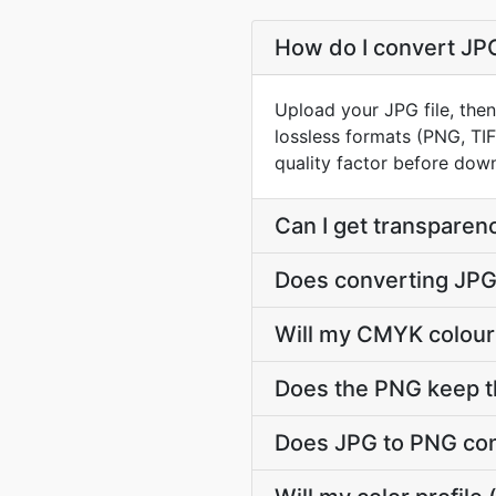
How do I convert JPG
Upload your JPG file, the
lossless formats (PNG, TI
quality factor before dow
Can I get transparen
Does converting JPG 
Will my CMYK colour
Does the PNG keep t
Does JPG to PNG con