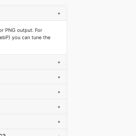
+
for PNG output. For
WebP) you can tune the
+
+
+
+
+