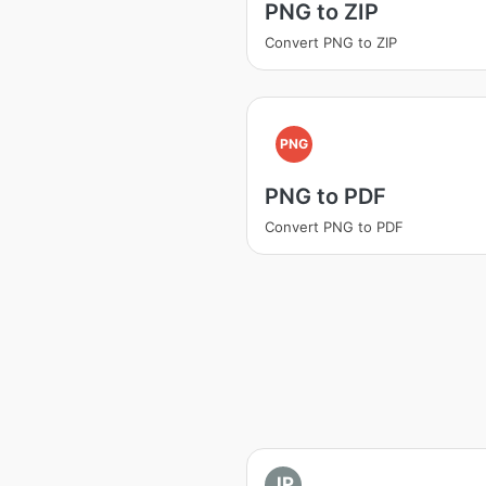
PNG to ZIP
Convert PNG to ZIP
PNG
PNG to PDF
Convert PNG to PDF
JP