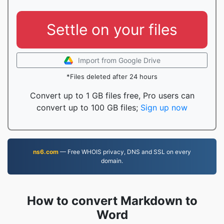
Settle on your files
Import from Google Drive
*Files deleted after 24 hours
Convert up to 1 GB files free, Pro users can
convert up to 100 GB files;
Sign up now
ns6.com
— Free WHOIS privacy, DNS and SSL on every
domain.
How to convert Markdown to
Word