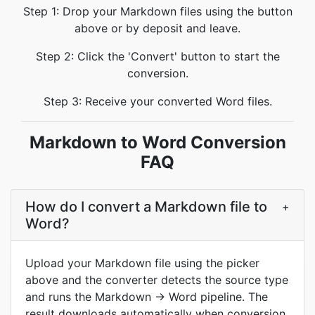
Step 1: Drop your Markdown files using the button
above or by deposit and leave.
Step 2: Click the 'Convert' button to start the
conversion.
Step 3: Receive your converted Word files.
Markdown to Word Conversion
FAQ
How do I convert a Markdown file to
+
Word?
Upload your Markdown file using the picker
above and the converter detects the source type
and runs the Markdown → Word pipeline. The
result downloads automatically when conversion