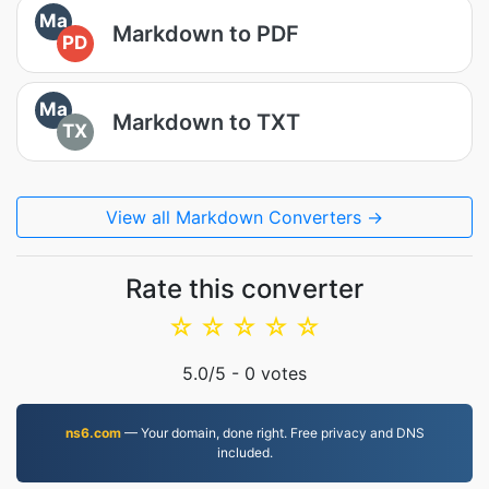
Ma
Markdown to PDF
PD
Ma
Markdown to TXT
TX
View all Markdown Converters →
Rate this converter
☆
☆
☆
☆
☆
5.0
/5 -
0
votes
ns6.com
— Your domain, done right. Free privacy and DNS
included.