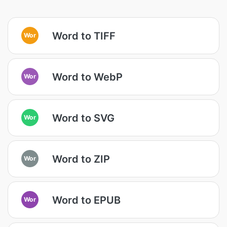
Word to TIFF
Wor
Word to WebP
Wor
Word to SVG
Wor
Word to ZIP
Wor
Word to EPUB
Wor