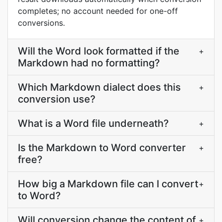
completes; no account needed for one-off
conversions.
Will the Word look formatted if the
+
Markdown had no formatting?
Which Markdown dialect does this
+
conversion use?
What is a Word file underneath?
+
Is the Markdown to Word converter
+
free?
How big a Markdown file can I convert
+
to Word?
Will conversion change the content of
+