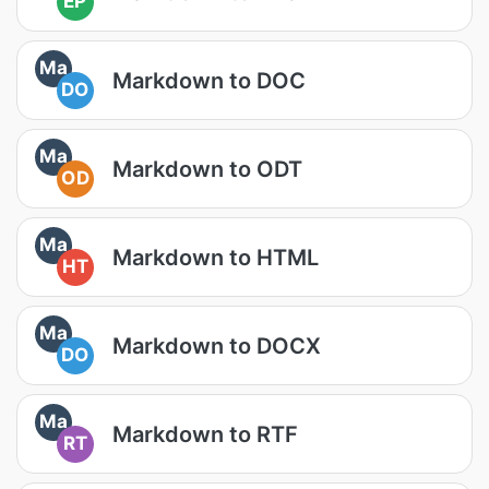
EP
Ma
Markdown to DOC
DO
Ma
Markdown to ODT
OD
Ma
Markdown to HTML
HT
Ma
Markdown to DOCX
DO
Ma
Markdown to RTF
RT