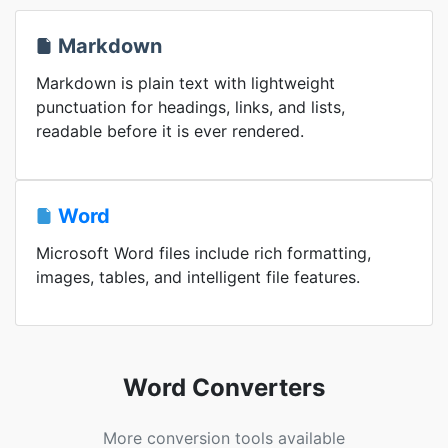
Markdown
Markdown is plain text with lightweight
punctuation for headings, links, and lists,
readable before it is ever rendered.
Word
Microsoft Word files include rich formatting,
images, tables, and intelligent file features.
Word Converters
More conversion tools available