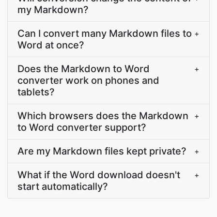
my Markdown?
Can I convert many Markdown files to
+
Word at once?
Does the Markdown to Word
+
converter work on phones and
tablets?
Which browsers does the Markdown
+
to Word converter support?
Are my Markdown files kept private?
+
What if the Word download doesn't
+
start automatically?