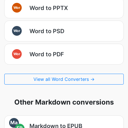
Word to PPTX
Wor
Word to PSD
Wor
Word to PDF
Wor
View all Word Converters →
Other Markdown conversions
Ma
Markdown to EPUB