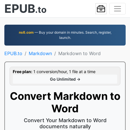
EPUB
.to
ns6.com
— Buy your domain in minutes. Search, register,
launch.
EPUB.to
Markdown
Markdown to Word
Free plan:
1 conversion/hour, 1 file at a time
Go Unlimited →
Convert Markdown to
Word
Convert Your Markdown to Word
documents naturally