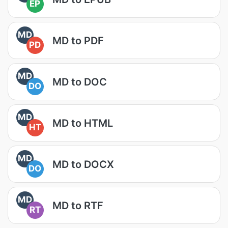
EP
MD
MD to PDF
PD
MD
MD to DOC
DO
MD
MD to HTML
HT
MD
MD to DOCX
DO
MD
MD to RTF
RT