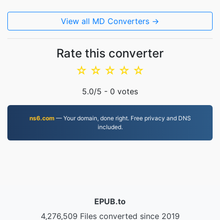
View all MD Converters →
Rate this converter
☆
☆
☆
☆
☆
5.0
/5 -
0
votes
ns6.com
— Your domain, done right. Free privacy and DNS
included.
EPUB.to
4,276,509 Files converted since 2019