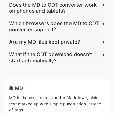
Does the MD to ODT converter work
+
on phones and tablets?
Which browsers does the MD to ODT
+
converter support?
Are my MD files kept private?
+
What if the ODT download doesn't
+
start automatically?
MD
MD is the usual extension for Markdown, plain
text marked up with simple punctuation instead
of tags.