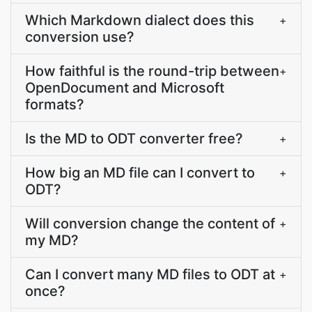
Which Markdown dialect does this
+
conversion use?
How faithful is the round-trip between
+
OpenDocument and Microsoft
formats?
Is the MD to ODT converter free?
+
How big an MD file can I convert to
+
ODT?
Will conversion change the content of
+
my MD?
Can I convert many MD files to ODT at
+
once?