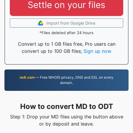
Settle on your files
Import from Google Drive
*Files deleted after 24 hours
Convert up to 1 GB files free, Pro users can
convert up to 100 GB files;
Sign up now
ns6.com
— Free WHOIS privacy, DNS and SSL on every
domain.
How to convert MD to ODT
Step 1: Drop your MD files using the button above
or by deposit and leave.