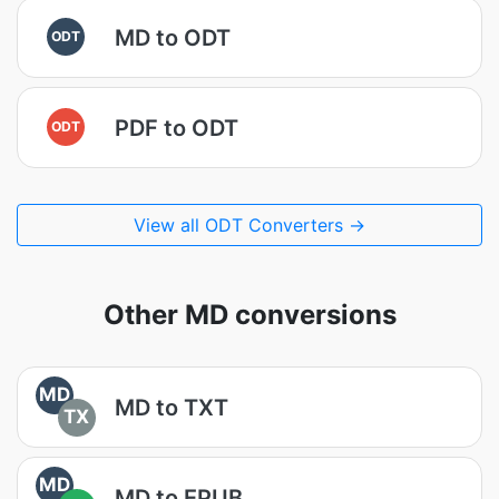
MD to ODT
ODT
PDF to ODT
ODT
View all ODT Converters →
Other MD conversions
MD
MD to TXT
TX
MD
MD to EPUB