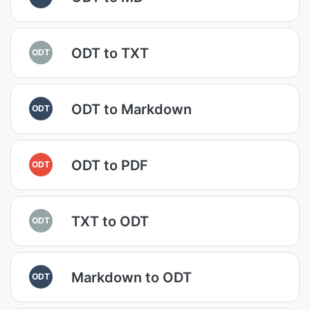
ODT to TXT
ODT
ODT to Markdown
ODT
ODT to PDF
ODT
TXT to ODT
ODT
Markdown to ODT
ODT