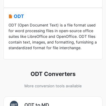
ODT
ODT (Open Document Text) is a file format used
for word processing files in open-source office
suites like LibreOffice and OpenOffice. ODT files
contain text, images, and formatting, furnishing a
standardized format for file interchange.
ODT Converters
More conversion tools available
ODT to MD
ODT