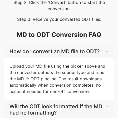
Step 2: Click the 'Convert' button to start the
conversion.
Step 3: Receive your converted ODT files.
MD to ODT Conversion FAQ
How do I convert an MD file to ODT?
+
Upload your MD file using the picker above and
the converter detects the source type and runs
the MD → ODT pipeline. The result downloads
automatically when conversion completes; no
account needed for one-off conversions.
Will the ODT look formatted if the MD
+
had no formatting?