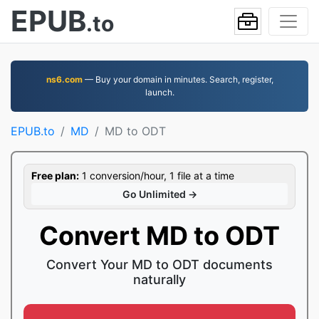
EPUB
.to
ns6.com
— Buy your domain in minutes. Search, register,
launch.
EPUB.to
MD
MD to ODT
Free plan:
1 conversion/hour, 1 file at a time
Go Unlimited →
Convert MD to ODT
Convert Your MD to ODT documents
naturally