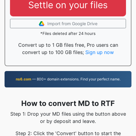
Settle on your files
Import from Google Drive
*Files deleted after 24 hours
Convert up to 1 GB files free, Pro users can
convert up to 100 GB files;
Sign up now
ns6.com
— 800+ domain extensions. Find your perfect name.
How to convert MD to RTF
Step 1: Drop your MD files using the button above
or by deposit and leave.
Step 2: Click the 'Convert' button to start the