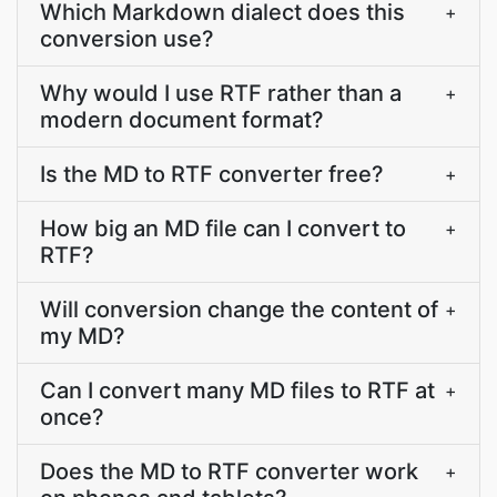
Which Markdown dialect does this
+
conversion use?
Why would I use RTF rather than a
+
modern document format?
Is the MD to RTF converter free?
+
How big an MD file can I convert to
+
RTF?
Will conversion change the content of
+
my MD?
Can I convert many MD files to RTF at
+
once?
Does the MD to RTF converter work
+