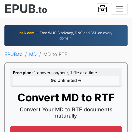
EPUB
.to
ns6.com
— Free WHOIS privacy, DNS and SSL on every
domain.
EPUB.to
MD
MD to RTF
Free plan:
1 conversion/hour, 1 file at a time
Go Unlimited →
Convert MD to RTF
Convert Your MD to RTF documents
naturally