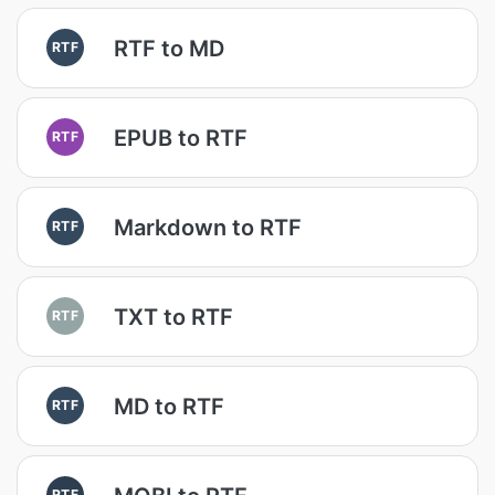
RTF to MD
RTF
EPUB to RTF
RTF
Markdown to RTF
RTF
TXT to RTF
RTF
MD to RTF
RTF
RTF