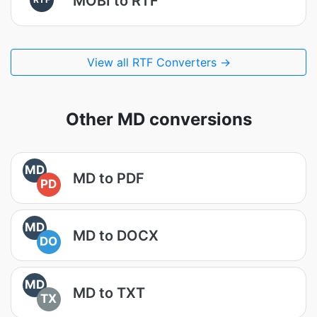
MOBI to RTF
View all RTF Converters →
Other MD conversions
MD
MD to PDF
PD
MD
MD to DOCX
DO
MD
MD to TXT
TX