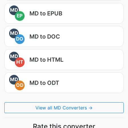
MD
MD to EPUB
EP
MD
MD to DOC
DO
MD
MD to HTML
HT
MD
MD to ODT
OD
View all MD Converters →
Rate this converter