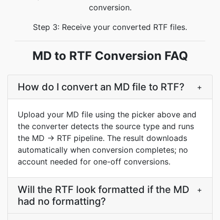
conversion.
Step 3: Receive your converted RTF files.
MD to RTF Conversion FAQ
How do I convert an MD file to RTF?
+
Upload your MD file using the picker above and
the converter detects the source type and runs
the MD → RTF pipeline. The result downloads
automatically when conversion completes; no
account needed for one-off conversions.
Will the RTF look formatted if the MD
+
had no formatting?