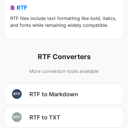
RTF
RTF files include text formatting like bold, italics,
and fonts while remaining widely compatible.
RTF Converters
More conversion tools available
RTF to Markdown
RTF
RTF to TXT
RTF