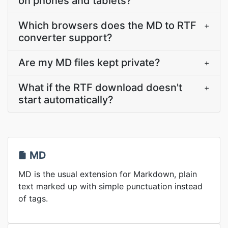
on phones and tablets?
Which browsers does the MD to RTF
+
converter support?
Are my MD files kept private?
+
What if the RTF download doesn't
+
start automatically?
MD
MD is the usual extension for Markdown, plain
text marked up with simple punctuation instead
of tags.