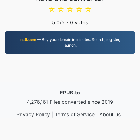
☆
☆
☆
☆
☆
5.0
/5 -
0
votes
ns6.com
— Buy your domain in minutes. Search, register,
launch.
EPUB.to
4,276,161 Files converted since 2019
Privacy Policy
|
Terms of Service
|
About us
|
Contact Us
|
API
|
Samples
|
Install App
© 2026 EPUB.to
|
VPS.org
LLC | Made by
nadermx