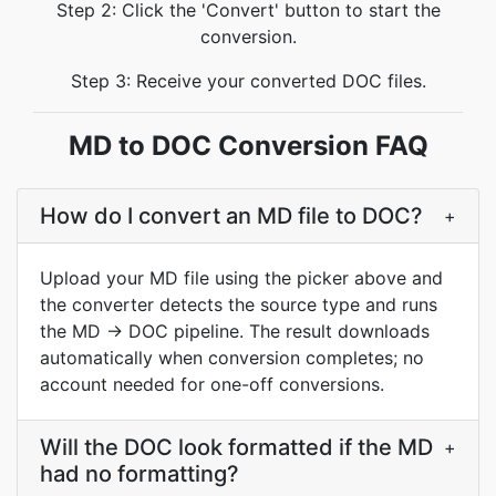
Step 2: Click the 'Convert' button to start the
conversion.
Step 3: Receive your converted DOC files.
MD to DOC Conversion FAQ
How do I convert an MD file to DOC?
+
Upload your MD file using the picker above and
the converter detects the source type and runs
the MD → DOC pipeline. The result downloads
automatically when conversion completes; no
account needed for one-off conversions.
Will the DOC look formatted if the MD
+
had no formatting?