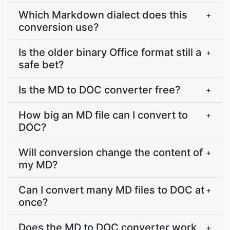
Which Markdown dialect does this
+
conversion use?
Is the older binary Office format still a
+
safe bet?
Is the MD to DOC converter free?
+
How big an MD file can I convert to
+
DOC?
Will conversion change the content of
+
my MD?
Can I convert many MD files to DOC at
+
once?
Does the MD to DOC converter work
+