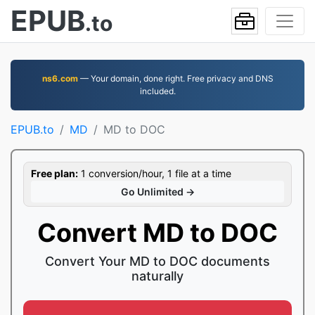
EPUB
.to
ns6.com
— Your domain, done right. Free privacy and DNS
included.
EPUB.to
MD
MD to DOC
Free plan:
1 conversion/hour, 1 file at a time
Go Unlimited →
Convert MD to DOC
Convert Your MD to DOC documents
naturally