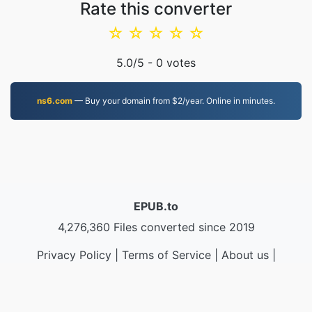
Rate this converter
☆
☆
☆
☆
☆
5.0
/5 -
0
votes
ns6.com
— Buy your domain from $2/year. Online in minutes.
EPUB.to
4,276,360 Files converted since 2019
Privacy Policy
|
Terms of Service
|
About us
|
Contact Us
|
API
|
Samples
|
Install App
© 2026 EPUB.to
|
VPS.org
LLC | Made by
nadermx