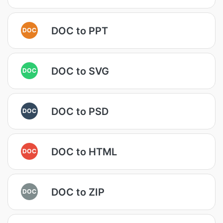
DOC to PPT
DOC
DOC to SVG
DOC
DOC to PSD
DOC
DOC to HTML
DOC
DOC to ZIP
DOC