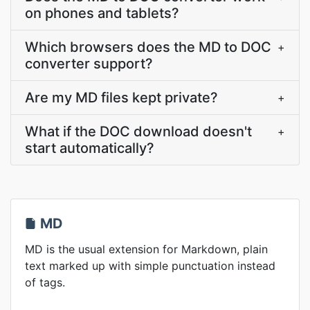
on phones and tablets?
Which browsers does the MD to DOC
+
converter support?
Are my MD files kept private?
+
What if the DOC download doesn't
+
start automatically?
MD
MD is the usual extension for Markdown, plain
text marked up with simple punctuation instead
of tags.