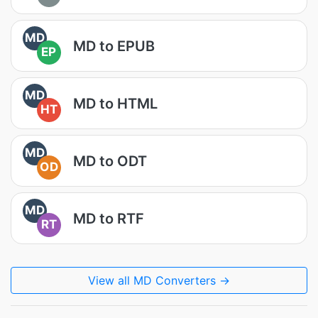
MD
MD to EPUB
EP
MD
MD to HTML
HT
MD
MD to ODT
OD
MD
MD to RTF
RT
View all MD Converters →