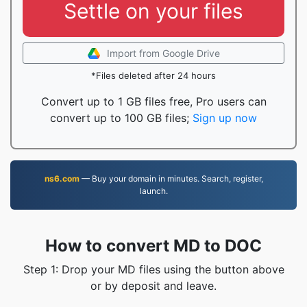
Settle on your files
Import from Google Drive
*Files deleted after 24 hours
Convert up to 1 GB files free, Pro users can
convert up to 100 GB files;
Sign up now
ns6.com
— Buy your domain in minutes. Search, register,
launch.
How to convert MD to DOC
Step 1: Drop your MD files using the button above
or by deposit and leave.