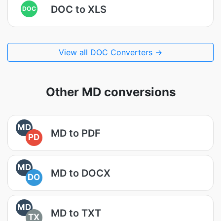
DOC to XLS
DOC
View all DOC Converters →
Other MD conversions
MD
MD to PDF
PD
MD
MD to DOCX
DO
MD
MD to TXT
TX