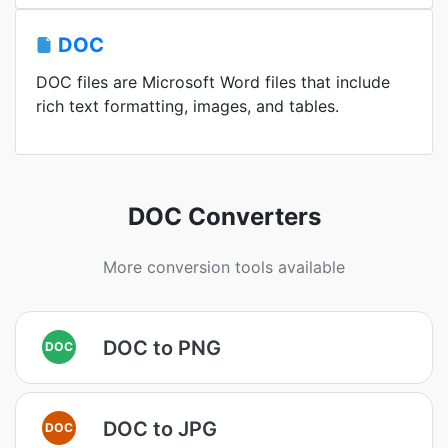
DOC
DOC files are Microsoft Word files that include
rich text formatting, images, and tables.
DOC Converters
More conversion tools available
DOC to PNG
DOC
DOC to JPG
DOC