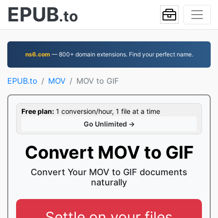
EPUB
.to
ns6.com
— 800+ domain extensions. Find your perfect name.
EPUB.to
MOV
MOV to GIF
Free plan:
1 conversion/hour, 1 file at a time
Go Unlimited →
Convert MOV to GIF
Convert Your MOV to GIF documents
naturally
Settle on your files