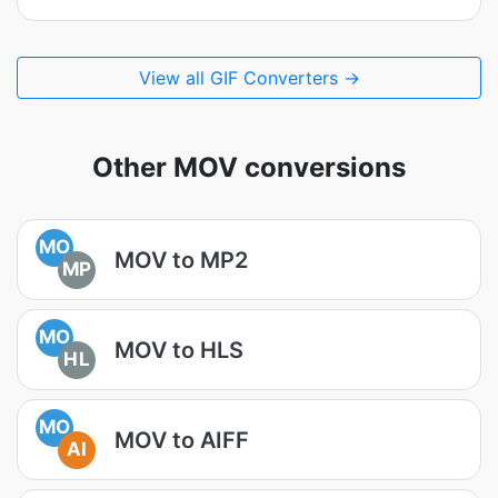
View all GIF Converters →
Other MOV conversions
MO
MOV to MP2
MP
MO
MOV to HLS
HL
MO
MOV to AIFF
AI