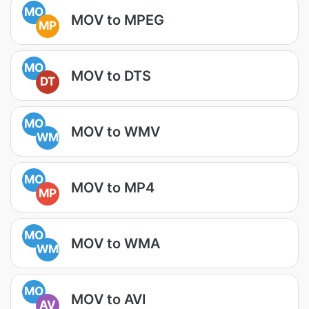
MO
MOV to MPEG
MP
MO
MOV to DTS
DT
MO
MOV to WMV
WM
MO
MOV to MP4
MP
MO
MOV to WMA
WM
MO
MOV to AVI
AV