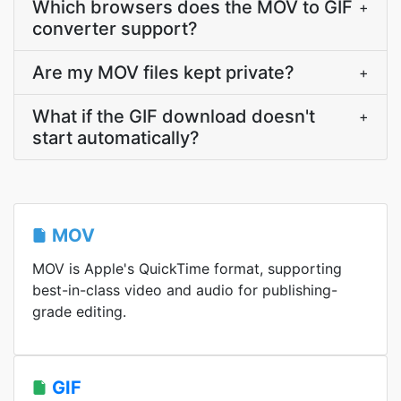
Which browsers does the MOV to GIF
+
converter support?
Are my MOV files kept private?
+
What if the GIF download doesn't
+
start automatically?
MOV
MOV is Apple's QuickTime format, supporting
best-in-class video and audio for publishing-
grade editing.
GIF