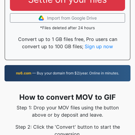
Import from Google Drive
*Files deleted after 24 hours
Convert up to 1 GB files free, Pro users can
convert up to 100 GB files;
Sign up now
ns6.com
— Buy your domain from $2/year. Online in minutes.
How to convert MOV to GIF
Step 1: Drop your MOV files using the button
above or by deposit and leave.
Step 2: Click the 'Convert' button to start the
conversion.