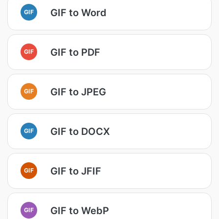
GIF to Word
GIF
GIF to PDF
GIF
GIF to JPEG
GIF
GIF to DOCX
GIF
GIF to JFIF
GIF
GIF to WebP
GIF