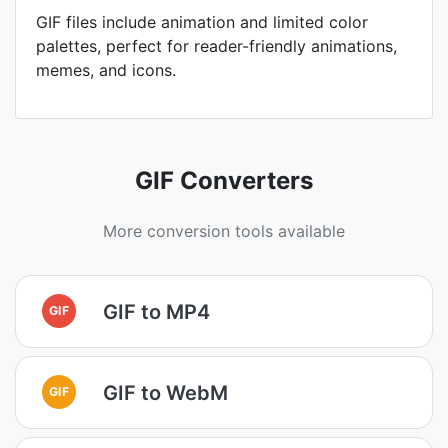
GIF files include animation and limited color
palettes, perfect for reader-friendly animations,
memes, and icons.
GIF Converters
More conversion tools available
GIF to MP4
GIF
GIF to WebM
GIF