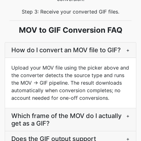
Step 3: Receive your converted GIF files.
MOV to GIF Conversion FAQ
How do I convert an MOV file to GIF?
+
Upload your MOV file using the picker above and
the converter detects the source type and runs
the MOV → GIF pipeline. The result downloads
automatically when conversion completes; no
account needed for one-off conversions.
Which frame of the MOV do I actually
+
get as a GIF?
Does the GIF output support
+