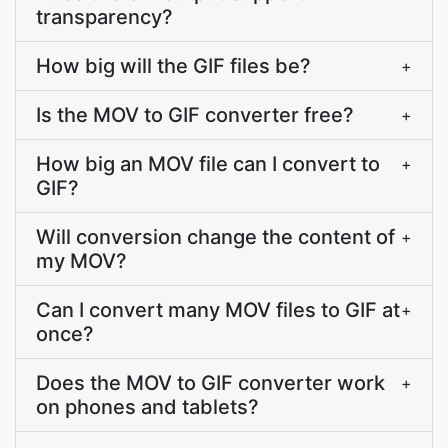
transparency?
How big will the GIF files be?
+
Is the MOV to GIF converter free?
+
How big an MOV file can I convert to
+
GIF?
Will conversion change the content of
+
my MOV?
Can I convert many MOV files to GIF at
+
once?
Does the MOV to GIF converter work
+
on phones and tablets?