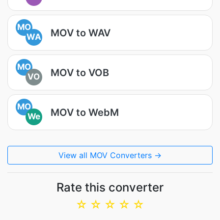
MO
MOV to WAV
WA
MO
MOV to VOB
VO
MO
MOV to WebM
We
View all MOV Converters →
Rate this converter
☆
☆
☆
☆
☆