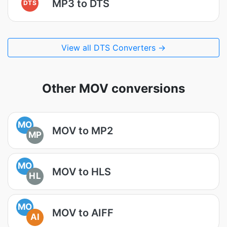
MP3 to DTS
DTS
View all DTS Converters →
Other MOV conversions
MO
MOV to MP2
MP
MO
MOV to HLS
HL
MO
MOV to AIFF
AI