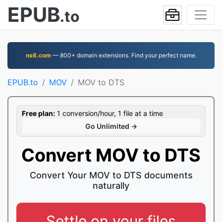
EPUB
.to
ns6.com
— 800+ domain extensions. Find your perfect name.
EPUB.to
MOV
MOV to DTS
Free plan:
1 conversion/hour, 1 file at a time
Go Unlimited →
Convert MOV to DTS
Convert Your MOV to DTS documents
naturally
Settle on your files