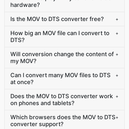
hardware?
Is the MOV to DTS converter free?
+
How big an MOV file can I convert to
+
DTS?
Will conversion change the content of
+
my MOV?
Can I convert many MOV files to DTS
+
at once?
Does the MOV to DTS converter work
+
on phones and tablets?
Which browsers does the MOV to DTS
+
converter support?