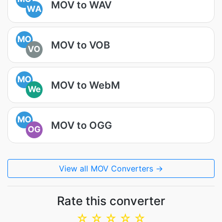
MOV to WAV
WA
MO
MOV to VOB
VO
MO
MOV to WebM
We
MO
MOV to OGG
OG
View all MOV Converters →
Rate this converter
☆
☆
☆
☆
☆