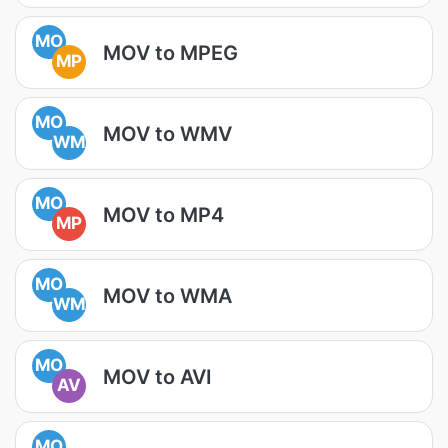
MO
MOV to MPEG
MP
MO
MOV to WMV
WM
MO
MOV to MP4
MP
MO
MOV to WMA
WM
MO
MOV to AVI
AV
MO