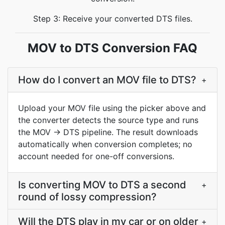
Step 3: Receive your converted DTS files.
MOV to DTS Conversion FAQ
How do I convert an MOV file to DTS?
+
Upload your MOV file using the picker above and
the converter detects the source type and runs
the MOV → DTS pipeline. The result downloads
automatically when conversion completes; no
account needed for one-off conversions.
Is converting MOV to DTS a second
+
round of lossy compression?
Will the DTS play in my car or on older
+