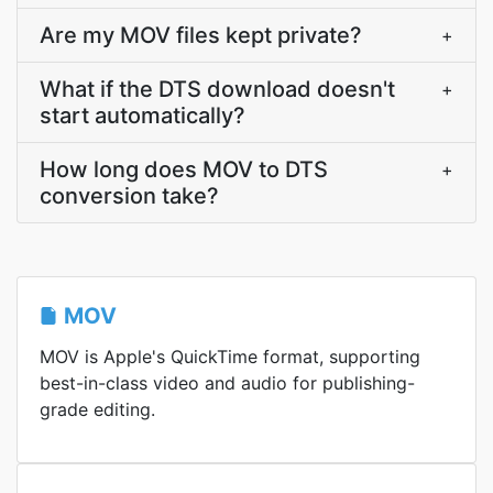
Are my MOV files kept private?
+
What if the DTS download doesn't
+
start automatically?
How long does MOV to DTS
+
conversion take?
MOV
MOV is Apple's QuickTime format, supporting
best-in-class video and audio for publishing-
grade editing.