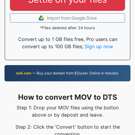
Import from Google Drive
*Files deleted after 24 hours
Convert up to 1 GB files free, Pro users can
convert up to 100 GB files;
Sign up now
ns6.com
— Buy your domain from $2/year. Online in minutes.
How to convert MOV to DTS
Step 1: Drop your MOV files using the button
above or by deposit and leave.
Step 2: Click the 'Convert' button to start the
conversion.