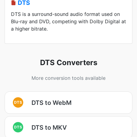
DTS
DTS is a surround-sound audio format used on
Blu-ray and DVD, competing with Dolby Digital at
a higher bitrate.
DTS Converters
More conversion tools available
DTS to WebM
DTS
DTS to MKV
DTS