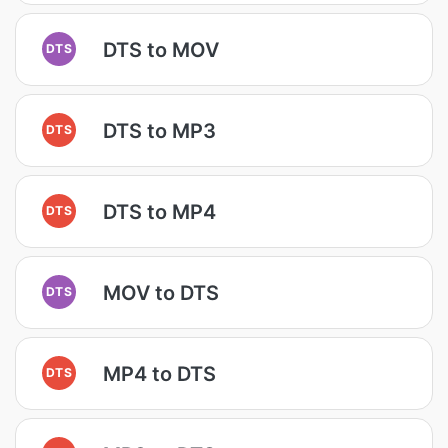
DTS to MOV
DTS
DTS to MP3
DTS
DTS to MP4
DTS
MOV to DTS
DTS
MP4 to DTS
DTS