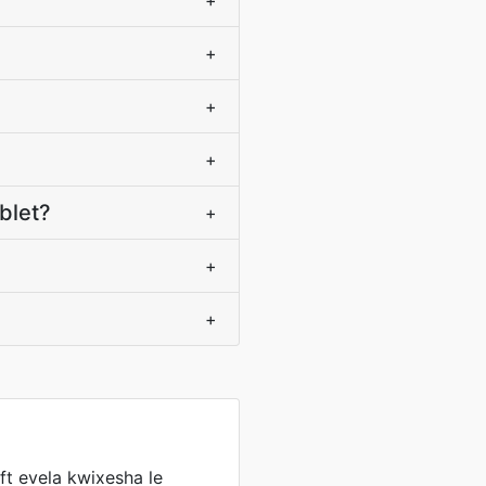
+
+
+
+
blet?
+
+
+
t evela kwixesha le