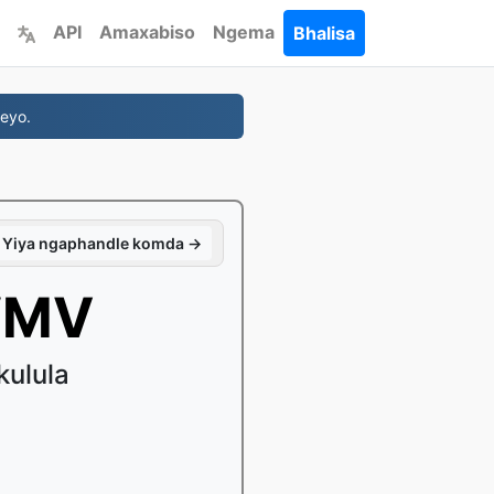
API
Amaxabiso
Ngema
Bhalisa
eyo.
Yiya ngaphandle komda →
WMV
kulula