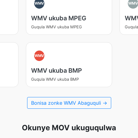
WMV
WM
WMV ukuba MPEG
WMV
Guqula WMV ukuba MPEG
Guqul
WMV
WMV ukuba BMP
Guqula WMV ukuba BMP
Bonisa zonke WMV Abaguquli →
Okunye MOV ukuguqulwa