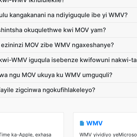
kwi-WMV ikhululekile?
khulu kangakanani na ndiyiguqule ibe yi WMV?
tshintsha okuqulethwe kwi MOV yam?
le ezininzi MOV zibe WMV ngaxeshanye?
kwi-WMV iguqula isebenze kwifowuni nakwi-ta
haswa ngu MOV ukuya ku WMV umguquli?
fayile zigcinwa ngokufihlakeleyo?
WMV
Time ka-Apple, exhasa
WMV yividiyo yeMicrosof