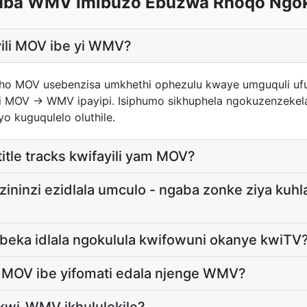
ba WMV Imibuzo Ebuzwa Rhoqo Ngo
ayili MOV ibe yi WMV?
yakho MOV usebenzisa umkhethi ophezulu kwaye umguquli u
 MOV → WMV ipayipi. Isiphumo sikhuphela ngokuzenzekela
o kuguqulelo oluthile.
itle tracks kwifayili yam MOV?
zininzi ezidlala umculo - ngaba zonke ziya kuhl
beka idlala ngokulula kwifowuni okanye kwiTV
i MOV ibe yifomati edala njenge WMV?