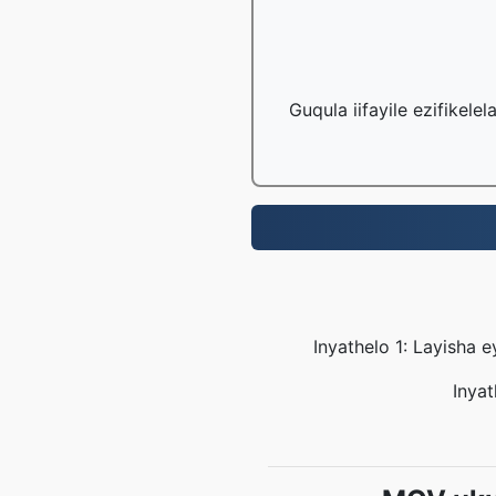
Guqula iifayile ezifikele
Inyathelo 1: Layisha 
Inyat