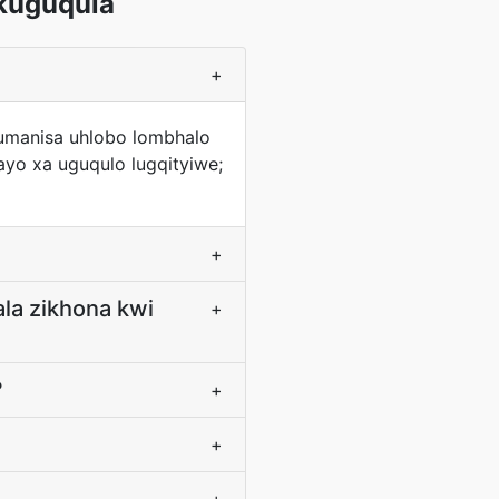
kuguqula
+
fumanisa uhlobo lombhalo
yo xa uguqulo lugqityiwe;
+
ala zikhona kwi
+
?
+
+