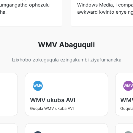
ikumgangatho ophezulu
Windows Media, i compa
ha.
awkward kwinto enye n
WMV Abaguquli
Izixhobo zokuguqula ezingakumbi ziyafumaneka
WMV
WM
WMV ukuba AVI
WMV
Guqula WMV ukuba AVI
Guqul