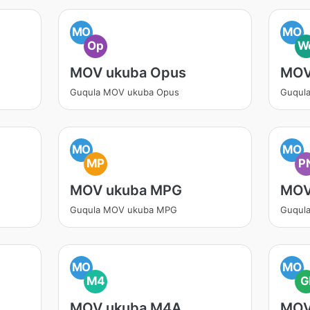
MO
MO
Op
W
MOV ukuba Opus
MOV
Guqula MOV ukuba Opus
Guqul
MO
MO
MP
P
MOV ukuba MPG
MOV
Guqula MOV ukuba MPG
Guqul
MO
MO
M4
G
MOV ukuba M4A
MOV