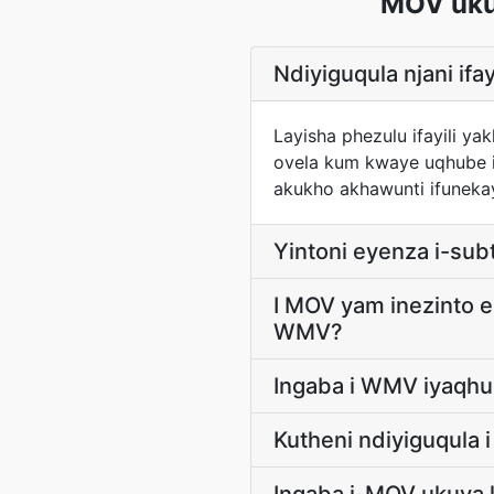
MOV uku
Ndiyiguqula njani if
Layisha phezulu ifayili 
ovela kum kwaye uqhube i
akukho akhawunti ifunekay
Yintoni eyenza i-subt
I MOV yam inezinto e
WMV?
Ingaba i WMV iyaqhu
Kutheni ndiyiguqula 