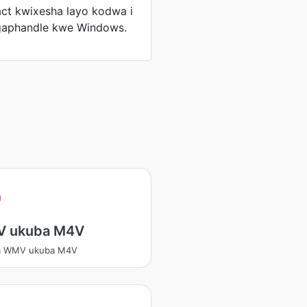
ct kwixesha layo kodwa i
gaphandle kwe Windows.
V
 ukuba M4V
a WMV ukuba M4V