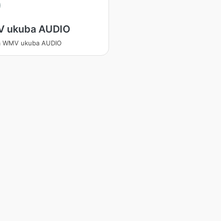
V
 ukuba AUDIO
a WMV ukuba AUDIO