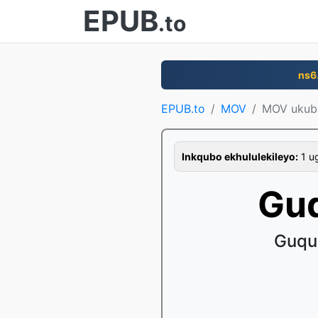
EPUB
.to
ns6
EPUB.to
MOV
MOV uku
Inkqubo ekhululekileyo:
1 ug
Gu
Guqul