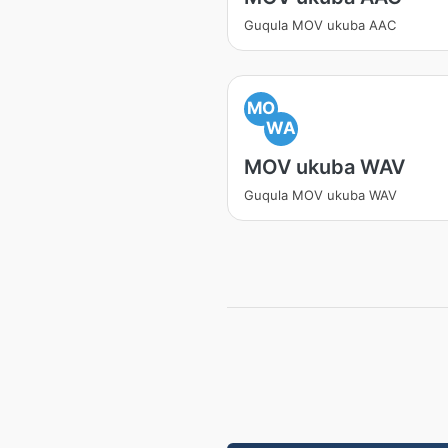
Guqula MOV ukuba AAC
MO
WA
MOV ukuba WAV
Guqula MOV ukuba WAV