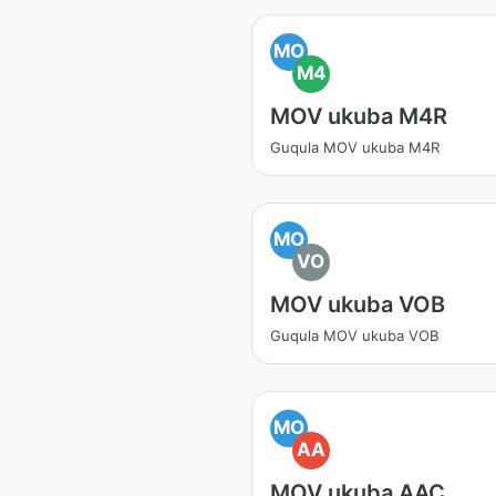
MO
M4
MOV ukuba M4R
Guqula MOV ukuba M4R
MO
VO
MOV ukuba VOB
Guqula MOV ukuba VOB
MO
AA
MOV ukuba AAC