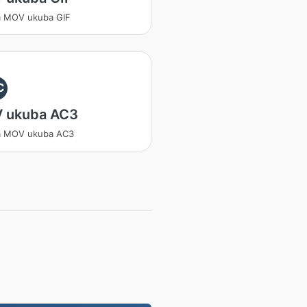
a MOV ukuba GIF
C
 ukuba AC3
a MOV ukuba AC3