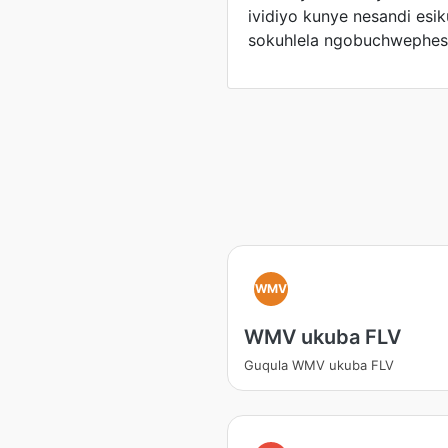
ividiyo kunye nesandi es
sokuhlela ngobuchwephes
WMV
WMV ukuba FLV
Guqula WMV ukuba FLV