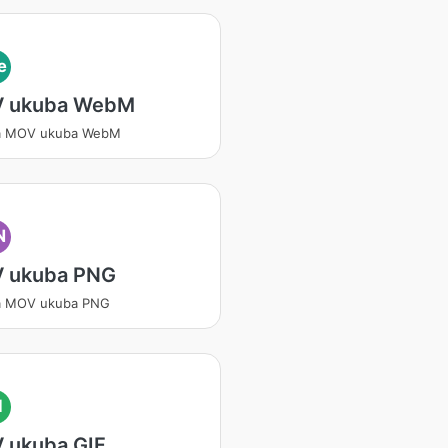
e
 ukuba WebM
a MOV ukuba WebM
N
 ukuba PNG
a MOV ukuba PNG
I
 ukuba GIF