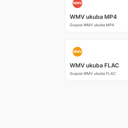
WMV
WMV ukuba MP4
Guqula WMV ukuba MP4
WMV
WMV ukuba FLAC
Guqula WMV ukuba FLAC