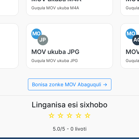
Guqula MOV ukuba M4A
Guqul
MO
MO
JP
A
MOV ukuba JPG
MOV
Guqula MOV ukuba JPG
Guqul
Bonisa zonke MOV Abaguquli →
Linganisa esi sixhobo
☆
☆
☆
☆
☆
5.0
/5 -
0
Iivoti