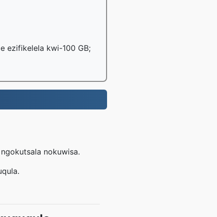
le ezifikelela kwi-100 GB;
e ngokutsala nokuwisa.
uqula.