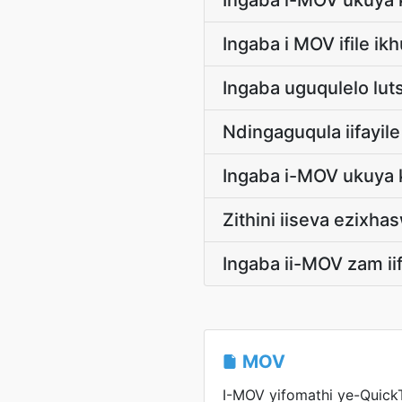
Ingaba i-MOV ukuya 
Ingaba i MOV ifile i
Ingaba uguqulelo lu
Ndingaguqula iifayi
Ingaba i-MOV ukuya 
Zithini iiseva ezix
Ingaba ii-MOV zam ii
MOV
I-MOV yifomathi ye-Quick