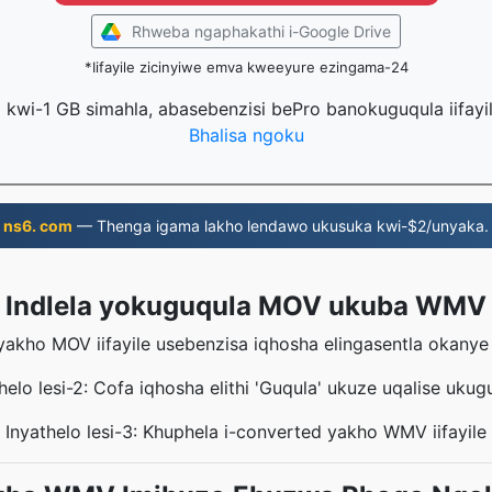
Rhweba ngaphakathi i-Google Drive
*Iifayile zicinyiwe emva kweeyure ezingama-24
la kwi-1 GB simahla, abasebenzisi bePro banokuguqula iifayi
Bhalisa ngoku
ns6. com
— Thenga igama lakho lendawo ukusuka kwi-$2/unyaka.
Indlela yokuguqula MOV ukuba WMV
eyakho MOV iifayile usebenzisa iqhosha elingasentla okany
helo lesi-2: Cofa iqhosha elithi 'Guqula' ukuze uqalise ukug
Inyathelo lesi-3: Khuphela i-converted yakho WMV iifayile