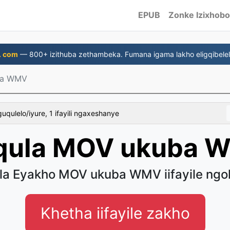
EPUB
Zonke Izixhobo
. com
— 800+ izithuba zethambeka. Fumana igama lakho eligqibelel
ba WMV
uqulelo/iyure, 1 ifayili ngaxeshanye
qula MOV ukuba 
a Eyakho MOV ukuba WMV iifayile ngo
Khetha iifayile zakho