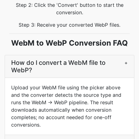
Step 2: Click the 'Convert' button to start the
conversion.
Step 3: Receive your converted WebP files.
WebM to WebP Conversion FAQ
How do I convert a WebM file to
+
WebP?
Upload your WebM file using the picker above
and the converter detects the source type and
runs the WebM → WebP pipeline. The result
downloads automatically when conversion
completes; no account needed for one-off
conversions.