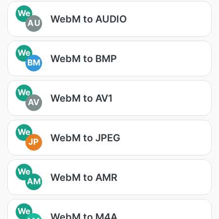
We
WebM to AUDIO
AU
We
WebM to BMP
BM
We
WebM to AV1
AV
We
WebM to JPEG
JP
We
WebM to AMR
AM
We
WebM to M4A