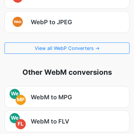
WebP to JPEG
Web
View all WebP Converters →
Other WebM conversions
We
WebM to MPG
MP
We
WebM to FLV
FL