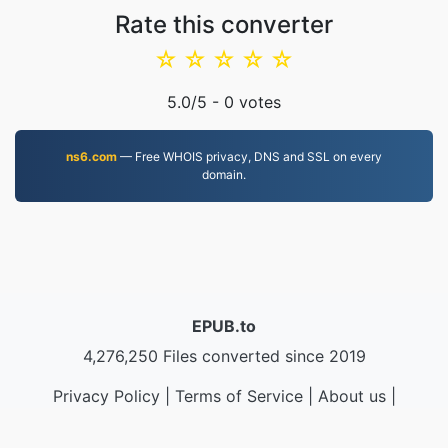
Rate this converter
☆
☆
☆
☆
☆
5.0
/5 -
0
votes
ns6.com
— Free WHOIS privacy, DNS and SSL on every
domain.
EPUB.to
4,276,250 Files converted since 2019
Privacy Policy
|
Terms of Service
|
About us
|
Contact Us
|
API
|
Samples
|
Install App