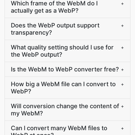
Which frame of the WebM do I
+
actually get as a WebP?
Does the WebP output support
+
transparency?
What quality setting should I use for
+
the WebP output?
Is the WebM to WebP converter free?
+
How big a WebM file can I convert to
+
WebP?
Will conversion change the content of
+
my WebM?
Can I convert many WebM files to
+