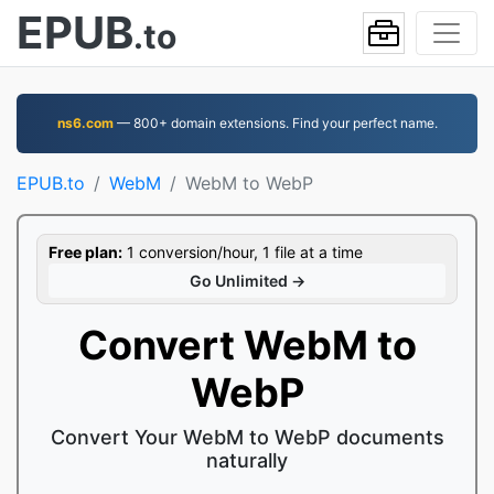
EPUB
.to
ns6.com
— 800+ domain extensions. Find your perfect name.
EPUB.to
WebM
WebM to WebP
Free plan:
1 conversion/hour, 1 file at a time
Go Unlimited →
Convert WebM to
WebP
Convert Your WebM to WebP documents
naturally