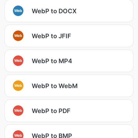
WebP to DOCX
Web
WebP to JFIF
Web
WebP to MP4
Web
WebP to WebM
Web
WebP to PDF
Web
WebP to BMP
Web