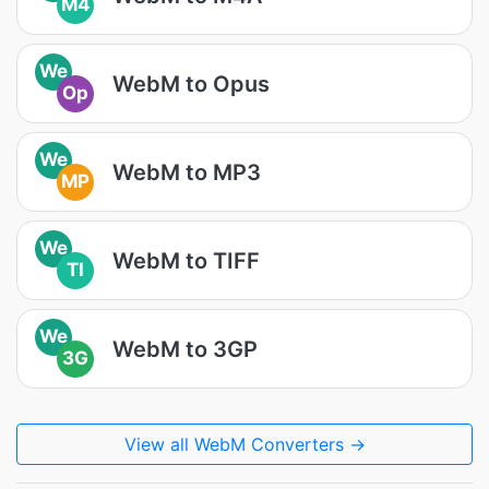
M4
We
WebM to Opus
Op
We
WebM to MP3
MP
We
WebM to TIFF
TI
We
WebM to 3GP
3G
View all WebM Converters →