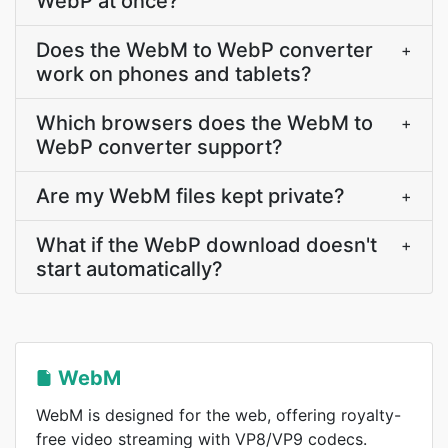
WebP at once?
Does the WebM to WebP converter
+
work on phones and tablets?
Which browsers does the WebM to
+
WebP converter support?
Are my WebM files kept private?
+
What if the WebP download doesn't
+
start automatically?
WebM
WebM is designed for the web, offering royalty-
free video streaming with VP8/VP9 codecs.