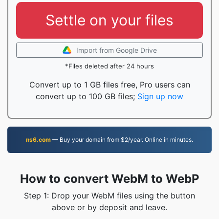
Settle on your files
Import from Google Drive
*Files deleted after 24 hours
Convert up to 1 GB files free, Pro users can
convert up to 100 GB files;
Sign up now
ns6.com
— Buy your domain from $2/year. Online in minutes.
How to convert WebM to WebP
Step 1: Drop your WebM files using the button
above or by deposit and leave.