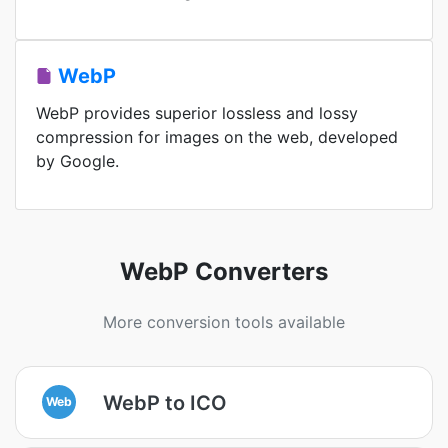
WebP
WebP provides superior lossless and lossy
compression for images on the web, developed
by Google.
WebP Converters
More conversion tools available
WebP to ICO
Web