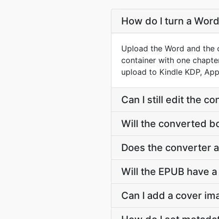
How do I turn a Word
Upload the Word and the c
container with one chapter
upload to Kindle KDP, App
Can I still edit the 
Will the converted b
Does the converter 
Will the EPUB have a 
Can I add a cover i