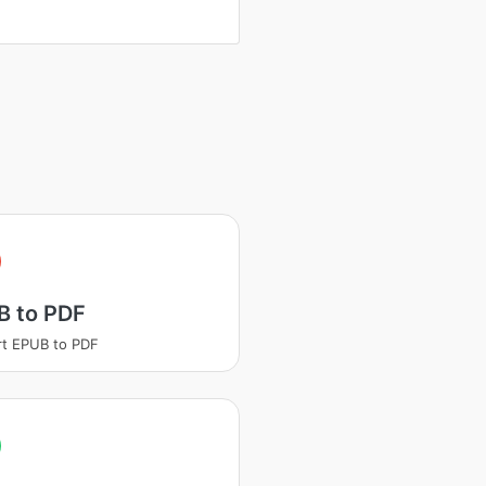
B to PDF
t EPUB to PDF