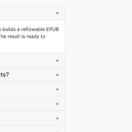
+
n builds a reflowable EPUB
he result is ready to
+
nts?
+
+
+
+