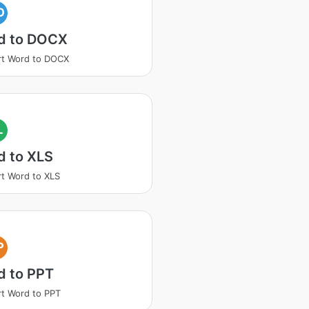
O
d to DOCX
rt Word to DOCX
L
d to XLS
t Word to XLS
P
d to PPT
t Word to PPT