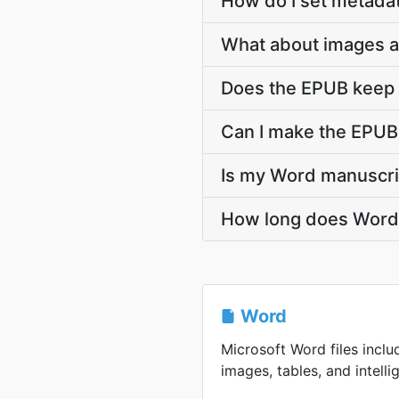
How do I set metadat
What about images a
Does the EPUB keep m
Can I make the EPUB 
Is my Word manuscri
How long does Word t
Word
Microsoft Word files inclu
images, tables, and intellig