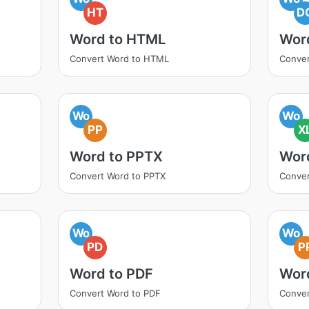
HT
D
Word to HTML
Wor
Convert Word to HTML
Conve
Wo
Wo
PP
X
Word to PPTX
Wor
Convert Word to PPTX
Conver
Wo
Wo
PD
P
Word to PDF
Wor
Convert Word to PDF
Conver