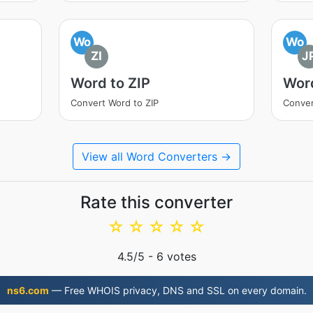
Wo
Wo
ZI
J
Word to ZIP
Wor
Convert Word to ZIP
Conver
View all Word Converters →
Rate this converter
☆
☆
☆
☆
☆
4.5
/5 -
6
votes
ns6.com
— Free WHOIS privacy, DNS and SSL on every domain.