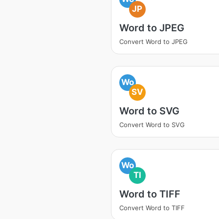
JP
Word to JPEG
Convert Word to JPEG
Wo
SV
Word to SVG
Convert Word to SVG
Wo
TI
Word to TIFF
Convert Word to TIFF