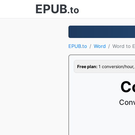
EPUB
.to
EPUB.to
Word
Word to 
Free plan:
1 conversion/hour, 1
C
Conv