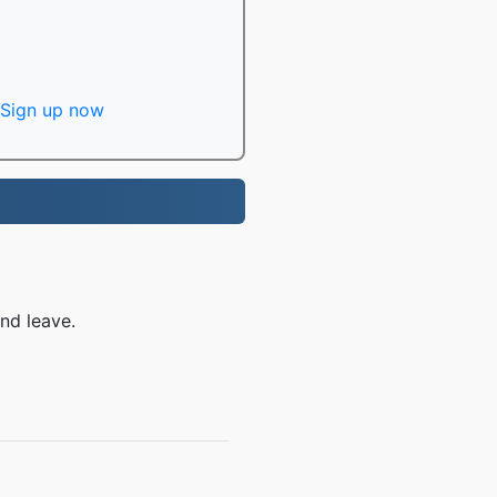
Sign up now
nd leave.