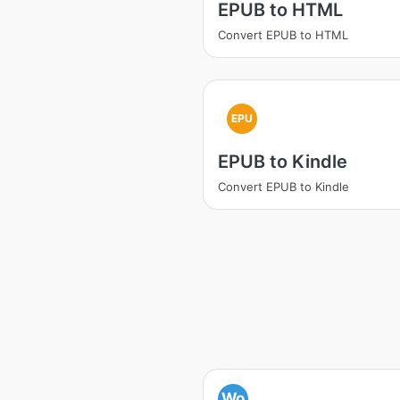
EPUB to HTML
Convert EPUB to HTML
EPU
EPUB to Kindle
Convert EPUB to Kindle
Wo