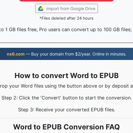
Import from Google Drive
*Files deleted after 24 hours
o 1 GB files free, Pro users can convert up to 100 GB files;
ns6.com
— Buy your domain from $2/year. Online in minutes.
How to convert Word to EPUB
Drop your Word files using the button above or by deposit a
Step 2: Click the 'Convert' button to start the conversion.
Step 3: Receive your converted EPUB files.
Word to EPUB Conversion FAQ