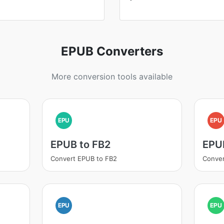
EPUB Converters
More conversion tools available
EPU
EPU
EPUB to FB2
EPU
Convert EPUB to FB2
Conver
EPU
EPU