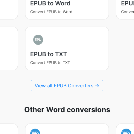
EPUB to Word
EPU
Convert EPUB to Word
Conve
EPU
EPUB to TXT
Convert EPUB to TXT
View all EPUB Converters →
Other Word conversions
Wo
Wo