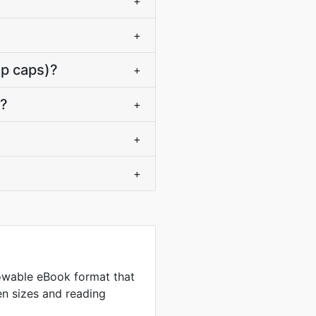
+
+
op caps)?
+
s?
+
+
+
owable eBook format that
en sizes and reading