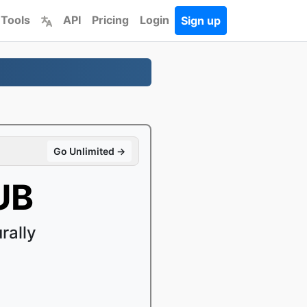
 Tools
API
Pricing
Login
Sign up
Go Unlimited →
UB
rally