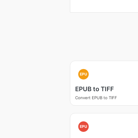
EPU
EPUB to TIFF
Convert EPUB to TIFF
EPU