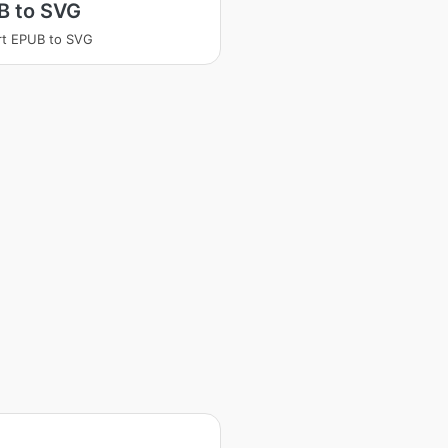
B to SVG
rt EPUB to SVG