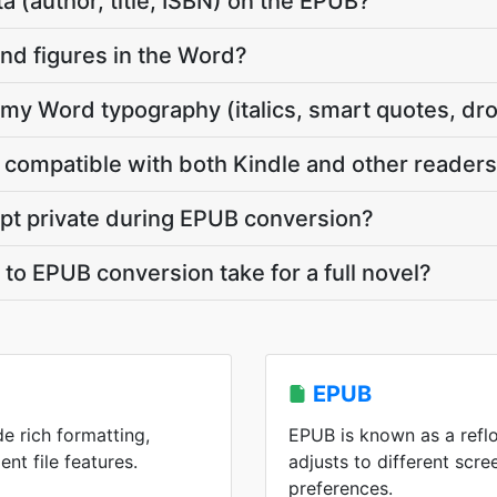
a (author, title, ISBN) on the EPUB?
nd figures in the Word?
y Word typography (italics, smart quotes, dr
compatible with both Kindle and other reader
pt private during EPUB conversion?
o EPUB conversion take for a full novel?
EPUB
de rich formatting,
EPUB is known as a refl
ent file features.
adjusts to different scre
preferences.