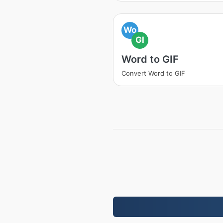
Wo
GI
Word to GIF
Convert Word to GIF