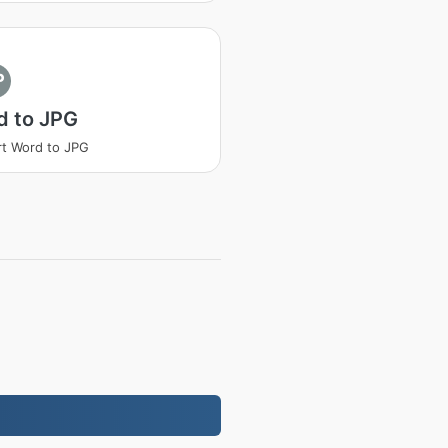
P
d to JPG
t Word to JPG