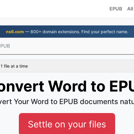
EPUB
All
ns6.com
— 800+ domain extensions. Find your perfect name.
EPUB
 file at a time
onvert Word to EP
ert Your Word to EPUB documents natu
Settle on your files