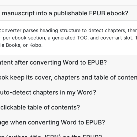
 manuscript into a publishable EPUB ebook?
onverter parses heading structure to detect chapters, the
 per ebook section, a generated TOC, and cover-art slot. T
le Books, or Kobo.
content after converting Word to EPUB?
ook keep its cover, chapters and table of conte
auto-detect chapters in my Word?
clickable table of contents?
mage when converting Word to EPUB?