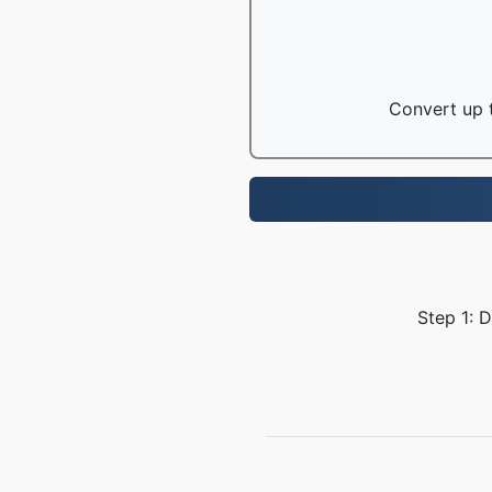
Convert up t
Step 1: 