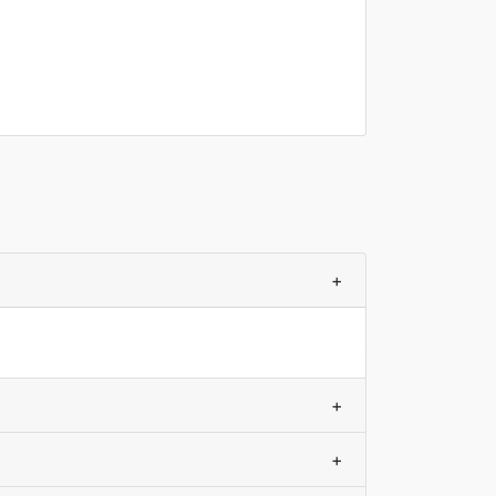
+
+
+