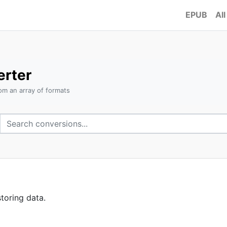
EPUB
All
rter
om an array of formats
toring data.