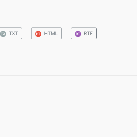
TXT
HTML
RTF
TX
HT
RT