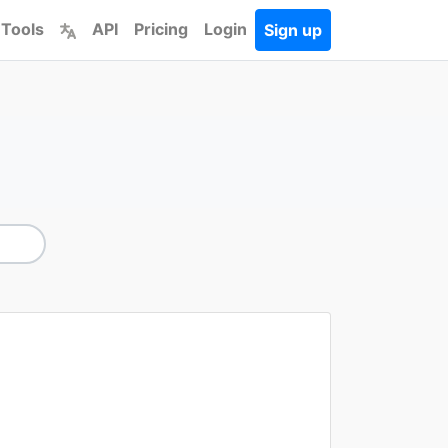
 Tools
API
Pricing
Login
Sign up