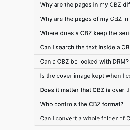
Why are the pages in my CBZ dif
Why are the pages of my CBZ in
Where does a CBZ keep the ser
Can I search the text inside a C
Can a CBZ be locked with DRM?
Is the cover image kept when I 
Does it matter that CBZ is over t
Who controls the CBZ format?
Can I convert a whole folder of C