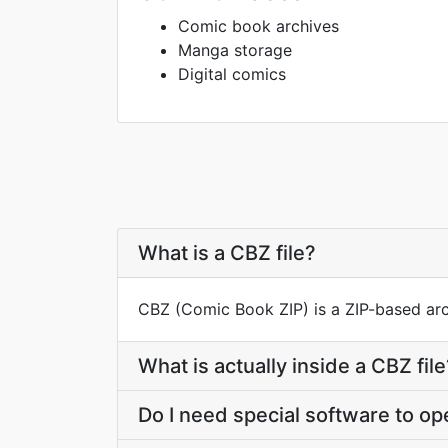
Comic book archives
Manga storage
Digital comics
What is a CBZ file?
CBZ (Comic Book ZIP) is a ZIP-based arc
What is actually inside a CBZ file
Do I need special software to o