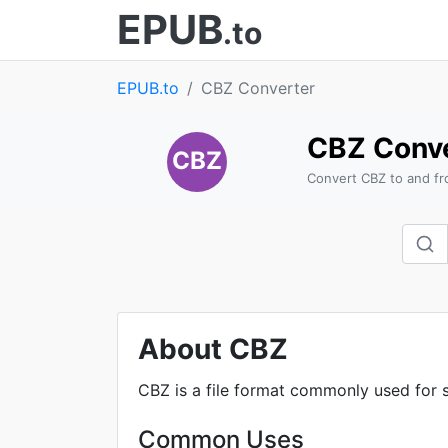
EPUB
.to
EPUB.to
CBZ Converter
CBZ Conve
CBZ
Convert CBZ to and fr
About CBZ
CBZ is a file format commonly used for s
Common Uses