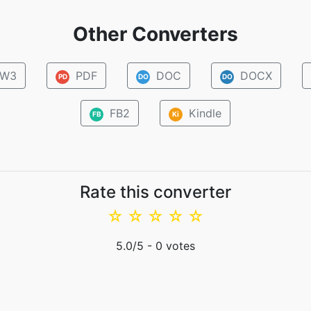
Other Converters
W3
PDF
DOC
DOCX
PD
DO
DO
FB2
Kindle
FB
Ki
Rate this converter
☆
☆
☆
☆
☆
5.0
/5 -
0
votes