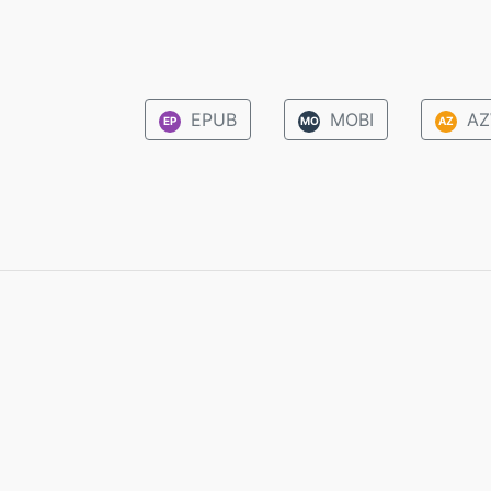
EPUB
MOBI
AZ
EP
MO
AZ