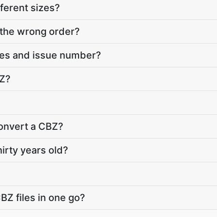
ferent sizes?
 the wrong order?
ies and issue number?
BZ?
convert a CBZ?
hirty years old?
BZ files in one go?