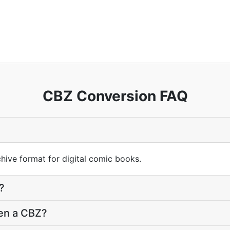
CBZ Conversion FAQ
hive format for digital comic books.
?
pen a CBZ?