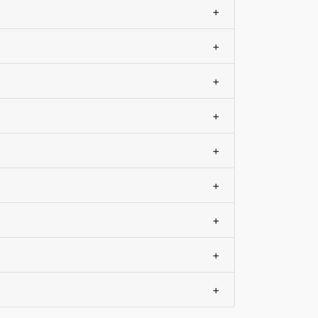
+
+
+
+
+
+
+
+
+