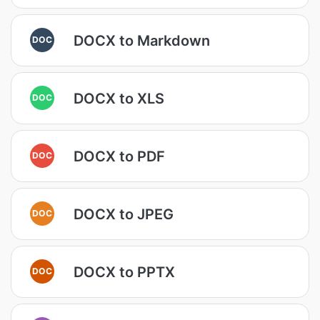
DOCX to Markdown
DOC
DOCX to XLS
DOC
DOCX to PDF
DOC
DOCX to JPEG
DOC
DOCX to PPTX
DOC