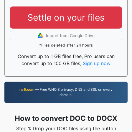
Settle on your files
Import from Google Drive
*Files deleted after 24 hours
Convert up to 1 GB files free, Pro users can
convert up to 100 GB files;
Sign up now
ns6.com
— Free WHOIS privacy, DNS and SSL on every
domain.
How to convert DOC to DOCX
Step 1: Drop your DOC files using the button