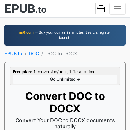
EPUB
.to
ns6.com
— Buy your domain in minutes. Search, register,
launch.
EPUB.to
DOC
DOC to DOCX
Free plan:
1 conversion/hour, 1 file at a time
Go Unlimited →
Convert DOC to
DOCX
Convert Your DOC to DOCX documents
naturally