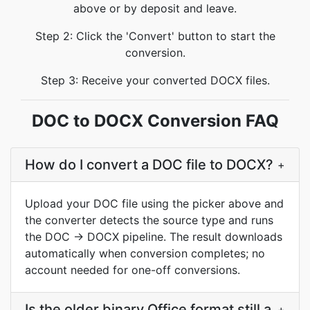
above or by deposit and leave.
Step 2: Click the 'Convert' button to start the
conversion.
Step 3: Receive your converted DOCX files.
DOC to DOCX Conversion FAQ
How do I convert a DOC file to DOCX?
+
Upload your DOC file using the picker above and
the converter detects the source type and runs
the DOC → DOCX pipeline. The result downloads
automatically when conversion completes; no
account needed for one-off conversions.
Is the older binary Office format still a
+