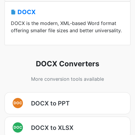
DOCX
DOCX is the modern, XML-based Word format
offering smaller file sizes and better universality.
DOCX Converters
More conversion tools available
DOCX to PPT
DOC
DOCX to XLSX
DOC