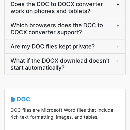
Does the DOC to DOCX converter
+
work on phones and tablets?
Which browsers does the DOC to
+
DOCX converter support?
Are my DOC files kept private?
+
What if the DOCX download doesn't
+
start automatically?
DOC
DOC files are Microsoft Word files that include
rich text formatting, images, and tables.