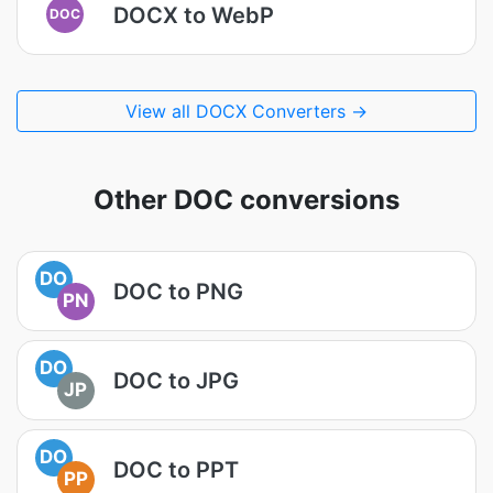
DOCX to WebP
DOC
View all DOCX Converters →
Other DOC conversions
DO
DOC to PNG
PN
DO
DOC to JPG
JP
DO
DOC to PPT
PP