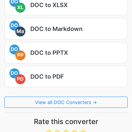
DO
DOC to XLSX
XL
DO
DOC to Markdown
Ma
DO
DOC to PPTX
PP
DO
DOC to PDF
PD
View all DOC Converters →
Rate this converter