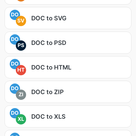
DO
DOC to SVG
SV
DO
DOC to PSD
PS
DO
DOC to HTML
HT
DO
DOC to ZIP
ZI
DO
DOC to XLS
XL