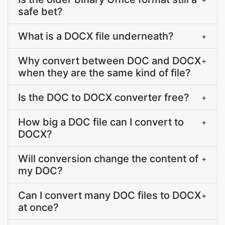
safe bet?
What is a DOCX file underneath?
+
Why convert between DOC and DOCX
+
when they are the same kind of file?
Is the DOC to DOCX converter free?
+
How big a DOC file can I convert to
+
DOCX?
Will conversion change the content of
+
my DOC?
Can I convert many DOC files to DOCX
+
at once?