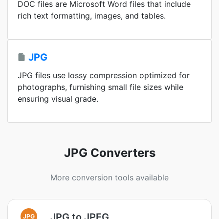
DOC files are Microsoft Word files that include
rich text formatting, images, and tables.
JPG
JPG files use lossy compression optimized for
photographs, furnishing small file sizes while
ensuring visual grade.
JPG Converters
More conversion tools available
JPG to JPEG
JPG