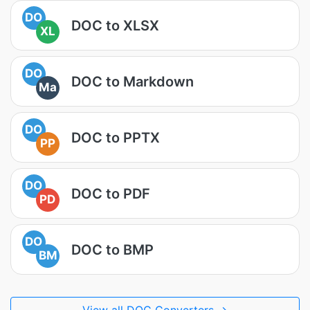
DO
DOC to XLSX
XL
DO
DOC to Markdown
Ma
DO
DOC to PPTX
PP
DO
DOC to PDF
PD
DO
DOC to BMP
BM