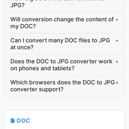
JPG?
Will conversion change the content of
+
my DOC?
Can I convert many DOC files to JPG
+
at once?
Does the DOC to JPG converter work
+
on phones and tablets?
Which browsers does the DOC to JPG
+
converter support?
DOC