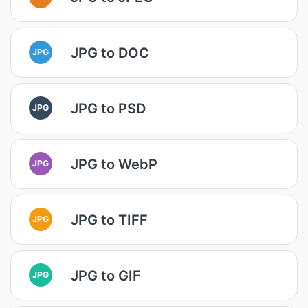
JPG to DOC
JPG
JPG to PSD
JPG
JPG to WebP
JPG
JPG to TIFF
JPG
JPG to GIF
JPG