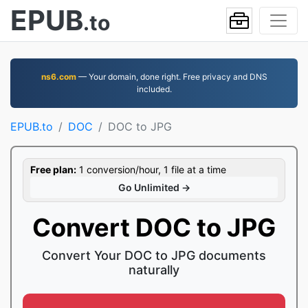
EPUB
.to
ns6.com
— Your domain, done right. Free privacy and DNS
included.
EPUB.to
DOC
DOC to JPG
Free plan:
1 conversion/hour, 1 file at a time
Go Unlimited →
Convert DOC to JPG
Convert Your DOC to JPG documents
naturally