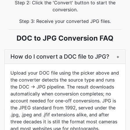
Step 2: Click the 'Convert' button to start the
conversion.
Step 3: Receive your converted JPG files.
DOC to JPG Conversion FAQ
How do I convert a DOC file to JPG?
+
Upload your DOC file using the picker above and
the converter detects the source type and runs
the DOC → JPG pipeline. The result downloads
automatically when conversion completes; no
account needed for one-off conversions. JPG is
the JPEG standard from 1992, served under the
.jpg, .jpeg and .jfif extensions alike, and after
three decades it is still the format most cameras
and most websites use for photographs.