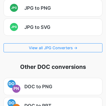
JPG to PNG
JPG
JPG to SVG
JPG
View all JPG Converters →
Other DOC conversions
DO
DOC to PNG
PN
DO
DOC to PPT