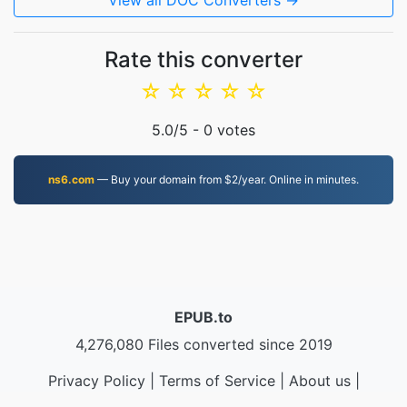
View all DOC Converters →
Rate this converter
☆
☆
☆
☆
☆
5.0
/5 -
0
votes
ns6.com
— Buy your domain from $2/year. Online in minutes.
EPUB.to
4,276,080 Files converted since 2019
Privacy Policy
|
Terms of Service
|
About us
|
Contact Us
|
API
|
Samples
|
Install App