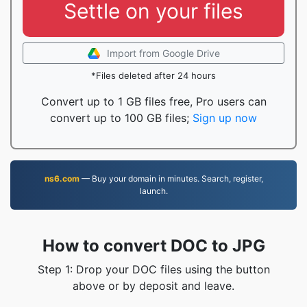
Settle on your files
Import from Google Drive
*Files deleted after 24 hours
Convert up to 1 GB files free, Pro users can
convert up to 100 GB files;
Sign up now
ns6.com
— Buy your domain in minutes. Search, register,
launch.
How to convert DOC to JPG
Step 1: Drop your DOC files using the button
above or by deposit and leave.