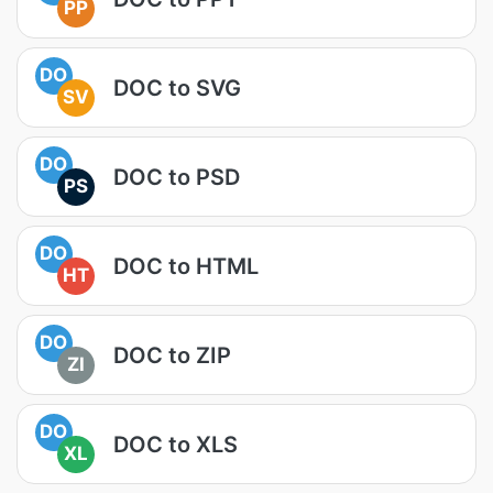
PP
DO
DOC to SVG
SV
DO
DOC to PSD
PS
DO
DOC to HTML
HT
DO
DOC to ZIP
ZI
DO
DOC to XLS
XL