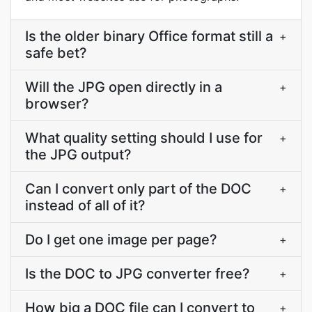
Is the older binary Office format still a
+
safe bet?
Will the JPG open directly in a
+
browser?
What quality setting should I use for
+
the JPG output?
Can I convert only part of the DOC
+
instead of all of it?
Do I get one image per page?
+
Is the DOC to JPG converter free?
+
How big a DOC file can I convert to
+