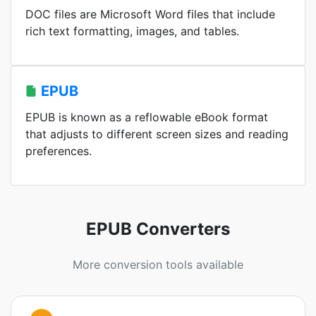
DOC files are Microsoft Word files that include
rich text formatting, images, and tables.
EPUB
EPUB is known as a reflowable eBook format
that adjusts to different screen sizes and reading
preferences.
EPUB Converters
More conversion tools available