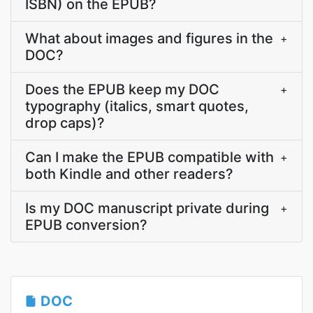
ISBN) on the EPUB?
What about images and figures in the
+
DOC?
Does the EPUB keep my DOC
+
typography (italics, smart quotes,
drop caps)?
Can I make the EPUB compatible with
+
both Kindle and other readers?
Is my DOC manuscript private during
+
EPUB conversion?
DOC