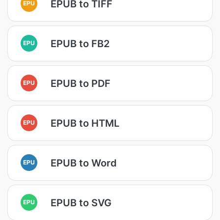
EPUB to TIFF
EPU
EPUB to FB2
EPU
EPUB to PDF
EPU
EPUB to HTML
EPU
EPUB to Word
EPU
EPUB to SVG
EPU