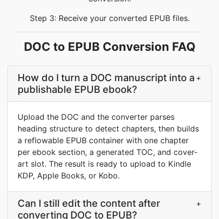
Step 3: Receive your converted EPUB files.
DOC to EPUB Conversion FAQ
How do I turn a DOC manuscript into a
+
publishable EPUB ebook?
Upload the DOC and the converter parses
heading structure to detect chapters, then builds
a reflowable EPUB container with one chapter
per ebook section, a generated TOC, and cover-
art slot. The result is ready to upload to Kindle
KDP, Apple Books, or Kobo.
Can I still edit the content after
+
converting DOC to EPUB?