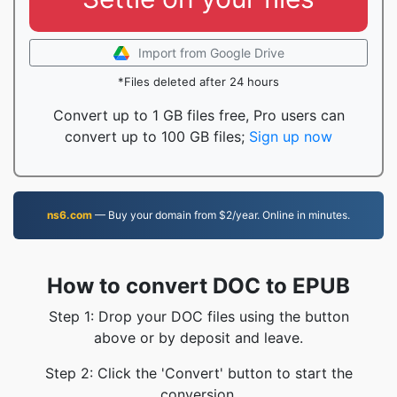
Import from Google Drive
*Files deleted after 24 hours
Convert up to 1 GB files free, Pro users can
convert up to 100 GB files;
Sign up now
ns6.com
— Buy your domain from $2/year. Online in minutes.
How to convert DOC to EPUB
Step 1: Drop your DOC files using the button
above or by deposit and leave.
Step 2: Click the 'Convert' button to start the
conversion.