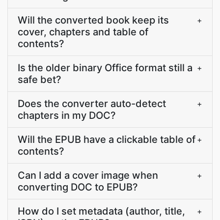
Will the converted book keep its
+
cover, chapters and table of
contents?
Is the older binary Office format still a
+
safe bet?
Does the converter auto-detect
+
chapters in my DOC?
Will the EPUB have a clickable table of
+
contents?
Can I add a cover image when
+
converting DOC to EPUB?
How do I set metadata (author, title,
+