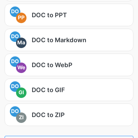
DO
DOC to PPT
PP
DO
DOC to Markdown
Ma
DO
DOC to WebP
We
DO
DOC to GIF
GI
DO
DOC to ZIP
ZI