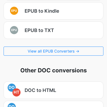
EPUB to Kindle
EPU
EPUB to TXT
EPU
View all EPUB Converters →
Other DOC conversions
DO
DOC to HTML
HT
DO