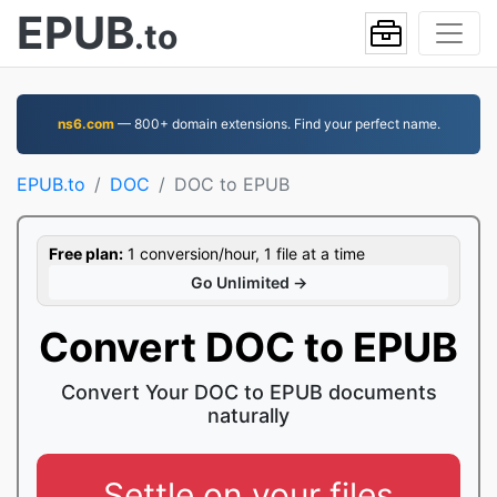
EPUB
.to
ns6.com
— 800+ domain extensions. Find your perfect name.
EPUB.to
DOC
DOC to EPUB
Free plan:
1 conversion/hour, 1 file at a time
Go Unlimited →
Convert DOC to EPUB
Convert Your DOC to EPUB documents
naturally
Settle on your files