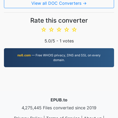
View all DOC Converters →
Rate this converter
☆
☆
☆
☆
☆
5.0
/5 -
1
votes
ns6.com
— Free WHOIS privacy, DNS and SSL on every
domain.
EPUB.to
4,275,445 Files converted since 2019