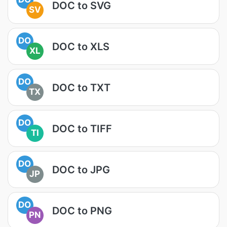
DOC to SVG
SV
DO
DOC to XLS
XL
DO
DOC to TXT
TX
DO
DOC to TIFF
TI
DO
DOC to JPG
JP
DO
DOC to PNG
PN