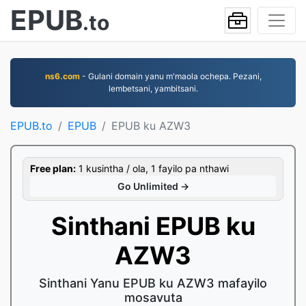
EPUB
.to
ns6.com
- Gulani domain yanu m'maola ochepa. Pezani,
lembetsani, yambitsani.
EPUB.to
EPUB
EPUB ku AZW3
Free plan:
1 kusintha / ola, 1 fayilo pa nthawi
Go Unlimited →
Sinthani EPUB ku
AZW3
Sinthani Yanu EPUB ku AZW3 mafayilo
mosavuta