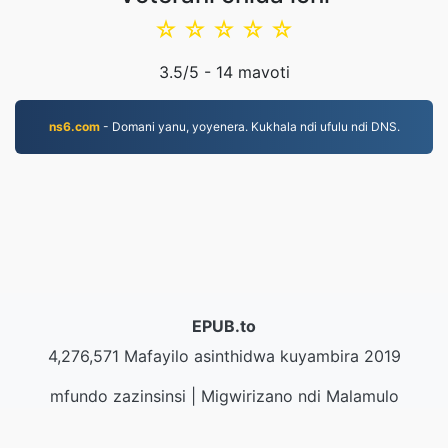
☆
☆
☆
☆
☆
3.5
/5 -
14
mavoti
ns6.com
- Domani yanu, yoyenera. Kukhala ndi ufulu ndi DNS.
EPUB.to
4,276,571 Mafayilo asinthidwa kuyambira 2019
mfundo zazinsinsi
|
Migwirizano ndi Malamulo
Ogwirira Ntchito
|
Zambiri zaife
|
Lumikizanani nafe
|
API
|
Masamba
|
Kukhazikitsa pulogalamu