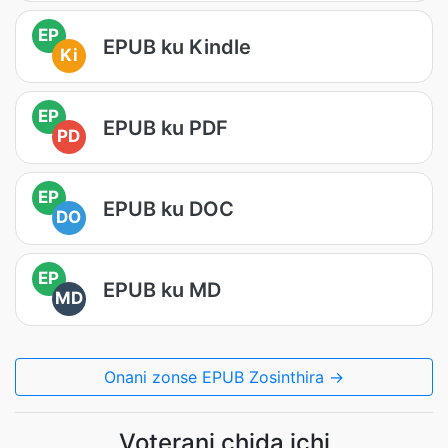
EP
EPUB ku Kindle
Ki
EP
EPUB ku PDF
PD
EP
EPUB ku DOC
DO
EP
EPUB ku MD
MD
Onani zonse EPUB Zosinthira →
Voterani chida ichi