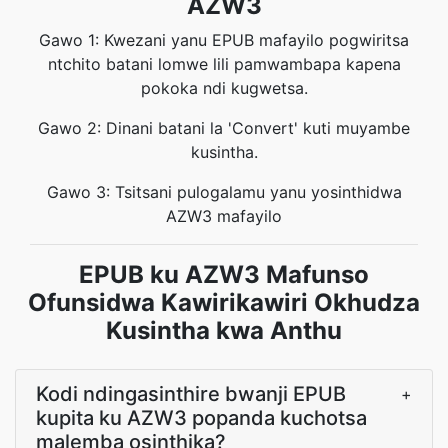
AZW3
Gawo 1: Kwezani yanu EPUB mafayilo pogwiritsa
ntchito batani lomwe lili pamwambapa kapena
pokoka ndi kugwetsa.
Gawo 2: Dinani batani la 'Convert' kuti muyambe
kusintha.
Gawo 3: Tsitsani pulogalamu yanu yosinthidwa
AZW3 mafayilo
EPUB ku AZW3 Mafunso
Ofunsidwa Kawirikawiri Okhudza
Kusintha kwa Anthu
Kodi ndingasinthire bwanji EPUB
+
kupita ku AZW3 popanda kuchotsa
malemba osinthika?