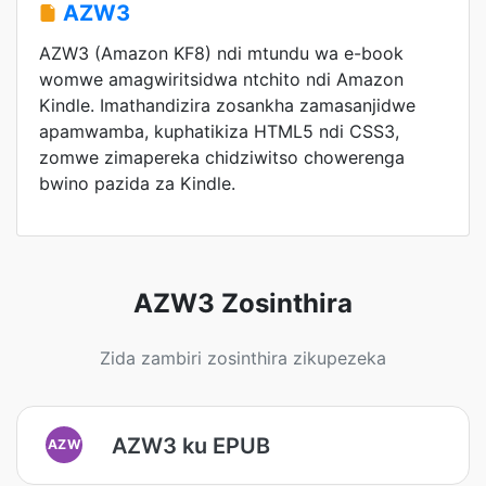
AZW3
AZW3 (Amazon KF8) ndi mtundu wa e-book
womwe amagwiritsidwa ntchito ndi Amazon
Kindle. Imathandizira zosankha zamasanjidwe
apamwamba, kuphatikiza HTML5 ndi CSS3,
zomwe zimapereka chidziwitso chowerenga
bwino pazida za Kindle.
AZW3 Zosinthira
Zida zambiri zosinthira zikupezeka
AZW3 ku EPUB
AZW