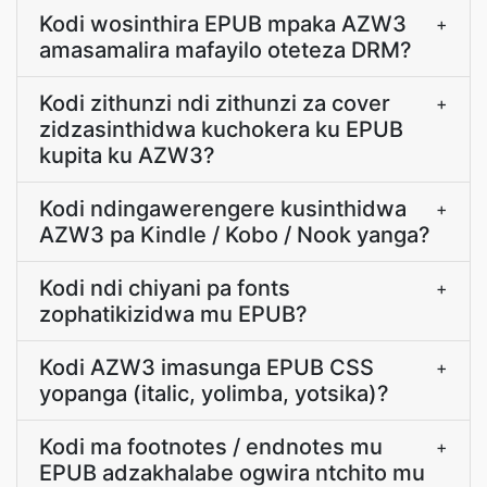
Kodi wosinthira EPUB mpaka AZW3
+
amasamalira mafayilo oteteza DRM?
Kodi zithunzi ndi zithunzi za cover
+
zidzasinthidwa kuchokera ku EPUB
kupita ku AZW3?
Kodi ndingawerengere kusinthidwa
+
AZW3 pa Kindle / Kobo / Nook yanga?
Kodi ndi chiyani pa fonts
+
zophatikizidwa mu EPUB?
Kodi AZW3 imasunga EPUB CSS
+
yopanga (italic, yolimba, yotsika)?
Kodi ma footnotes / endnotes mu
+
EPUB adzakhalabe ogwira ntchito mu