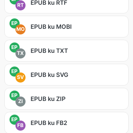
EPUB ku RTF
RT
EP
EPUB ku MOBI
MO
EP
EPUB ku TXT
TX
EP
EPUB ku SVG
SV
EP
EPUB ku ZIP
ZI
EP
EPUB ku FB2
FB