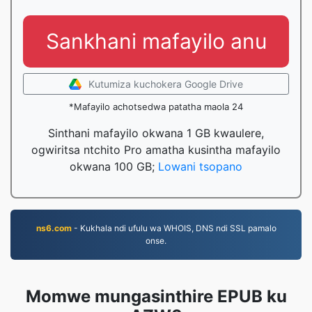
Sankhani mafayilo anu
Kutumiza kuchokera Google Drive
*Mafayilo achotsedwa patatha maola 24
Sinthani mafayilo okwana 1 GB kwaulere,
ogwiritsa ntchito Pro amatha kusintha mafayilo
okwana 100 GB;
Lowani tsopano
ns6.com
- Kukhala ndi ufulu wa WHOIS, DNS ndi SSL pamalo
onse.
Momwe mungasinthire EPUB ku