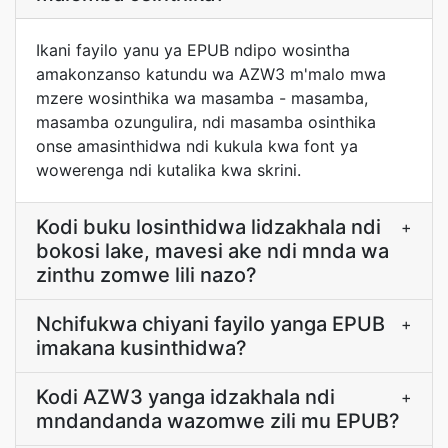
Ikani fayilo yanu ya EPUB ndipo wosintha
amakonzanso katundu wa AZW3 m'malo mwa
mzere wosinthika wa masamba - masamba,
masamba ozungulira, ndi masamba osinthika
onse amasinthidwa ndi kukula kwa font ya
wowerenga ndi kutalika kwa skrini.
Kodi buku losinthidwa lidzakhala ndi
+
bokosi lake, mavesi ake ndi mnda wa
zinthu zomwe lili nazo?
Nchifukwa chiyani fayilo yanga EPUB
+
imakana kusinthidwa?
Kodi AZW3 yanga idzakhala ndi
+
mndandanda wazomwe zili mu EPUB?