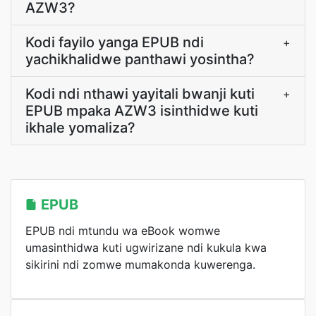
AZW3?
Kodi fayilo yanga EPUB ndi
+
yachikhalidwe panthawi yosintha?
Kodi ndi nthawi yayitali bwanji kuti
+
EPUB mpaka AZW3 isinthidwe kuti
ikhale yomaliza?
EPUB
EPUB ndi mtundu wa eBook womwe
umasinthidwa kuti ugwirizane ndi kukula kwa
sikirini ndi zomwe mumakonda kuwerenga.