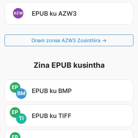
EPUB ku AZW3
AZW
Onani zonse AZW3 Zosinthira →
Zina EPUB kusintha
EP
EPUB ku BMP
BM
EP
EPUB ku TIFF
TI
EP