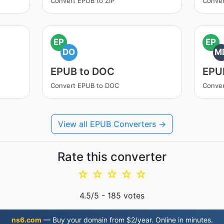
Convert EPUB to ZIP
Conver
EP
EP
DO
M
EPUB to DOC
EPU
Convert EPUB to DOC
Conve
View all EPUB Converters →
Rate this converter
☆
☆
☆
☆
☆
4.5
/5 -
185
votes
ns6.com
— Buy your domain from $2/year. Online in minutes.