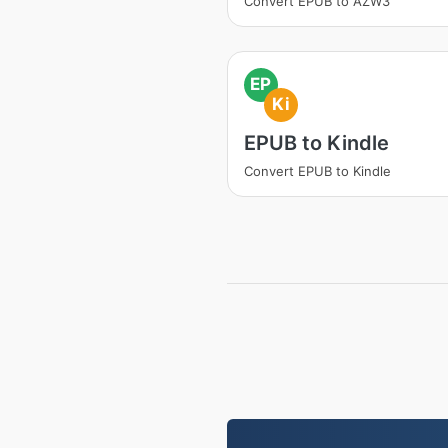
Convert EPUB to AZW3
EP
Ki
EPUB to Kindle
Convert EPUB to Kindle