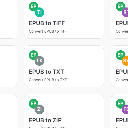
EP
EP
TI
R
EPUB to TIFF
EPU
Convert EPUB to TIFF
Conver
EP
EP
TX
S
EPUB to TXT
EPU
Convert EPUB to TXT
Conve
EP
EP
ZI
F
EPUB to ZIP
EPU