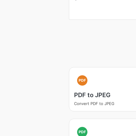
PDF
PDF to JPEG
Convert PDF to JPEG
PDF