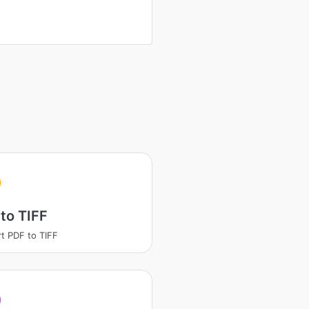
to TIFF
t PDF to TIFF