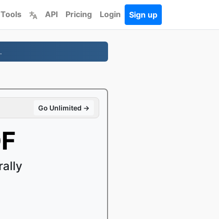
 Tools
API
Pricing
Login
Sign up
.
Go Unlimited →
DF
ally