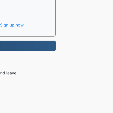
Sign up now
nd leave.