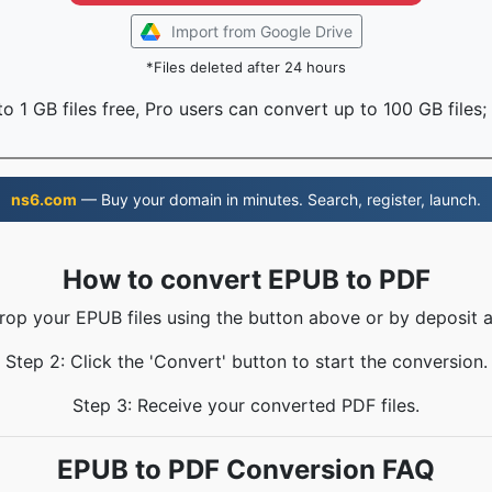
Import from Google Drive
*Files deleted after 24 hours
o 1 GB files free, Pro users can convert up to 100 GB files;
ns6.com
— Buy your domain in minutes. Search, register, launch.
How to convert EPUB to PDF
Drop your EPUB files using the button above or by deposit a
Step 2: Click the 'Convert' button to start the conversion.
Step 3: Receive your converted PDF files.
EPUB to PDF Conversion FAQ