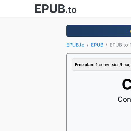
EPUB
.to
EPUB.to
EPUB
EPUB to 
Free plan:
1 conversion/hour, 1
C
Con