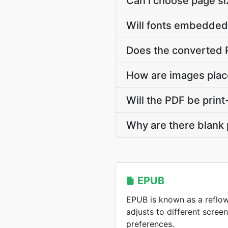
Can I choose page s
Will fonts embedded 
Does the converted P
How are images plac
Will the PDF be prin
Why are there blank
EPUB
EPUB is known as a reflo
adjusts to different scree
preferences.