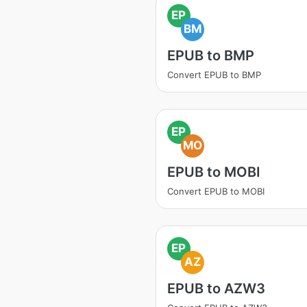
EP
BM
EPUB to BMP
Convert EPUB to BMP
EP
MO
EPUB to MOBI
Convert EPUB to MOBI
EP
AZ
EPUB to AZW3