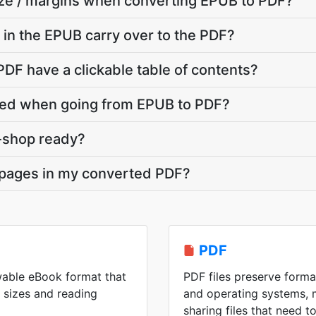
ize / margins when converting EPUB to PDF?
in the EPUB carry over to the PDF?
DF have a clickable table of contents?
ed when going from EPUB to PDF?
t-shop ready?
 pages in my converted PDF?
PDF
wable eBook format that
PDF files preserve forma
n sizes and reading
and operating systems, 
sharing files that need 