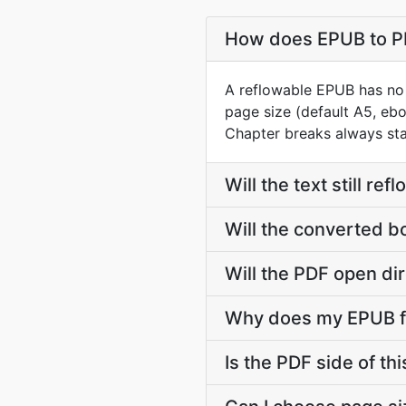
How does EPUB to PD
A reflowable EPUB has no 
page size (default A5, ebo
Chapter breaks always st
Will the text still r
Will the converted b
Will the PDF open dir
Why does my EPUB fi
Is the PDF side of t