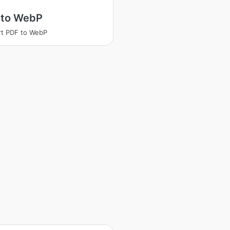
 to WebP
t PDF to WebP