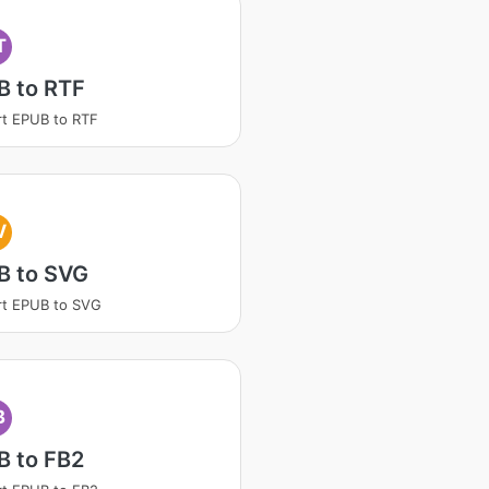
T
B to RTF
t EPUB to RTF
V
B to SVG
rt EPUB to SVG
B
B to FB2