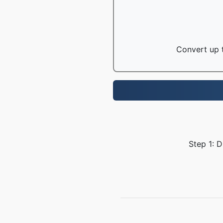
Convert up t
Step 1: 