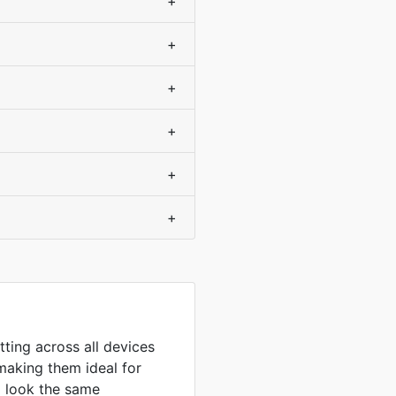
+
+
+
+
+
+
tting across all devices
making them ideal for
to look the same