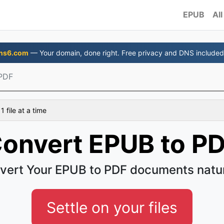
EPUB
All
ns6.com
— Your domain, done right. Free privacy and DNS included
PDF
 file at a time
onvert EPUB to P
vert Your EPUB to PDF documents natur
Settle on your files