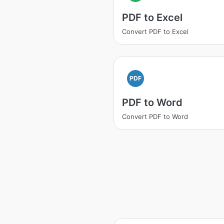
PDF to Excel
Convert PDF to Excel
PDF
PDF to Word
Convert PDF to Word