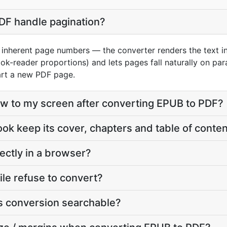
F handle pagination?
inherent page numbers — the converter renders the text i
ok-reader proportions) and lets pages fall naturally on pa
art a new PDF page.
eflow to my screen after converting EPUB to PDF?
ook keep its cover, chapters and table of conte
ectly in a browser?
le refuse to convert?
his conversion searchable?