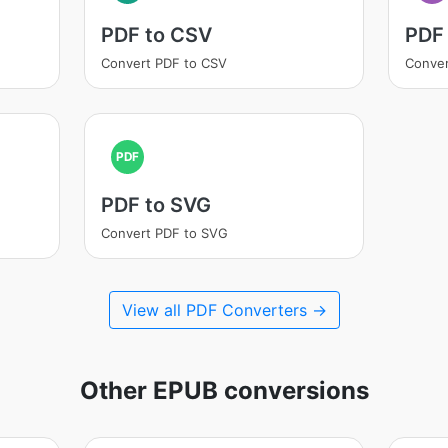
PDF to CSV
PDF
Convert PDF to CSV
Conver
PDF
PDF to SVG
Convert PDF to SVG
View all PDF Converters →
Other EPUB conversions