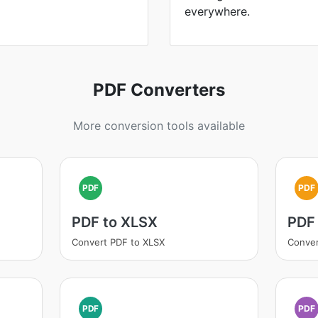
everywhere.
PDF Converters
More conversion tools available
PDF
PDF
PDF to XLSX
PDF 
Convert PDF to XLSX
Conver
PDF
PDF