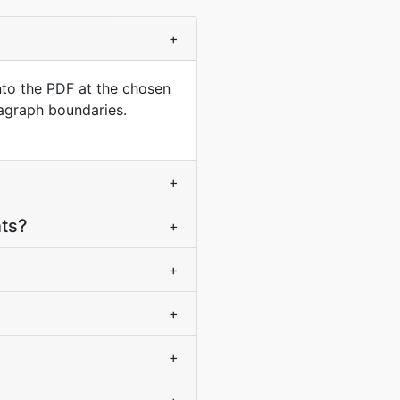
+
nto the PDF at the chosen
ragraph boundaries.
+
nts?
+
+
+
+