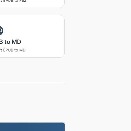
t EPUB to FB2
D
B to MD
rt EPUB to MD