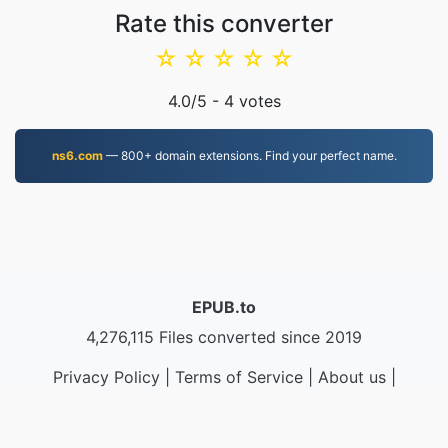
Rate this converter
☆
☆
☆
☆
☆
4.0
/5 -
4
votes
ns6.com
— 800+ domain extensions. Find your perfect name.
EPUB.to
4,276,115 Files converted since 2019
Privacy Policy
|
Terms of Service
|
About us
|
Contact Us
|
API
|
Samples
|
Install App
© 2026 EPUB.to
|
VPS.org
LLC | Made by
nadermx