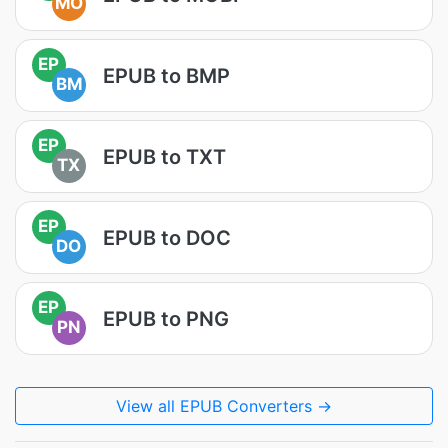
MO
EP
EPUB to BMP
BM
EP
EPUB to TXT
TX
EP
EPUB to DOC
DO
EP
EPUB to PNG
PN
View all EPUB Converters →