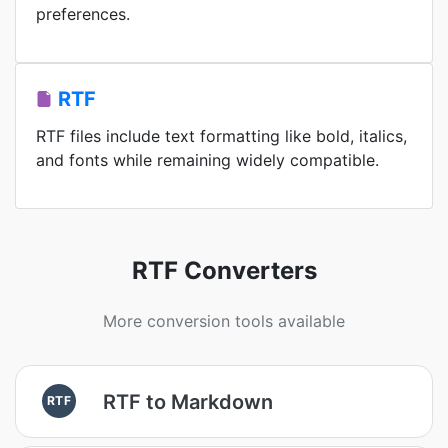
preferences.
RTF
RTF files include text formatting like bold, italics,
and fonts while remaining widely compatible.
RTF Converters
More conversion tools available
RTF to Markdown
RTF