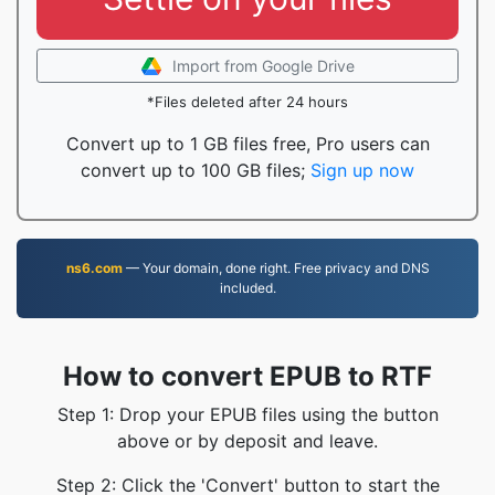
Import from Google Drive
*Files deleted after 24 hours
Convert up to 1 GB files free, Pro users can
convert up to 100 GB files;
Sign up now
ns6.com
— Your domain, done right. Free privacy and DNS
included.
How to convert EPUB to RTF
Step 1: Drop your EPUB files using the button
above or by deposit and leave.
Step 2: Click the 'Convert' button to start the