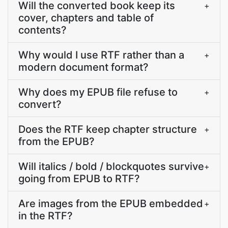
Will the converted book keep its
+
cover, chapters and table of
contents?
Why would I use RTF rather than a
+
modern document format?
Why does my EPUB file refuse to
+
convert?
Does the RTF keep chapter structure
+
from the EPUB?
Will italics / bold / blockquotes survive
+
going from EPUB to RTF?
Are images from the EPUB embedded
+
in the RTF?