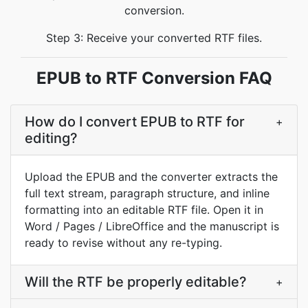
conversion.
Step 3: Receive your converted RTF files.
EPUB to RTF Conversion FAQ
How do I convert EPUB to RTF for
+
editing?
Upload the EPUB and the converter extracts the
full text stream, paragraph structure, and inline
formatting into an editable RTF file. Open it in
Word / Pages / LibreOffice and the manuscript is
ready to revise without any re-typing.
Will the RTF be properly editable?
+