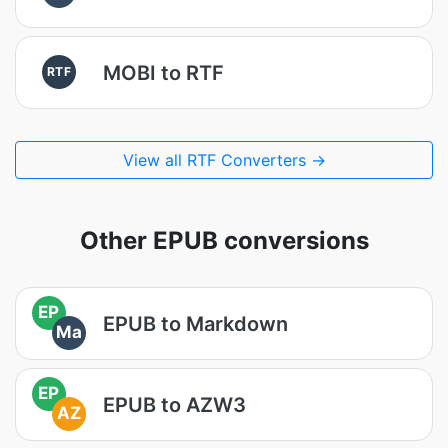
MOBI to RTF
RTF
View all RTF Converters →
Other EPUB conversions
EP
EPUB to Markdown
Ma
EP
EPUB to AZW3
AZ