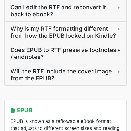
Can I edit the RTF and reconvert it
+
back to ebook?
Why is my RTF formatting different
+
from how the EPUB looked on Kindle?
Does EPUB to RTF preserve footnotes
+
/ endnotes?
Will the RTF include the cover image
+
from the EPUB?
EPUB
EPUB is known as a reflowable eBook format
that adjusts to different screen sizes and reading