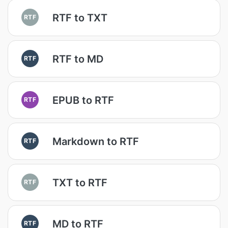
RTF to TXT
RTF
RTF to MD
RTF
EPUB to RTF
RTF
Markdown to RTF
RTF
TXT to RTF
RTF
MD to RTF
RTF