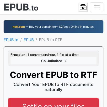
EPUB
.to
ns6.com
— Buy your domain from $2/year. Online in minutes.
EPUB.to
EPUB
EPUB to RTF
Free plan:
1 conversion/hour, 1 file at a time
Go Unlimited →
Convert EPUB to RTF
Convert Your EPUB to RTF documents
naturally
Settle on your files