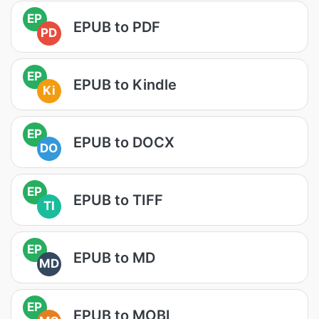
EP
EPUB to PDF
PD
EP
EPUB to Kindle
Ki
EP
EPUB to DOCX
DO
EP
EPUB to TIFF
TI
EP
EPUB to MD
MD
EP
EPUB to MOBI