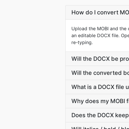
How do I convert MOB
Upload the MOBI and the co
an editable DOCX file. Ope
re-typing.
Will the DOCX be pro
Will the converted b
What is a DOCX file 
Why does my MOBI fi
Does the DOCX keep 