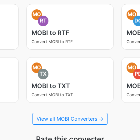
MO
MO
RT
D
MOBI to RTF
MOB
Convert MOBI to RTF
Conve
MO
MO
TX
P
MOBI to TXT
MOB
Convert MOBI to TXT
Conver
View all MOBI Converters →
Rate this converter