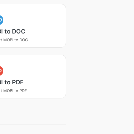
O
I to DOC
rt MOBI to DOC
D
I to PDF
t MOBI to PDF