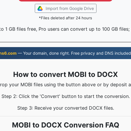
Import from Google Drive
*Files deleted after 24 hours
o 1 GB files free, Pro users can convert up to 100 GB files;
ns6.com
— Your domain, done right. Free privacy and DNS included
How to convert MOBI to DOCX
Drop your MOBI files using the button above or by deposit a
Step 2: Click the 'Convert' button to start the conversion.
Step 3: Receive your converted DOCX files.
MOBI to DOCX Conversion FAQ