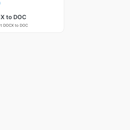
X to DOC
rt DOCX to DOC