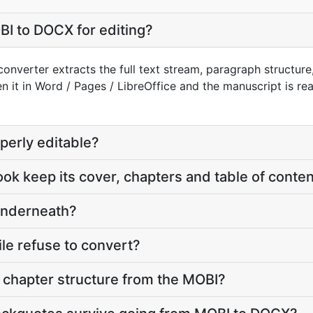
I to DOCX for editing?
nverter extracts the full text stream, paragraph structure,
n it in Word / Pages / LibreOffice and the manuscript is re
perly editable?
ook keep its cover, chapters and table of conte
underneath?
le refuse to convert?
chapter structure from the MOBI?