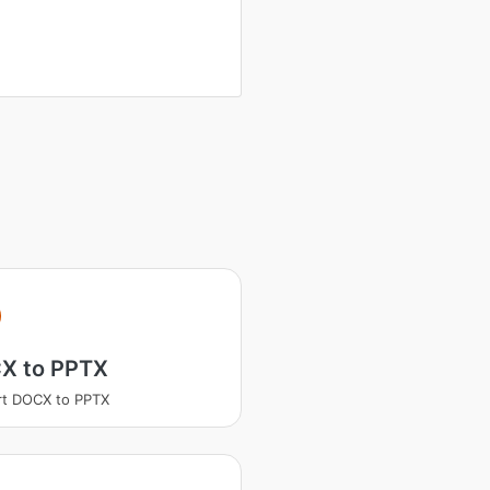
X to PPTX
rt DOCX to PPTX