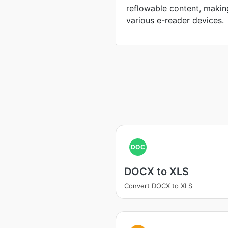
reflowable content, maki
various e-reader devices.
DOC
DOCX to XLS
Convert DOCX to XLS