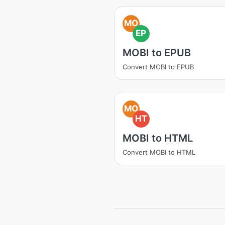
MO
EP
MOBI to EPUB
Convert MOBI to EPUB
MO
HT
MOBI to HTML
Convert MOBI to HTML