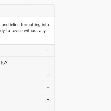
+
 and inline formatting into
ady to revise without any
+
nts?
+
+
+
+