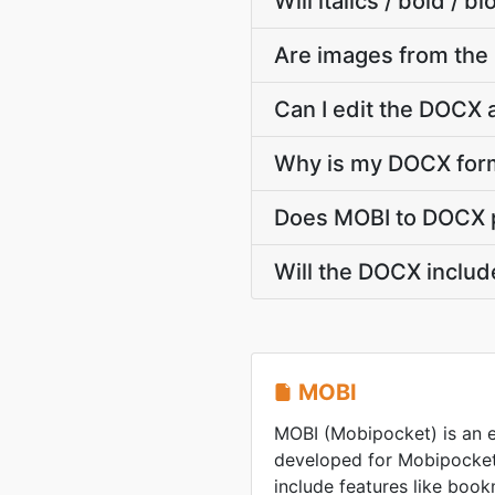
Will italics / bold /
Are images from th
Can I edit the DOCX 
Why is my DOCX form
Does MOBI to DOCX p
Will the DOCX includ
MOBI
MOBI (Mobipocket) is an 
developed for Mobipocket
include features like boo