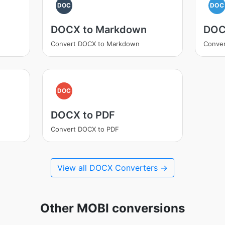
DOC
DOC
DOCX to Markdown
DOC
Convert DOCX to Markdown
Conve
DOC
DOCX to PDF
Convert DOCX to PDF
View all DOCX Converters →
Other MOBI conversions