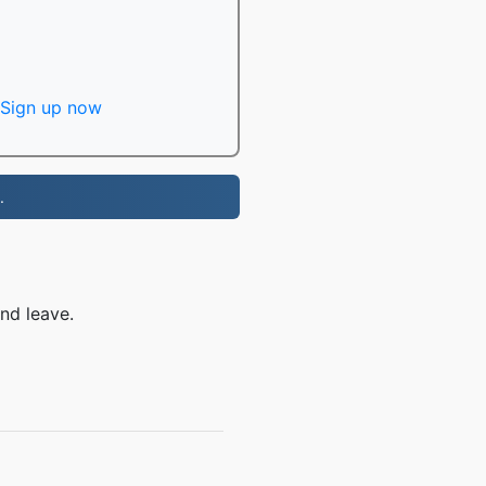
Sign up now
.
nd leave.