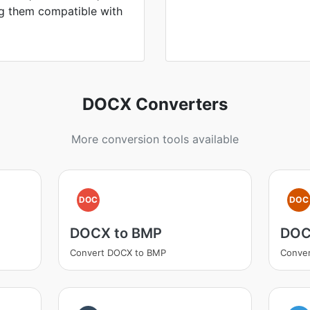
ng them compatible with
DOCX Converters
More conversion tools available
DOC
DOC
DOCX to BMP
DOC
Convert DOCX to BMP
Conve