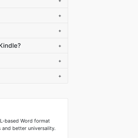
+
+
+
Kindle?
+
+
+
L-based Word format
s and better universality.