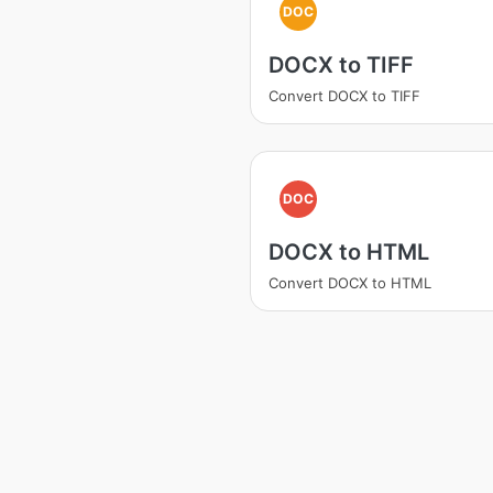
DOC
DOCX to TIFF
Convert DOCX to TIFF
DOC
DOCX to HTML
Convert DOCX to HTML