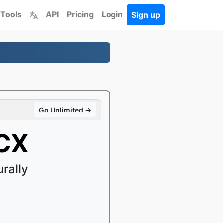
 Tools
API
Pricing
Login
Sign up
Go Unlimited →
OCX
rally