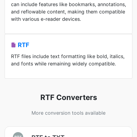
can include features like bookmarks, annotations,
and reflowable content, making them compatible
with various e-reader devices.
RTF
RTF files include text formatting like bold, italics,
and fonts while remaining widely compatible.
RTF Converters
More conversion tools available
RTF