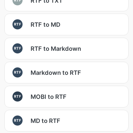
RTF to TXT
RTF to MD
RTF
RTF to Markdown
RTF
Markdown to RTF
RTF
MOBI to RTF
RTF
MD to RTF
RTF