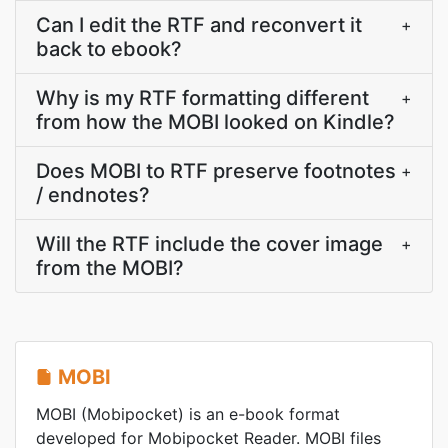
Can I edit the RTF and reconvert it
+
back to ebook?
Why is my RTF formatting different
+
from how the MOBI looked on Kindle?
Does MOBI to RTF preserve footnotes
+
/ endnotes?
Will the RTF include the cover image
+
from the MOBI?
MOBI
MOBI (Mobipocket) is an e-book format
developed for Mobipocket Reader. MOBI files