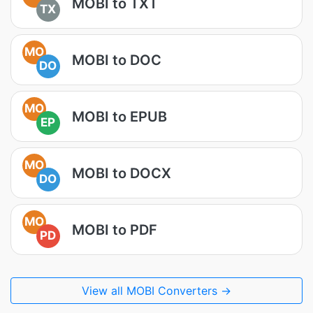
MOBI to TXT
TX
MO
MOBI to DOC
DO
MO
MOBI to EPUB
EP
MO
MOBI to DOCX
DO
MO
MOBI to PDF
PD
View all MOBI Converters →