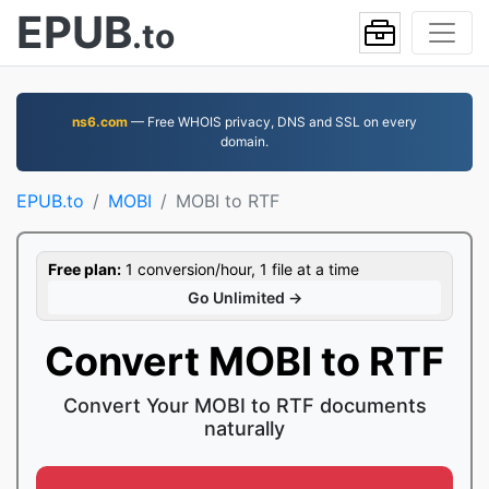
EPUB
.to
ns6.com
— Free WHOIS privacy, DNS and SSL on every
domain.
EPUB.to
MOBI
MOBI to RTF
Free plan:
1 conversion/hour, 1 file at a time
Go Unlimited →
Convert MOBI to RTF
Convert Your MOBI to RTF documents
naturally