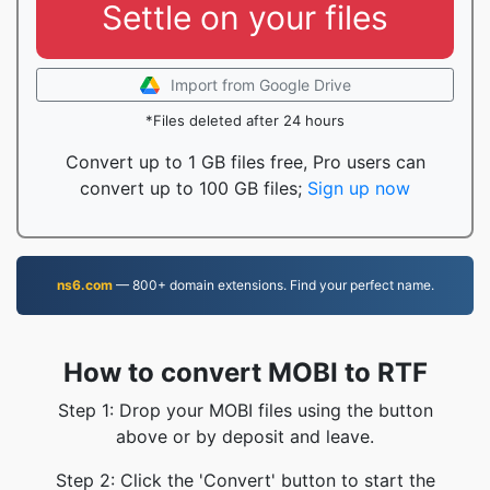
Settle on your files
Import from Google Drive
*Files deleted after 24 hours
Convert up to 1 GB files free, Pro users can
convert up to 100 GB files;
Sign up now
ns6.com
— 800+ domain extensions. Find your perfect name.
How to convert MOBI to RTF
Step 1: Drop your MOBI files using the button
above or by deposit and leave.
Step 2: Click the 'Convert' button to start the