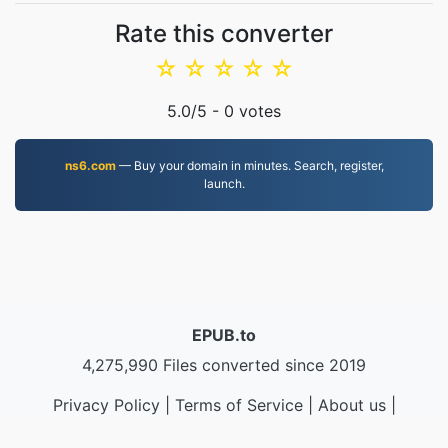
Rate this converter
☆
☆
☆
☆
☆
5.0
/5 -
0
votes
ns6.com
— Buy your domain in minutes. Search, register,
launch.
EPUB.to
4,275,990 Files converted since 2019
Privacy Policy
|
Terms of Service
|
About us
|
Contact Us
|
API
|
Samples
|
Install App