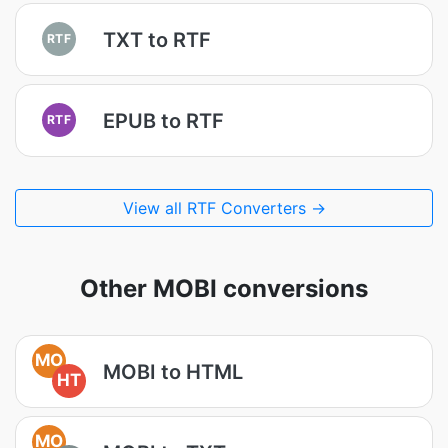
TXT to RTF
RTF
EPUB to RTF
RTF
View all RTF Converters →
Other MOBI conversions
MO
MOBI to HTML
HT
MO