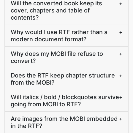
Will the converted book keep its
+
cover, chapters and table of
contents?
Why would I use RTF rather than a
+
modern document format?
Why does my MOBI file refuse to
+
convert?
Does the RTF keep chapter structure
+
from the MOBI?
Will italics / bold / blockquotes survive
+
going from MOBI to RTF?
Are images from the MOBI embedded
+
in the RTF?