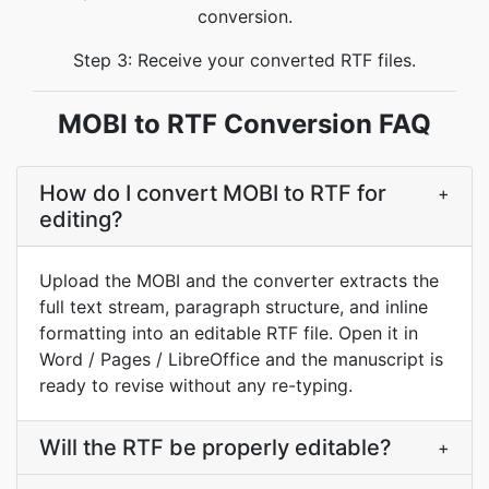
conversion.
Step 3: Receive your converted RTF files.
MOBI to RTF Conversion FAQ
How do I convert MOBI to RTF for
+
editing?
Upload the MOBI and the converter extracts the
full text stream, paragraph structure, and inline
formatting into an editable RTF file. Open it in
Word / Pages / LibreOffice and the manuscript is
ready to revise without any re-typing.
Will the RTF be properly editable?
+