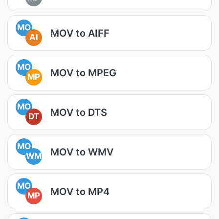
MO
MOV to AIFF
AI
MO
MOV to MPEG
MP
MO
MOV to DTS
DT
MO
MOV to WMV
WM
MO
MOV to MP4
MP