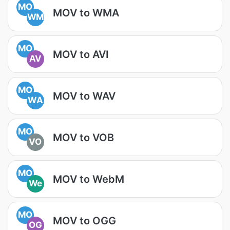
MO
MOV to WMA
WM
MO
MOV to AVI
AV
MO
MOV to WAV
WA
MO
MOV to VOB
VO
MO
MOV to WebM
We
MO
MOV to OGG
OG