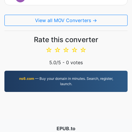
View all MOV Converters →
Rate this converter
☆
☆
☆
☆
☆
5.0
/5 -
0
votes
ns6.com
— Buy your domain in minutes. Search, register,
launch.
EPUB.to