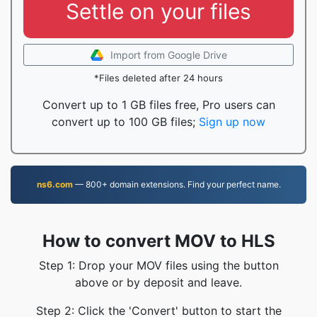
Settle on your files
Import from Google Drive
*Files deleted after 24 hours
Convert up to 1 GB files free, Pro users can
convert up to 100 GB files;
Sign up now
ns6.com
— 800+ domain extensions. Find your perfect name.
How to convert MOV to HLS
Step 1: Drop your MOV files using the button
above or by deposit and leave.
Step 2: Click the 'Convert' button to start the