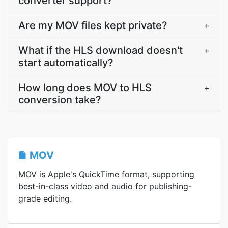
converter support?
Are my MOV files kept private?
+
What if the HLS download doesn't
+
start automatically?
How long does MOV to HLS
+
conversion take?
MOV
MOV is Apple's QuickTime format, supporting
best-in-class video and audio for publishing-
grade editing.