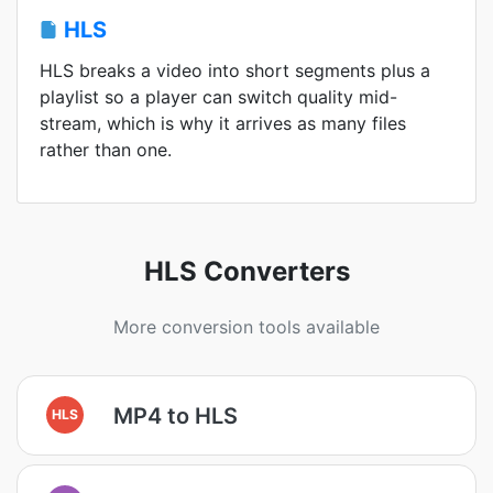
HLS
HLS breaks a video into short segments plus a
playlist so a player can switch quality mid-
stream, which is why it arrives as many files
rather than one.
HLS Converters
More conversion tools available
MP4 to HLS
HLS