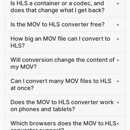
Is HLS a container or a codec, and
+
does that change what I get back?
Is the MOV to HLS converter free?
+
How big an MOV file can I convert to
+
HLS?
Will conversion change the content of
+
my MOV?
Can I convert many MOV files to HLS
+
at once?
Does the MOV to HLS converter work
+
on phones and tablets?
Which browsers does the MOV to HLS
+