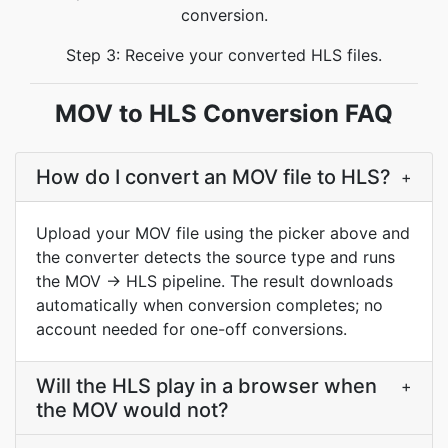
conversion.
Step 3: Receive your converted HLS files.
MOV to HLS Conversion FAQ
How do I convert an MOV file to HLS?
+
Upload your MOV file using the picker above and
the converter detects the source type and runs
the MOV → HLS pipeline. The result downloads
automatically when conversion completes; no
account needed for one-off conversions.
Will the HLS play in a browser when
+
the MOV would not?