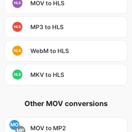
MOV to HLS
HLS
MP3 to HLS
HLS
WebM to HLS
HLS
MKV to HLS
HLS
Other MOV conversions
MO
MOV to MP2
MP