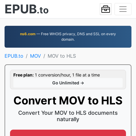
EPUB
.to
ns6.com
— Free WHOIS privacy, DNS and SSL on every
domain.
EPUB.to
MOV
MOV to HLS
Free plan:
1 conversion/hour, 1 file at a time
Go Unlimited →
Convert MOV to HLS
Convert Your MOV to HLS documents
naturally