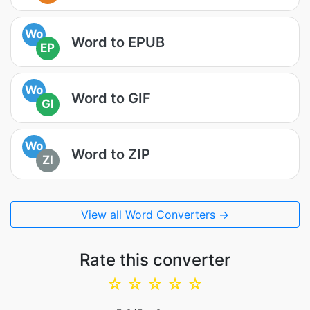
Wo
Word to EPUB
EP
Wo
Word to GIF
GI
Wo
Word to ZIP
ZI
View all Word Converters →
Rate this converter
☆
☆
☆
☆
☆