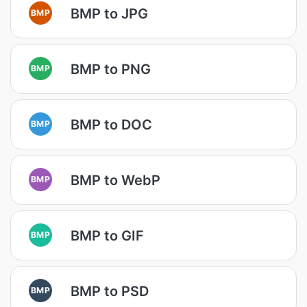
BMP to JPG
BMP
BMP to PNG
BMP
BMP to DOC
BMP
BMP to WebP
BMP
BMP to GIF
BMP
BMP to PSD
BMP