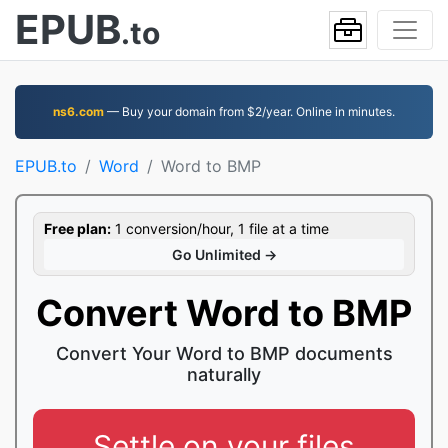
EPUB
.to
ns6.com
— Buy your domain from $2/year. Online in minutes.
EPUB.to
Word
Word to BMP
Free plan:
1 conversion/hour, 1 file at a time
Go Unlimited →
Convert Word to BMP
Convert Your Word to BMP documents
naturally
Settle on your files