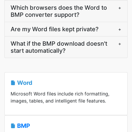
Which browsers does the Word to
+
BMP converter support?
Are my Word files kept private?
+
What if the BMP download doesn't
+
start automatically?
Word
Microsoft Word files include rich formatting,
images, tables, and intelligent file features.
BMP