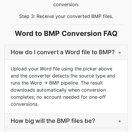
conversion.
Step 3: Receive your converted BMP files.
Word to BMP Conversion FAQ
How do I convert a Word file to BMP?
+
Upload your Word file using the picker above
and the converter detects the source type and
runs the Word → BMP pipeline. The result
downloads automatically when conversion
completes; no account needed for one-off
conversions.
How big will the BMP files be?
+