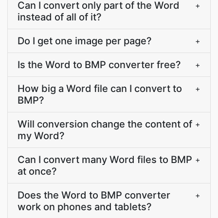
Can I convert only part of the Word
+
instead of all of it?
Do I get one image per page?
+
Is the Word to BMP converter free?
+
How big a Word file can I convert to
+
BMP?
Will conversion change the content of
+
my Word?
Can I convert many Word files to BMP
+
at once?
Does the Word to BMP converter
+
work on phones and tablets?