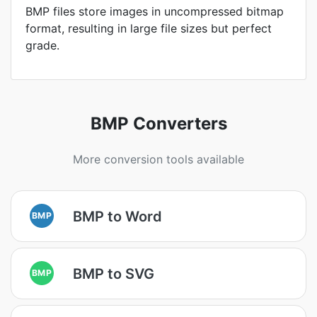
BMP files store images in uncompressed bitmap
format, resulting in large file sizes but perfect
grade.
BMP Converters
More conversion tools available
BMP to Word
BMP
BMP to SVG
BMP