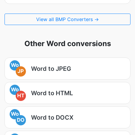
View all BMP Converters →
Other Word conversions
Wo
Word to JPEG
JP
Wo
Word to HTML
HT
Wo
Word to DOCX
DO