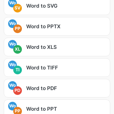
Wo
Word to SVG
SV
Wo
Word to PPTX
PP
Wo
Word to XLS
XL
Wo
Word to TIFF
TI
Wo
Word to PDF
PD
Wo
Word to PPT
PP