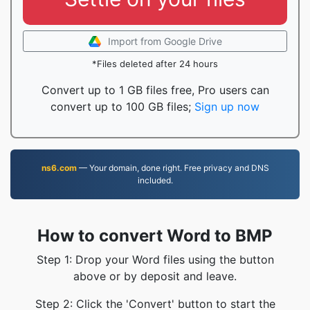
Import from Google Drive
*Files deleted after 24 hours
Convert up to 1 GB files free, Pro users can
convert up to 100 GB files;
Sign up now
ns6.com
— Your domain, done right. Free privacy and DNS
included.
How to convert Word to BMP
Step 1: Drop your Word files using the button
above or by deposit and leave.
Step 2: Click the 'Convert' button to start the