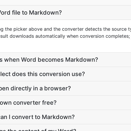
Word file to Markdown?
ng the picker above and the converter detects the source 
esult downloads automatically when conversion completes;
ves when Word becomes Markdown?
ect does this conversion use?
en directly in a browser?
down converter free?
can I convert to Markdown?