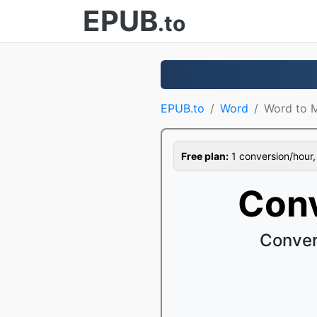
EPUB
.to
EPUB.to
Word
Word to 
Free plan:
1 conversion/hour, 1
Conv
Conver