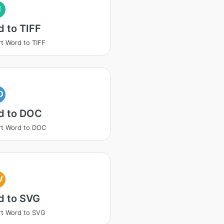
I
 to TIFF
t Word to TIFF
O
d to DOC
t Word to DOC
V
d to SVG
t Word to SVG