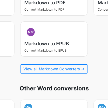
Markdown to PDF
Mar
Convert Markdown to PDF
Conve
Mar
Markdown to EPUB
Convert Markdown to EPUB
View all Markdown Converters →
Other Word conversions
Wo
Wo