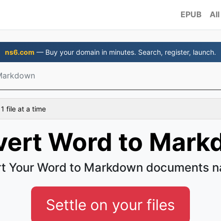
EPUB
All
ns6.com
— Buy your domain in minutes. Search, register, launch.
Markdown
 file at a time
ert Word to Mar
t Your Word to Markdown documents na
Settle on your files