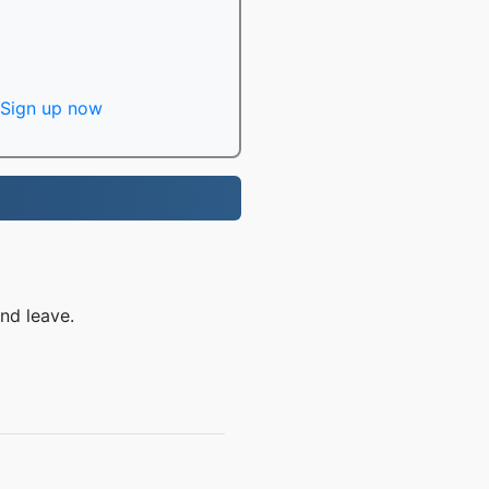
Sign up now
nd leave.