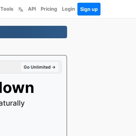
 Tools
API
Pricing
Login
Sign up
Go Unlimited →
kdown
turally