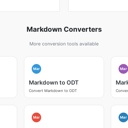
Markdown Converters
More conversion tools available
Mar
Mar
Markdown to ODT
Mar
Convert Markdown to ODT
Conve
Mar
Mar