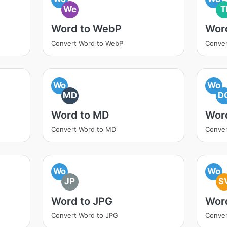
We
T
Word to WebP
Word
Convert Word to WebP
Conver
Wo
Wo
MD
D
Word to MD
Wor
Convert Word to MD
Conver
Wo
Wo
JP
S
Word to JPG
Wor
Convert Word to JPG
Conver