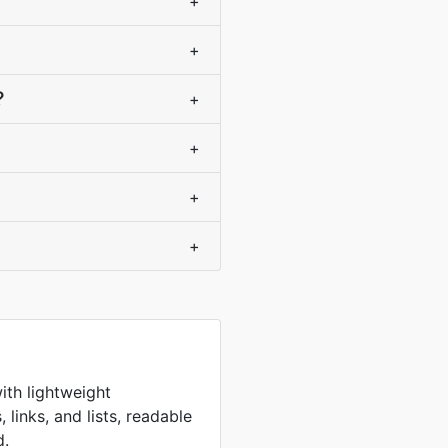
+
+
?
+
+
+
+
ith lightweight
 links, and lists, readable
d.