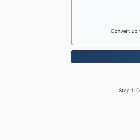
Convert up t
Step 1: 