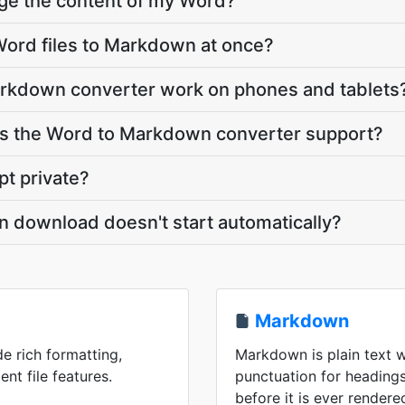
nge the content of my Word?
Word files to Markdown at once?
rkdown converter work on phones and tablets
s the Word to Markdown converter support?
pt private?
 download doesn't start automatically?
Markdown
de rich formatting,
Markdown is plain text w
ent file features.
punctuation for headings,
before it is ever rendere