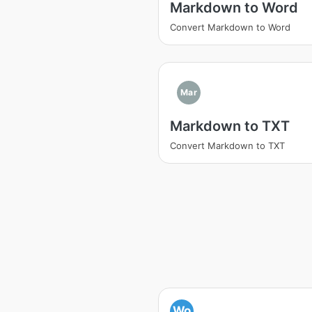
Markdown to Word
Convert Markdown to Word
Mar
Markdown to TXT
Convert Markdown to TXT
Wo