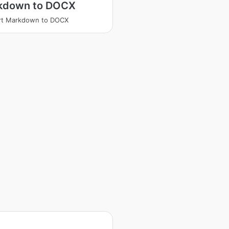
kdown to DOCX
rt Markdown to DOCX