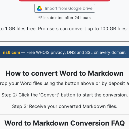
Import from Google Drive
*Files deleted after 24 hours
o 1 GB files free, Pro users can convert up to 100 GB files;
ns6.com
— Free WHOIS privacy, DNS and SSL on every domain.
How to convert Word to Markdown
Drop your Word files using the button above or by deposit a
Step 2: Click the 'Convert' button to start the conversion.
Step 3: Receive your converted Markdown files.
Word to Markdown Conversion FAQ