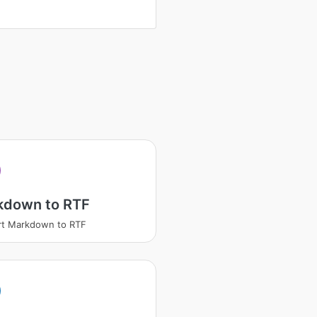
kdown to RTF
rt Markdown to RTF