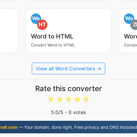
Wo
Wo
HT
Z
Word to HTML
Word
Convert Word to HTML
Conver
View all Word Converters →
Rate this converter
☆
☆
☆
☆
☆
5.0
/5 -
0
votes
ns6.com
— Your domain, done right. Free privacy and DNS included