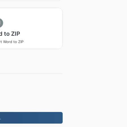
I
 to ZIP
t Word to ZIP
.