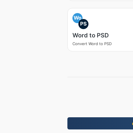
Wo
PS
Word to PSD
Convert Word to PSD