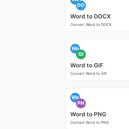
DO
Word to DOCX
Convert Word to DOCX
Wo
GI
Word to GIF
Convert Word to GIF
Wo
PN
Word to PNG
Convert Word to PNG