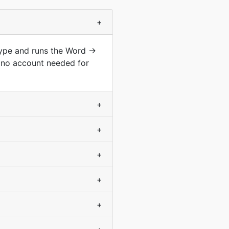
+
type and runs the Word →
 no account needed for
+
+
+
+
+