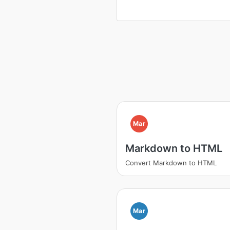
Mar
Markdown to HTML
Convert Markdown to HTML
Mar