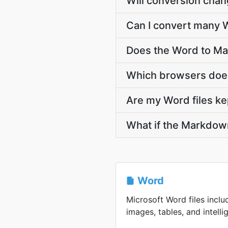
Will conversion cha
Can I convert many 
Does the Word to Ma
Which browsers doe
Are my Word files ke
What if the Markdown
Word
Microsoft Word files inclu
images, tables, and intellig