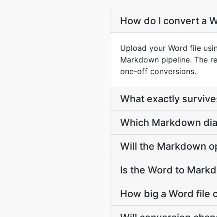
How do I convert a 
Upload your Word file usi
Markdown pipeline. The r
one-off conversions.
What exactly survi
Which Markdown dial
Will the Markdown op
Is the Word to Mark
How big a Word file 