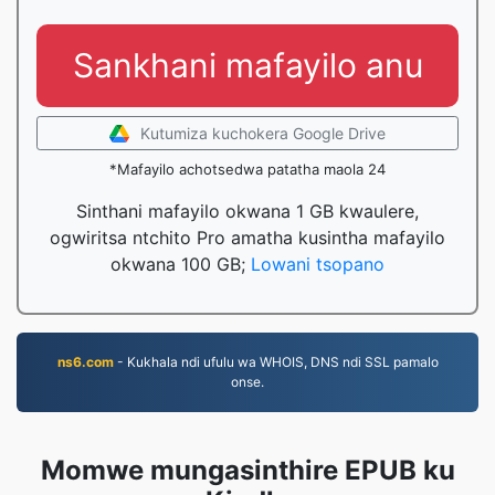
Sankhani mafayilo anu
Kutumiza kuchokera Google Drive
*Mafayilo achotsedwa patatha maola 24
Sinthani mafayilo okwana 1 GB kwaulere,
ogwiritsa ntchito Pro amatha kusintha mafayilo
okwana 100 GB;
Lowani tsopano
ns6.com
- Kukhala ndi ufulu wa WHOIS, DNS ndi SSL pamalo
onse.
Momwe mungasinthire EPUB ku