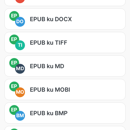
EP
EPUB ku DOCX
DO
EP
EPUB ku TIFF
TI
EP
EPUB ku MD
MD
EP
EPUB ku MOBI
MO
EP
EPUB ku BMP
BM