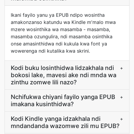
Ikani fayilo yanu ya EPUB ndipo wosintha
amakonzanso katundu wa Kindle m'malo mwa
mzere wosinthika wa masamba - masamba,
masamba ozungulira, ndi masamba osinthika
onse amasinthidwa ndi kukula kwa font ya
wowerenga ndi kutalika kwa skrini.
Kodi buku losinthidwa lidzakhala ndi
+
bokosi lake, mavesi ake ndi mnda wa
zinthu zomwe lili nazo?
Nchifukwa chiyani fayilo yanga EPUB
+
imakana kusinthidwa?
Kodi Kindle yanga idzakhala ndi
+
mndandanda wazomwe zili mu EPUB?