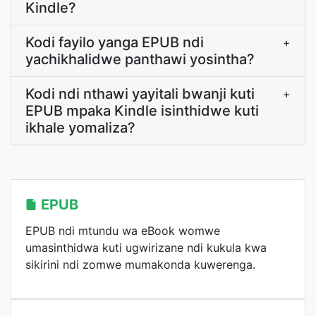
Kindle?
Kodi fayilo yanga EPUB ndi
+
yachikhalidwe panthawi yosintha?
Kodi ndi nthawi yayitali bwanji kuti
+
EPUB mpaka Kindle isinthidwe kuti
ikhale yomaliza?
EPUB
EPUB ndi mtundu wa eBook womwe
umasinthidwa kuti ugwirizane ndi kukula kwa
sikirini ndi zomwe mumakonda kuwerenga.