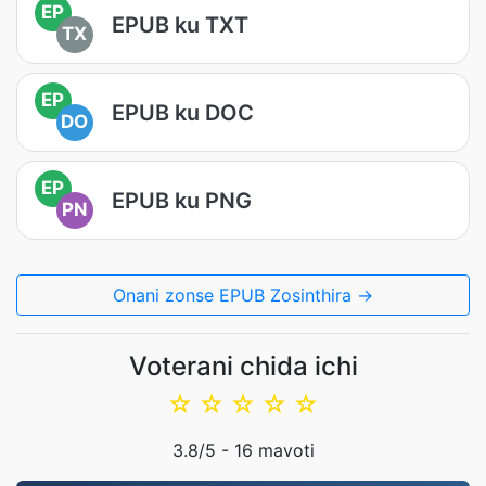
EP
EPUB ku TXT
TX
EP
EPUB ku DOC
DO
EP
EPUB ku PNG
PN
Onani zonse EPUB Zosinthira →
Voterani chida ichi
☆
☆
☆
☆
☆
3.8
/5 -
16
mavoti