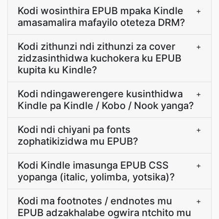
Kodi wosinthira EPUB mpaka Kindle
+
amasamalira mafayilo oteteza DRM?
Kodi zithunzi ndi zithunzi za cover
+
zidzasinthidwa kuchokera ku EPUB
kupita ku Kindle?
Kodi ndingawerengere kusinthidwa
+
Kindle pa Kindle / Kobo / Nook yanga?
Kodi ndi chiyani pa fonts
+
zophatikizidwa mu EPUB?
Kodi Kindle imasunga EPUB CSS
+
yopanga (italic, yolimba, yotsika)?
Kodi ma footnotes / endnotes mu
+
EPUB adzakhalabe ogwira ntchito mu