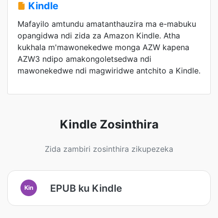
Kindle
Mafayilo amtundu amatanthauzira ma e-mabuku
opangidwa ndi zida za Amazon Kindle. Atha
kukhala m'mawonekedwe monga AZW kapena
AZW3 ndipo amakongoletsedwa ndi
mawonekedwe ndi magwiridwe antchito a Kindle.
Kindle Zosinthira
Zida zambiri zosinthira zikupezeka
EPUB ku Kindle
Kin