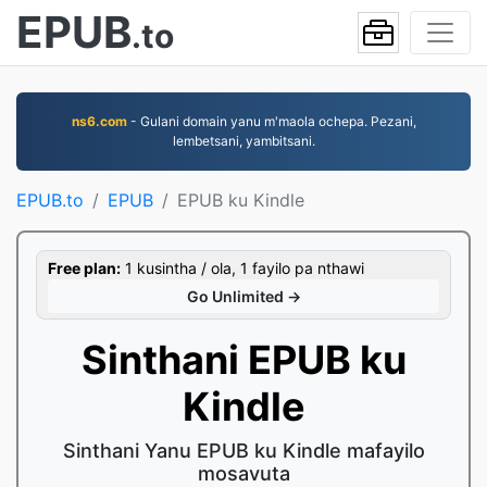
EPUB
.to
ns6.com
- Gulani domain yanu m'maola ochepa. Pezani,
lembetsani, yambitsani.
EPUB.to
EPUB
EPUB ku Kindle
Free plan:
1 kusintha / ola, 1 fayilo pa nthawi
Go Unlimited →
Sinthani EPUB ku
Kindle
Sinthani Yanu EPUB ku Kindle mafayilo
mosavuta