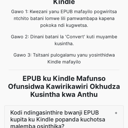
Kindle
Gawo 1: Kwezani yanu EPUB mafayilo pogwiritsa
ntchito batani lomwe lili pamwambapa kapena
pokoka ndi kugwetsa.
Gawo 2: Dinani batani la 'Convert' kuti muyambe
kusintha.
Gawo 3: Tsitsani pulogalamu yanu yosinthidwa
Kindle mafayilo
EPUB ku Kindle Mafunso
Ofunsidwa Kawirikawiri Okhudza
Kusintha kwa Anthu
Kodi ndingasinthire bwanji EPUB
+
kupita ku Kindle popanda kuchotsa
malemba osinthika?