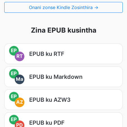
Onani zonse Kindle Zosinthira →
Zina EPUB kusintha
EP
EPUB ku RTF
RT
EP
EPUB ku Markdown
Ma
EP
EPUB ku AZW3
AZ
EP
EPUB ku PDF
PD