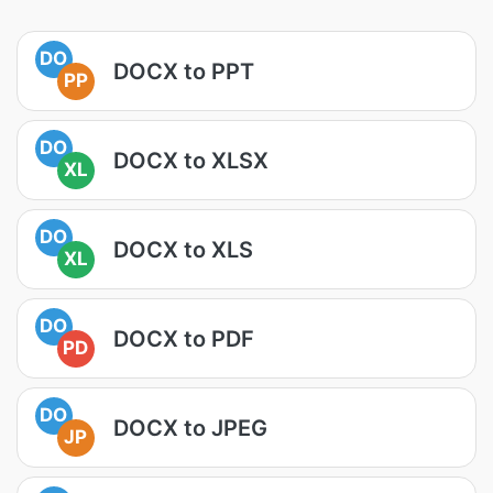
DO
DOCX to PPT
PP
DO
DOCX to XLSX
XL
DO
DOCX to XLS
XL
DO
DOCX to PDF
PD
DO
DOCX to JPEG
JP