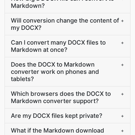
Markdown?
Will conversion change the content of
+
my DOCX?
Can I convert many DOCX files to
+
Markdown at once?
Does the DOCX to Markdown
+
converter work on phones and
tablets?
Which browsers does the DOCX to
+
Markdown converter support?
Are my DOCX files kept private?
+
What if the Markdown download
+