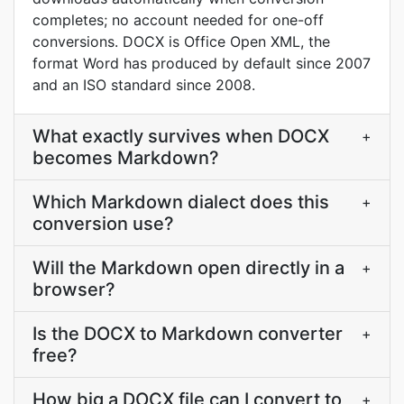
completes; no account needed for one-off
conversions. DOCX is Office Open XML, the
format Word has produced by default since 2007
and an ISO standard since 2008.
What exactly survives when DOCX
+
becomes Markdown?
Which Markdown dialect does this
+
conversion use?
Will the Markdown open directly in a
+
browser?
Is the DOCX to Markdown converter
+
free?
How big a DOCX file can I convert to
+