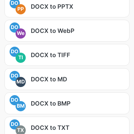
DO
DOCX to PPTX
PP
DO
DOCX to WebP
We
DO
DOCX to TIFF
TI
DO
DOCX to MD
MD
DO
DOCX to BMP
BM
DO
DOCX to TXT
TX