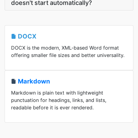
doesn't start automatically?
DOCX
DOCX is the modern, XML-based Word format
offering smaller file sizes and better universality.
Markdown
Markdown is plain text with lightweight
punctuation for headings, links, and lists,
readable before it is ever rendered.