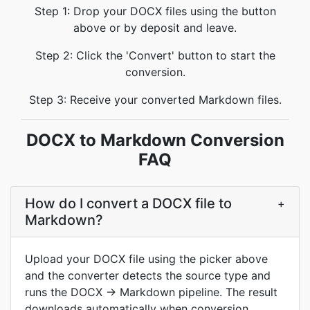
Step 1: Drop your DOCX files using the button
above or by deposit and leave.
Step 2: Click the 'Convert' button to start the
conversion.
Step 3: Receive your converted Markdown files.
DOCX to Markdown Conversion
FAQ
How do I convert a DOCX file to
+
Markdown?
Upload your DOCX file using the picker above
and the converter detects the source type and
runs the DOCX → Markdown pipeline. The result
downloads automatically when conversion