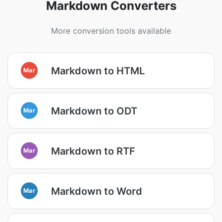
Markdown Converters
More conversion tools available
Markdown to HTML
Mar
Markdown to ODT
Mar
Markdown to RTF
Mar
Markdown to Word
Mar