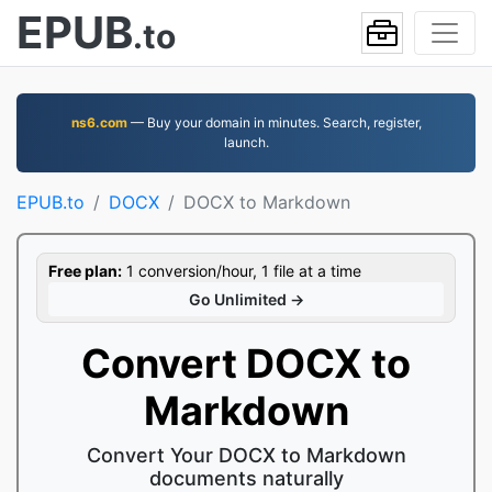
EPUB
.to
ns6.com
— Buy your domain in minutes. Search, register,
launch.
EPUB.to
DOCX
DOCX to Markdown
Free plan:
1 conversion/hour, 1 file at a time
Go Unlimited →
Convert DOCX to
Markdown
Convert Your DOCX to Markdown
documents naturally