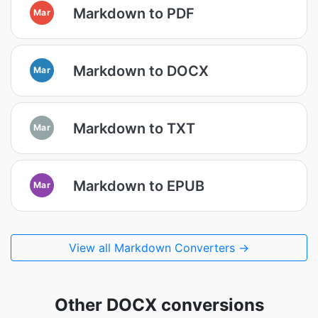
Markdown to PDF
Mar
Markdown to DOCX
Mar
Markdown to TXT
Mar
Markdown to EPUB
Mar
View all Markdown Converters →
Other DOCX conversions