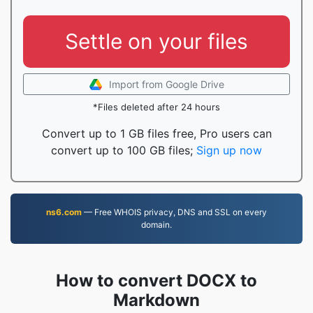
Settle on your files
Import from Google Drive
*Files deleted after 24 hours
Convert up to 1 GB files free, Pro users can
convert up to 100 GB files;
Sign up now
ns6.com
— Free WHOIS privacy, DNS and SSL on every
domain.
How to convert DOCX to
Markdown