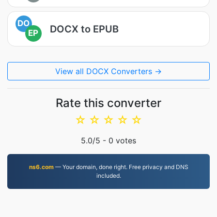
DO
DOCX to EPUB
EP
View all DOCX Converters →
Rate this converter
☆
☆
☆
☆
☆
5.0
/5 -
0
votes
ns6.com
— Your domain, done right. Free privacy and DNS
included.