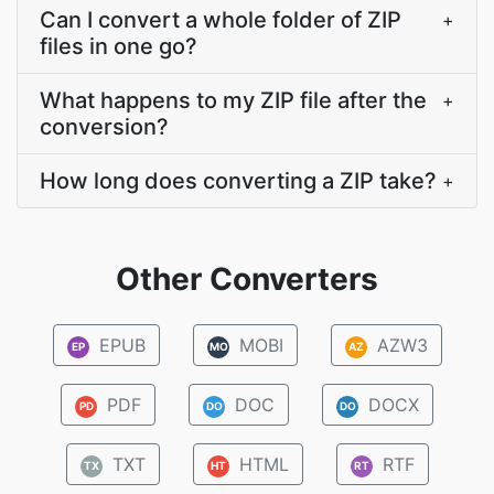
Can I convert a whole folder of ZIP
+
files in one go?
What happens to my ZIP file after the
+
conversion?
How long does converting a ZIP take?
+
Other Converters
EPUB
MOBI
AZW3
EP
MO
AZ
PDF
DOC
DOCX
PD
DO
DO
TXT
HTML
RTF
TX
HT
RT