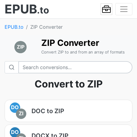
EPUB
.to
EPUB.to
ZIP Converter
ZIP Converter
ZIP
Convert ZIP to and from an array of formats
Convert to ZIP
DO
DOC to ZIP
ZI
DO
DOCX to ZIP