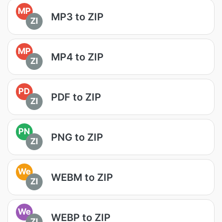
MP
MP3 to ZIP
ZI
MP
MP4 to ZIP
ZI
PD
PDF to ZIP
ZI
PN
PNG to ZIP
ZI
We
WEBM to ZIP
ZI
We
WEBP to ZIP
ZI