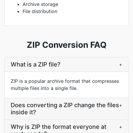
Archive storage
File distribution
ZIP Conversion FAQ
What is a ZIP file?
+
ZIP is a popular archive format that compresses
multiple files into a single file.
Does converting a ZIP change the files
+
inside it?
Why is ZIP the format everyone at
+