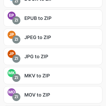
ZI
EP
EPUB to ZIP
ZI
JP
JPEG to ZIP
ZI
JP
JPG to ZIP
ZI
MK
MKV to ZIP
ZI
MO
MOV to ZIP
ZI