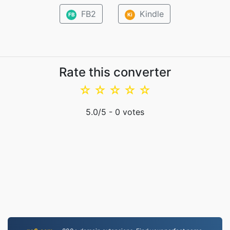
FB2
Kindle
FB
Ki
Rate this converter
☆
☆
☆
☆
☆
5.0
/5 -
0
votes