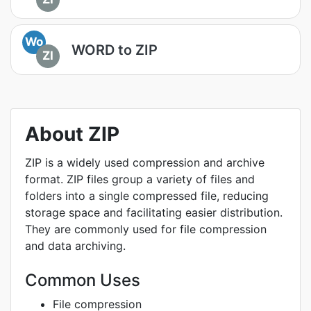
Wo
WORD to ZIP
ZI
About ZIP
ZIP is a widely used compression and archive
format. ZIP files group a variety of files and
folders into a single compressed file, reducing
storage space and facilitating easier distribution.
They are commonly used for file compression
and data archiving.
Common Uses
File compression