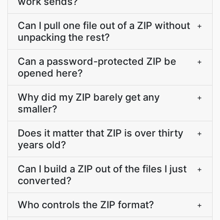
work sends?
Can I pull one file out of a ZIP without
+
unpacking the rest?
Can a password-protected ZIP be
+
opened here?
Why did my ZIP barely get any
+
smaller?
Does it matter that ZIP is over thirty
+
years old?
Can I build a ZIP out of the files I just
+
converted?
Who controls the ZIP format?
+