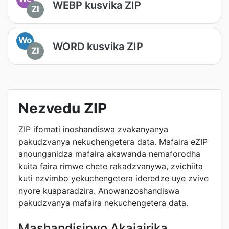
WEBP kusvika ZIP
ZI
Wo
WORD kusvika ZIP
ZI
Nezvedu ZIP
ZIP ifomati inoshandiswa zvakanyanya
pakudzvanya nekuchengetera data. Mafaira eZIP
anounganidza mafaira akawanda nemaforodha
kuita faira rimwe chete rakadzvanywa, zvichiita
kuti nzvimbo yekuchengetera ideredze uye zvive
nyore kuaparadzira. Anowanzoshandiswa
pakudzvanya mafaira nekuchengetera data.
Mashandisirwo Akajairika