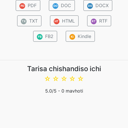
PDF
DOC
DOCX
PD
DO
DO
TXT
HTML
RTF
TX
HT
RT
FB2
Kindle
FB
Ki
Tarisa chishandiso ichi
☆
☆
☆
☆
☆
5.0
/5 -
0
mavhoti