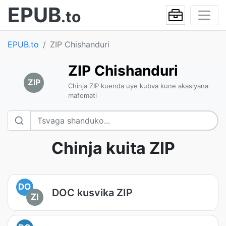
EPUB
.to
EPUB.to
ZIP Chishanduri
ZIP Chishanduri
ZIP
Chinja ZIP kuenda uye kubva kune akasiyana
mafomati
Chinja kuita ZIP
DO
DOC kusvika ZIP
ZI