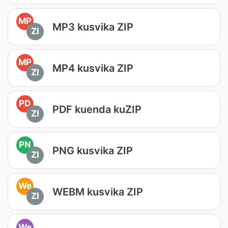
MP
MP3 kusvika ZIP
ZI
MP
MP4 kusvika ZIP
ZI
PD
PDF kuenda kuZIP
ZI
PN
PNG kusvika ZIP
ZI
We
WEBM kusvika ZIP
ZI
We