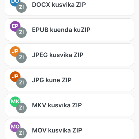
DO
DOCX kusvika ZIP
ZI
EP
EPUB kuenda kuZIP
ZI
JP
JPEG kusvika ZIP
ZI
JP
JPG kune ZIP
ZI
MK
MKV kusvika ZIP
ZI
MO
MOV kusvika ZIP
ZI