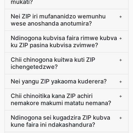
mukati?
Nei ZIP iri mufananidzo wemunhu
+
wese anoshanda anotumira?
Ndinogona kubvisa faira rimwe kubva
+
ku ZIP pasina kubvisa zvimwe?
Chii chinogona kuitwa kuti ZIP
+
ichengetedzwe?
Nei yangu ZIP yakaoma kuderera?
+
Chii chinoitika kana ZIP achiri
+
nemakore makumi matatu nemana?
Ndinogona sei kugadzira ZIP kubva
+
kune faira ini ndakashandura?