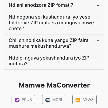
Ndiani anodzora ZIP fomati?
+
Ndinogona sei kushandura iyo yese
+
folder ye ZIP mafaera munguva imwe
chete?
Chii chinoitika kune yangu ZIP faira
+
mushure mekushandurwa?
Ndeipi nguva yekushandura iyo ZIP
+
inotora?
Mamwe MaConverter
EPUB
MOBI
AZW3
EP
MO
AZ