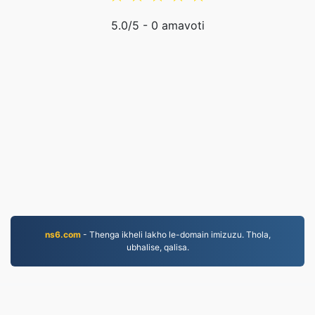
5.0
/5 -
0
amavoti
ns6.com
- Thenga ikheli lakho le-domain imizuzu. Thola,
ubhalise, qalisa.
EPUB.to