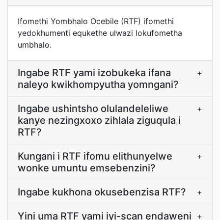
Ifomethi Yombhalo Ocebile (RTF) ifomethi
yedokhumenti equkethe ulwazi lokufometha
umbhalo.
Ingabe RTF yami izobukeka ifana
+
naleyo kwikhompyutha yomngani?
Ingabe ushintsho olulandeleliwe
+
kanye nezingxoxo zihlala ziguqula i
RTF?
Kungani i RTF ifomu elithunyelwe
+
wonke umuntu emsebenzini?
Ingabe kukhona okusebenzisa RTF?
+
Yini uma RTF yami iyi-scan endaweni
+