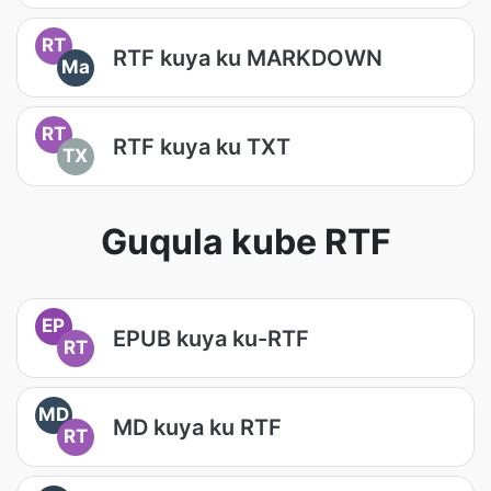
RT
RTF kuya ku MARKDOWN
Ma
RT
RTF kuya ku TXT
TX
Guqula kube RTF
EP
EPUB kuya ku-RTF
RT
MD
MD kuya ku RTF
RT