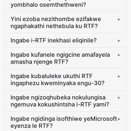
yombhalo osemthethweni?
Yini ezoba nezithombe ezifakwe
+
ngaphakathi nethebula ku RTF?
Ingabe i-RTF inekhasi eliqinile?
+
Ingabe kufanele ngigcine amafayela
+
amasha njenge RTF?
Ingabe kubaluleke ukuthi RTF
+
ingaphezu kweminyaka engu-30?
Ingabe ngizoqhubeka nokulungisa
+
ngemuva kokushintsha i-RTF yami?
Ingabe ngidinga isofthiwe yeMicrosoft
+
eyenza le RTF?