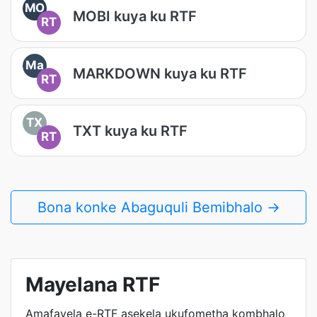
MO
MOBI kuya ku RTF
RT
Ma
MARKDOWN kuya ku RTF
RT
TX
TXT kuya ku RTF
RT
Bona konke Abaguquli Bemibhalo →
Mayelana RTF
Amafayela e-RTF asekela ukufometha kombhalo