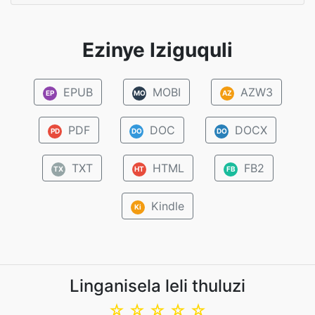
Ezinye Iziguquli
EPUB
MOBI
AZW3
EP
MO
AZ
PDF
DOC
DOCX
PD
DO
DO
TXT
HTML
FB2
TX
HT
FB
Kindle
Ki
Linganisela leli thuluzi
☆
☆
☆
☆
☆