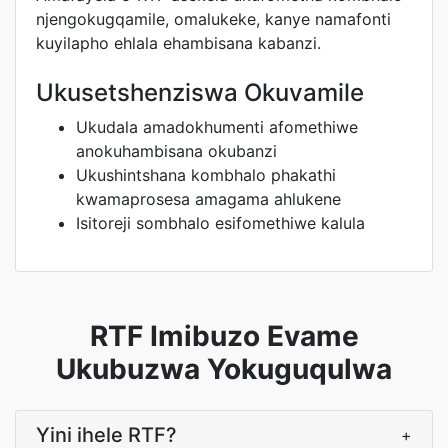
njengokugqamile, omalukeke, kanye namafonti
kuyilapho ehlala ehambisana kabanzi.
Ukusetshenziswa Okuvamile
Ukudala amadokhumenti afomethiwe
anokuhambisana okubanzi
Ukushintshana kombhalo phakathi
kwamaprosesa amagama ahlukene
Isitoreji sombhalo esifomethiwe kalula
RTF Imibuzo Evame
Ukubuzwa Yokuguqulwa
Yini ihele RTF?
+