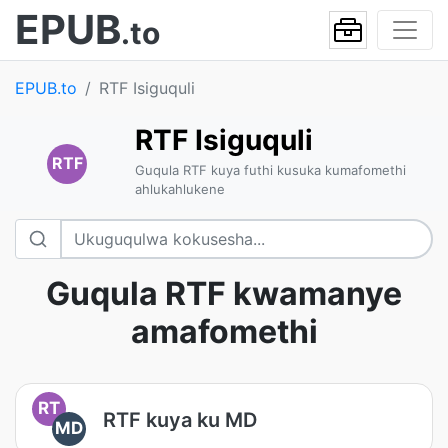
EPUB
.to
EPUB.to
RTF Isiguquli
RTF Isiguquli
RTF
Guqula RTF kuya futhi kusuka kumafomethi
ahlukahlukene
Guqula RTF kwamanye
amafomethi
RT
RTF kuya ku MD
MD