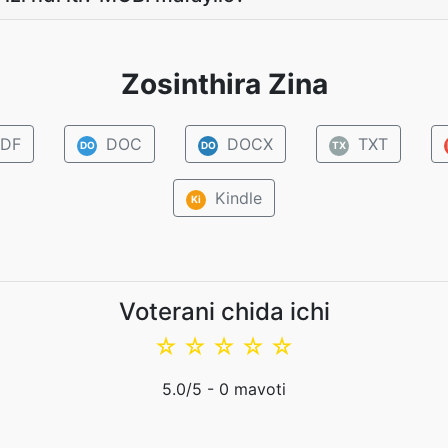
Zosinthira Zina
DF
DOC
DOCX
TXT
DO
DO
TX
Kindle
Ki
Voterani chida ichi
☆
☆
☆
☆
☆
5.0
/5 -
0
mavoti