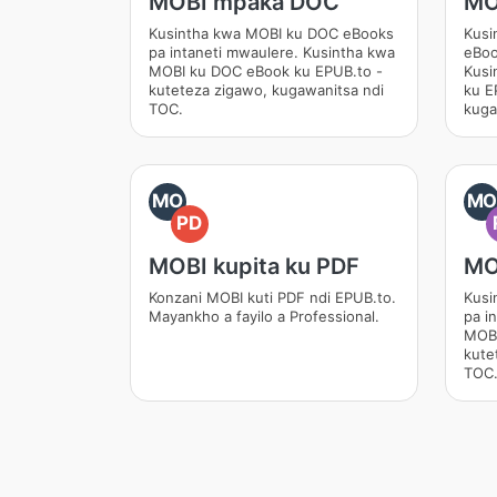
MOBI mpaka DOC
MO
Kusintha kwa MOBI ku DOC eBooks
Kusi
pa intaneti mwaulere. Kusintha kwa
eBoo
MOBI ku DOC eBook ku EPUB.to -
Kusi
kuteteza zigawo, kugawanitsa ndi
ku E
TOC.
kuga
MO
M
PD
MOBI kupita ku PDF
MO
Konzani MOBI kuti PDF ndi EPUB.to.
Kusi
Mayankho a fayilo a Professional.
pa i
MOBI
kute
TOC