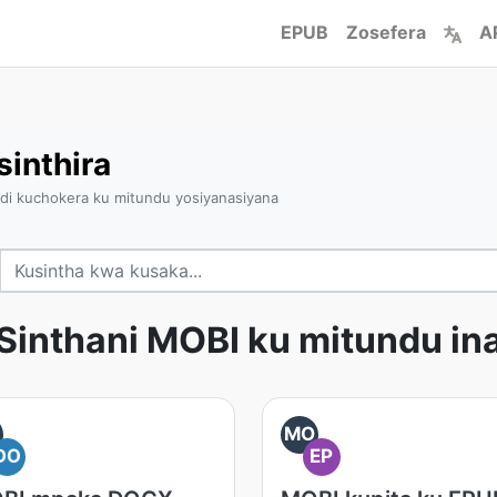
EPUB
Zosefera
A
inthira
ndi kuchokera ku mitundu yosiyanasiyana
Sinthani MOBI ku mitundu in
O
MO
DO
EP