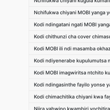
Nchifukwa chiyani kugula kumaf
Nchifukwa chiyani MOBI yanga y
Kodi ndingatani ngati MOBI ya
Kodi chithunzi cha cover chim
Kodi MOBI ili ndi masamba okhaz
Kodi ndiyenerabe kupulumutsa m
Kodi MOBI imagwiritsa ntchito 
Kodi ndingasinthe fayilo yonse
Kodi chimachitika chiyani kwa f
Njira yabwino kwambiri yochitira 