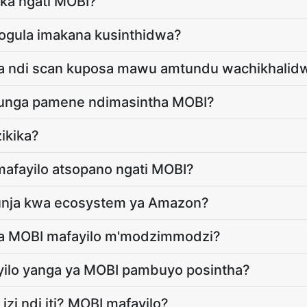
ika ngati MOBI?
ogula imakana kusinthidwa?
nga ndi scan kuposa mawu amtundu wachikhalid
asunga pamene ndimasintha MOBI?
ikika?
afayilo atsopano ngati MOBI?
kunja kwa ecosystem ya Amazon?
 ya MOBI mafayilo m'modzimmodzi?
ayilo yanga ya MOBI pambuyo posintha?
izi ndi iti? MOBI mafayilo?