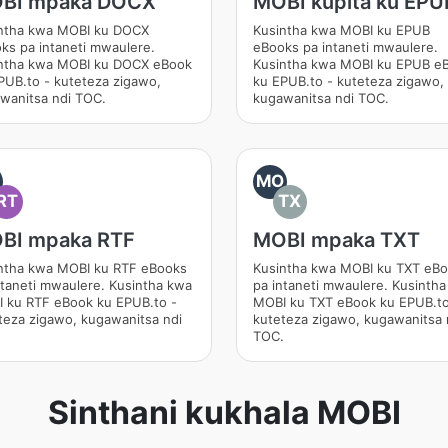
BI mpaka DOCX
MOBI kupita ku EPU
ntha kwa MOBI ku DOCX
Kusintha kwa MOBI ku EPUB
ks pa intaneti mwaulere.
eBooks pa intaneti mwaulere.
ntha kwa MOBI ku DOCX eBook
Kusintha kwa MOBI ku EPUB e
PUB.to - kuteteza zigawo,
ku EPUB.to - kuteteza zigawo,
wanitsa ndi TOC.
kugawanitsa ndi TOC.
O
MO
RT
TX
BI mpaka RTF
MOBI mpaka TXT
ntha kwa MOBI ku RTF eBooks
Kusintha kwa MOBI ku TXT eB
ntaneti mwaulere. Kusintha kwa
pa intaneti mwaulere. Kusinth
 ku RTF eBook ku EPUB.to -
MOBI ku TXT eBook ku EPUB.to
teza zigawo, kugawanitsa ndi
kuteteza zigawo, kugawanitsa 
.
TOC.
Sinthani kukhala MOBI