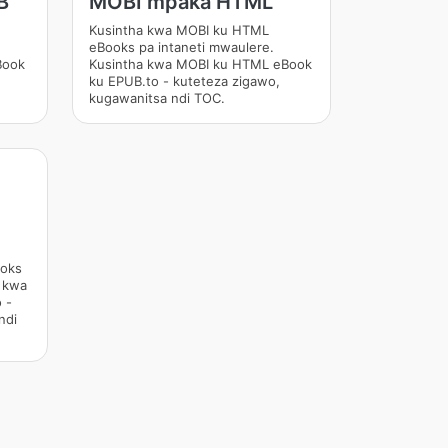
B
MOBI mpaka HTML
Kusintha kwa MOBI ku HTML
eBooks pa intaneti mwaulere.
Book
Kusintha kwa MOBI ku HTML eBook
ku EPUB.to - kuteteza zigawo,
kugawanitsa ndi TOC.
ooks
a kwa
 -
ndi