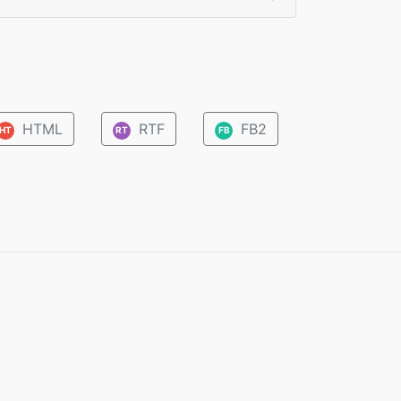
HTML
RTF
FB2
HT
RT
FB