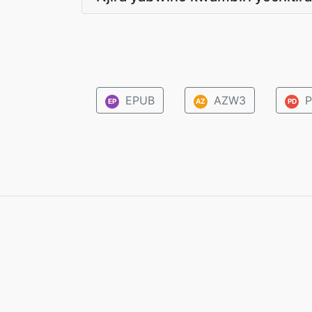
EPUB
AZW3
P
EP
AZ
PD