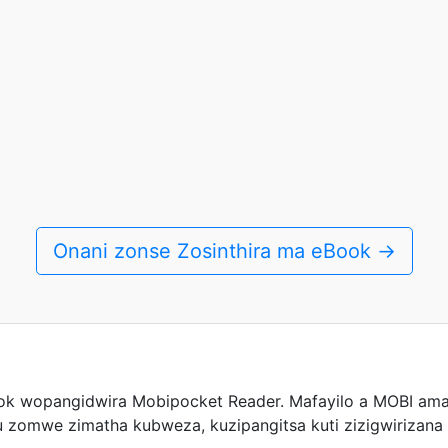
Onani zonse Zosinthira ma eBook →
k wopangidwira Mobipocket Reader. Mafayilo a MOBI ama
 zomwe zimatha kubweza, kuzipangitsa kuti zizigwirizana 