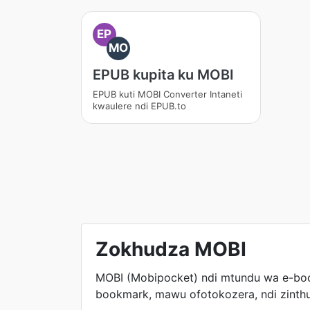
EP
MO
EPUB kupita ku MOBI
EPUB kuti MOBI Converter Intaneti
kwaulere ndi EPUB.to
Zokhudza MOBI
MOBI (Mobipocket) ndi mtundu wa e-boo
bookmark, mawu ofotokozera, ndi zinthu