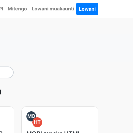
PI
Mitengo
Lowani muakaunti
Lowani
a
MO
HT