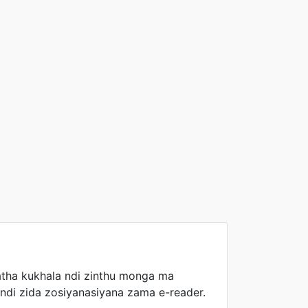
tha kukhala ndi zinthu monga ma
ndi zida zosiyanasiyana zama e-reader.