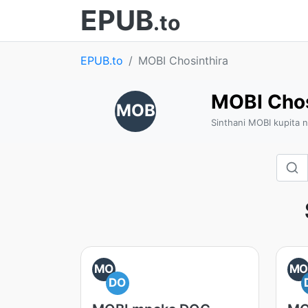
EPUB
.to
EPUB.to
MOBI Chosinthira
MOBI Chos
MOB
Sinthani MOBI kupita 
MO
M
DO