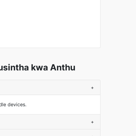
usintha kwa Anthu
+
le devices.
+