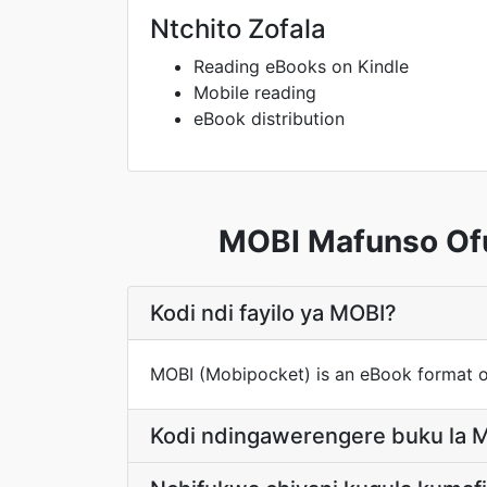
Ntchito Zofala
Reading eBooks on Kindle
Mobile reading
eBook distribution
MOBI Mafunso Ofu
Kodi ndi fayilo ya MOBI?
MOBI (Mobipocket) is an eBook format o
Kodi ndingawerengere buku la M