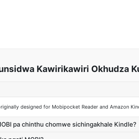
nsidwa Kawirikawiri Okhudza K
riginally designed for Mobipocket Reader and Amazon Kind
OBI pa chinthu chomwe sichingakhale Kindle?