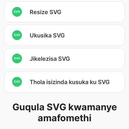
Resize SVG
SVG
Ukusika SVG
SVG
Jikelezisa SVG
SVG
Thola isizinda kusuka ku SVG
SVG
Guqula SVG kwamanye
amafomethi