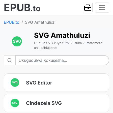
EPUB
.to
EPUB.to
SVG Amathuluzi
SVG Amathuluzi
SVG
Guqula SVG kuya futhi kusuka kumafomethi
ahlukahlukene
SVG Editor
SVG
Cindezela SVG
SVG