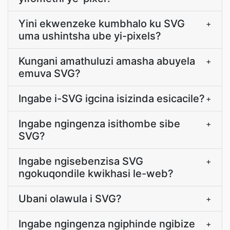
Yini ekwenzeke kumbhalo ku SVG
+
uma ushintsha ube yi-pixels?
Kungani amathuluzi amasha abuyela
+
emuva SVG?
Ingabe i-SVG igcina isizinda esicacile?
+
Ingabe ngingenza isithombe sibe
+
SVG?
Ingabe ngisebenzisa SVG
+
ngokuqondile kwikhasi le-web?
Ubani olawula i SVG?
+
Ingabe ngingenza ngiphinde ngibize
+