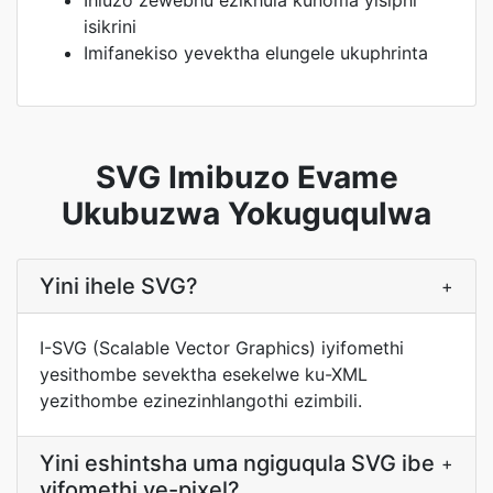
Ihluzo zewebhu ezikhula kunoma yisiphi
isikrini
Imifanekiso yevektha elungele ukuphrinta
SVG Imibuzo Evame
Ukubuzwa Yokuguqulwa
Yini ihele SVG?
+
I-SVG (Scalable Vector Graphics) iyifomethi
yesithombe sevektha esekelwe ku-XML
yezithombe ezinezinhlangothi ezimbili.
Yini eshintsha uma ngiguqula SVG ibe
+
yifomethi ye-pixel?