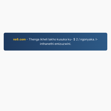
ns6.com
- Thenga ikheli lakho kusuka ku- $ 2 / ngonyaka. I-
inthanethi emizuzwini.
EPUB.to
4,275,505 Amafayela aguquliwe kusukela ngo-2019
Inqubomgomo yobumfihlo
|
Imigomo Yesevisi
|
Mayelana NATHI
|
Xhumana nathi
|
API
|
Izinhlamvu
|
Faka i-app
© 2026 EPUB.to
|
VPS.org
LLC | Yenziwe ngu
nadermx