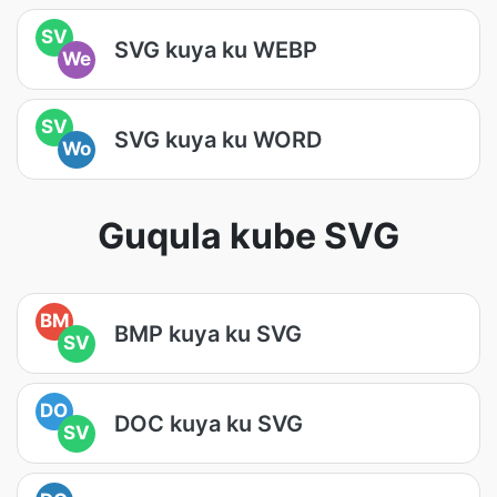
SV
SVG kuya ku WEBP
We
SV
SVG kuya ku WORD
Wo
Guqula kube SVG
BM
BMP kuya ku SVG
SV
DO
DOC kuya ku SVG
SV