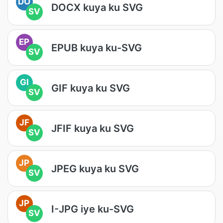
DO
DOCX kuya ku SVG
SV
EP
EPUB kuya ku-SVG
SV
GI
GIF kuya ku SVG
SV
JF
JFIF kuya ku SVG
SV
JP
JPEG kuya ku SVG
SV
JP
I-JPG iye ku-SVG
SV