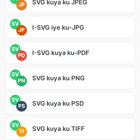
SVG kuya ku JPEG
JP
SV
I-SVG iye ku-JPG
JP
SV
I-SVG kuya ku-PDF
PD
SV
SVG kuya ku PNG
PN
SV
SVG kuya ku PSD
PS
SV
SVG kuya ku TIFF
TI