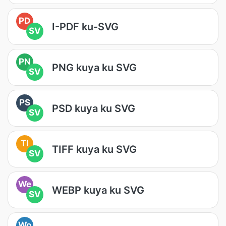
PD
I-PDF ku-SVG
SV
PN
PNG kuya ku SVG
SV
PS
PSD kuya ku SVG
SV
TI
TIFF kuya ku SVG
SV
We
WEBP kuya ku SVG
SV
Wo