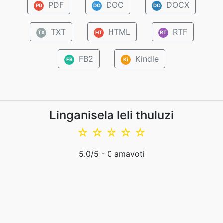
PDF
DOC
DOCX
PD
DO
DO
TXT
HTML
RTF
TX
HT
RT
FB2
Kindle
FB
Ki
Linganisela leli thuluzi
☆
☆
☆
☆
☆
5.0
/5 -
0
amavoti