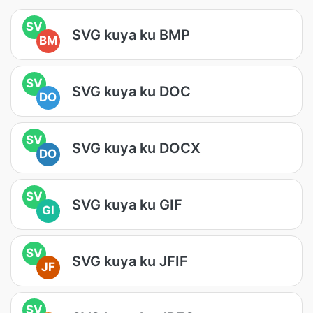
SV
SVG kuya ku BMP
BM
SV
SVG kuya ku DOC
DO
SV
SVG kuya ku DOCX
DO
SV
SVG kuya ku GIF
GI
SV
SVG kuya ku JFIF
JF
SV