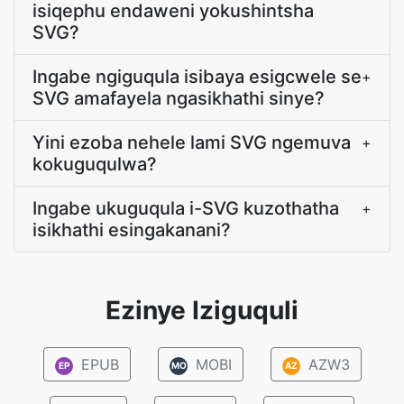
isiqephu endaweni yokushintsha
SVG?
Ingabe ngiguqula isibaya esigcwele se
+
SVG amafayela ngasikhathi sinye?
Yini ezoba nehele lami SVG ngemuva
+
kokuguqulwa?
Ingabe ukuguqula i-SVG kuzothatha
+
isikhathi esingakanani?
Ezinye Iziguquli
EPUB
MOBI
AZW3
EP
MO
AZ