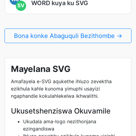
WORD kuya ku SVG
SV
Bona konke Abaguquli Bezithombe →
Mayelana SVG
Amafayela e-SVG aqukethe ihluzo zevektha
ezikhula kahle kunoma yimuphi usayizi
ngaphandle kokulahlekelwa ikhwalithi.
Ukusetshenziswa Okuvamile
Ukudala ama-logo nezithonjana
ezingandiswa