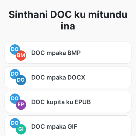
Sinthani DOC ku mitundu
ina
DO
DOC mpaka BMP
BM
DO
DOC mpaka DOCX
DO
DO
DOC kupita ku EPUB
EP
DO
DOC mpaka GIF
GI