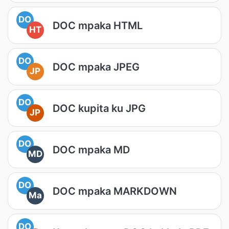
DO
DOC mpaka HTML
HT
DO
DOC mpaka JPEG
JP
DO
DOC kupita ku JPG
JP
DO
DOC mpaka MD
MD
DO
DOC mpaka MARKDOWN
Ma
DO