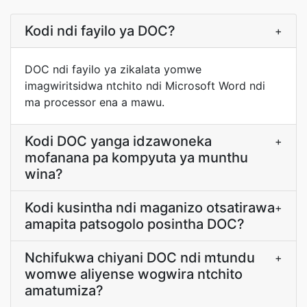
Kodi ndi fayilo ya DOC?
+
DOC ndi fayilo ya zikalata yomwe
imagwiritsidwa ntchito ndi Microsoft Word ndi
ma processor ena a mawu.
Kodi DOC yanga idzawoneka
+
mofanana pa kompyuta ya munthu
wina?
Kodi kusintha ndi maganizo otsatirawa
+
amapita patsogolo posintha DOC?
Nchifukwa chiyani DOC ndi mtundu
+
womwe aliyense wogwira ntchito
amatumiza?