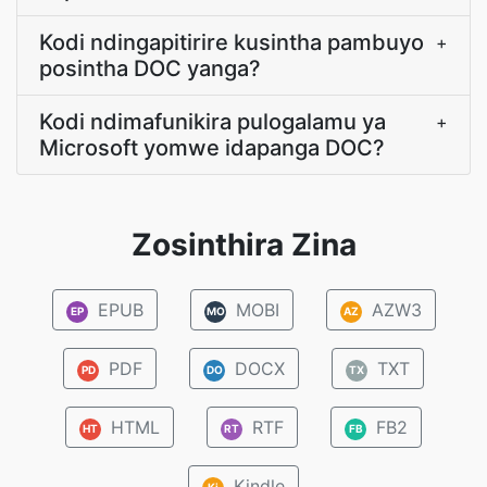
Kodi ndingapitirire kusintha pambuyo
+
posintha DOC yanga?
Kodi ndimafunikira pulogalamu ya
+
Microsoft yomwe idapanga DOC?
Zosinthira Zina
EPUB
MOBI
AZW3
EP
MO
AZ
PDF
DOCX
TXT
PD
DO
TX
HTML
RTF
FB2
HT
RT
FB
Kindle
Ki