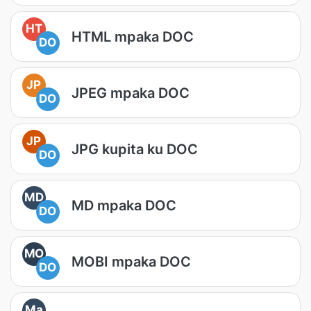
HT
HTML mpaka DOC
DO
JP
JPEG mpaka DOC
DO
JP
JPG kupita ku DOC
DO
MD
MD mpaka DOC
DO
MO
MOBI mpaka DOC
DO
Ma