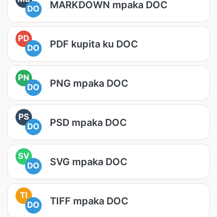
MARKDOWN mpaka DOC
DO
PD
PDF kupita ku DOC
DO
PN
PNG mpaka DOC
DO
PS
PSD mpaka DOC
DO
SV
SVG mpaka DOC
DO
TI
TIFF mpaka DOC
DO