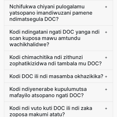
Nchifukwa chiyani pulogalamu
+
yatsopano imandiwuzani pamene
ndimatsegula DOC?
Kodi ndingatani ngati DOC yanga ndi
+
scan kuposa mawu amtundu
wachikhalidwe?
Kodi chimachitika ndi zithunzi
+
zophatikizidwa ndi tambala mu DOC?
Kodi DOC ili ndi masamba okhazikika?
+
Kodi ndiyenerabe kupulumutsa
+
mafayilo atsopano ngati DOC?
Kodi ndi vuto kuti DOC ili ndi zaka
+
zoposa makumi atatu?