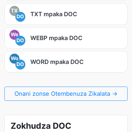
TX
TXT mpaka DOC
DO
We
WEBP mpaka DOC
DO
Wo
WORD mpaka DOC
DO
Onani zonse Otembenuza Zikalata →
Zokhudza DOC