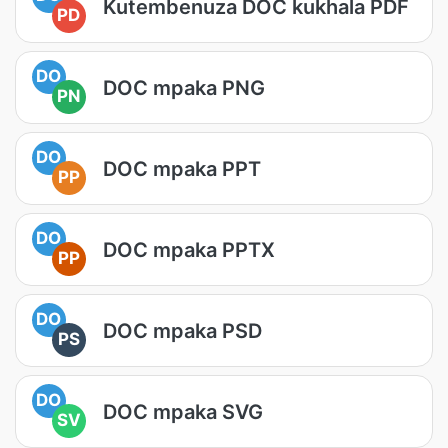
Kutembenuza DOC kukhala PDF
PD
DO
DOC mpaka PNG
PN
DO
DOC mpaka PPT
PP
DO
DOC mpaka PPTX
PP
DO
DOC mpaka PSD
PS
DO
DOC mpaka SVG
SV