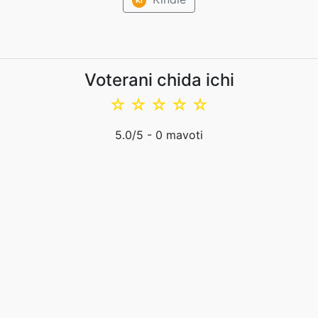
Voterani chida ichi
☆
☆
☆
☆
☆
5.0
/5 -
0
mavoti