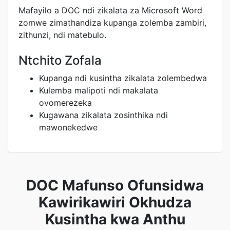
Mafayilo a DOC ndi zikalata za Microsoft Word
zomwe zimathandiza kupanga zolemba zambiri,
zithunzi, ndi matebulo.
Ntchito Zofala
Kupanga ndi kusintha zikalata zolembedwa
Kulemba malipoti ndi makalata
ovomerezeka
Kugawana zikalata zosinthika ndi
mawonekedwe
DOC Mafunso Ofunsidwa
Kawirikawiri Okhudza
Kusintha kwa Anthu