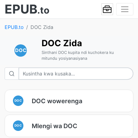
EPUB
.to
EPUB.to
DOC Zida
DOC Zida
DOC
Sinthani DOC kupita ndi kuchokera ku
mitundu yosiyanasiyana
DOC wowerenga
DOC
Mlengi wa DOC
DOC