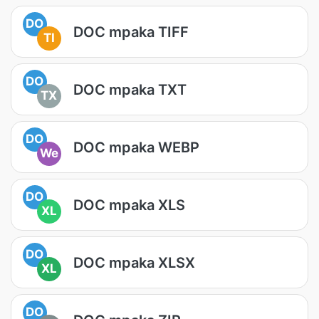
DO
DOC mpaka TIFF
TI
DO
DOC mpaka TXT
TX
DO
DOC mpaka WEBP
We
DO
DOC mpaka XLS
XL
DO
DOC mpaka XLSX
XL
DO