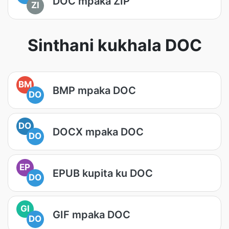
DOC mpaka ZIP
ZI
Sinthani kukhala DOC
BM
BMP mpaka DOC
DO
DO
DOCX mpaka DOC
DO
EP
EPUB kupita ku DOC
DO
GI
GIF mpaka DOC
DO